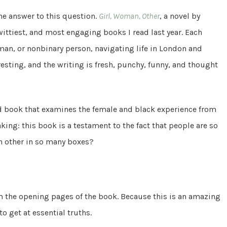
he answer to this question.
Girl, Woman, Other
, a novel by
wittiest, and most engaging books I read last year. Each
oman, or nonbinary person, navigating life in London and
resting, and the writing is fresh, punchy, funny, and thought
ed book that examines the female and black experience from
aking: this book is a testament to the fact that people are so
h other in so many boxes?
om the opening pages of the book. Because this is an amazing
o get at essential truths.