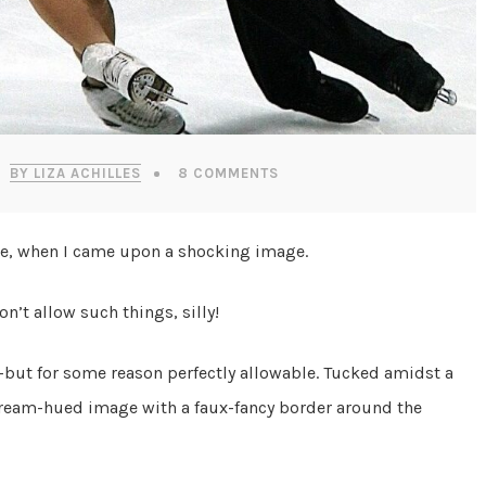
BY LIZA ACHILLES
8 COMMENTS
ite, when I came upon a shocking image.
on’t allow such things, silly!
but for some reason perfectly allowable. Tucked amidst a
 cream-hued image with a faux-fancy border around the