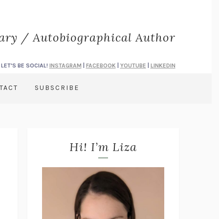
rary / Autobiographical Author
LET'S BE SOCIAL!
INSTAGRAM
|
FACEBOOK
|
YOUTUBE
|
LINKEDIN
TACT
SUBSCRIBE
Hi! I’m Liza