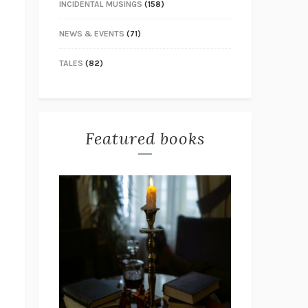
INCIDENTAL MUSINGS
(158)
NEWS & EVENTS
(71)
TALES
(82)
Featured books