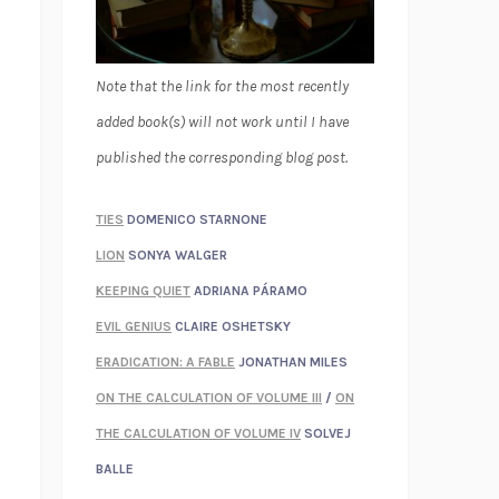
Note that the link for the most recently
added book(s) will not work until I have
published the corresponding blog post.
TIES
DOMENICO STARNONE
LION
SONYA WALGER
KEEPING QUIET
ADRIANA PÁRAMO
EVIL GENIUS
CLAIRE OSHETSKY
ERADICATION: A FABLE
JONATHAN MILES
ON THE CALCULATION OF VOLUME III
/
ON
THE CALCULATION OF VOLUME IV
SOLVEJ
BALLE