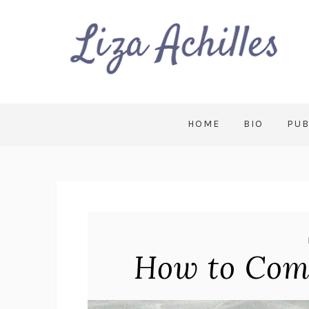
HOME
BIO
PUB
How to Com