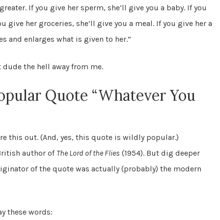
eater. If you give her sperm, she’ll give you a baby. If you
ou give her groceries, she’ll give you a meal. If you give her a
ies and enlarges what is given to her.”
at dude the hell away from me.
Popular Quote “Whatever You
re this out. (And, yes, this quote is wildly popular.)
ritish author of
The Lord of the Flies
(1954). But dig deeper
originator of the quote was actually (probably) the modern
ay these words: