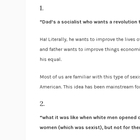
1.
“Dad’s a socialist who wants a revolution to
Ha! Literally, he wants to improve the lives 
and father wants to improve things economica
his equal.
Most of us are familiar with this type of se
American. This idea has been mainstream for 
2.
“what it was like when white men opened do
women (which was sexist), but not for the