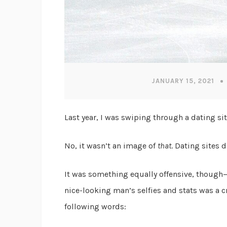
JANUARY 15, 2021
Last year, I was swiping through a dating s
No, it wasn’t an image of
that
. Dating sites d
It was something equally offensive, though—
nice-looking man’s selfies and stats was a
following words: