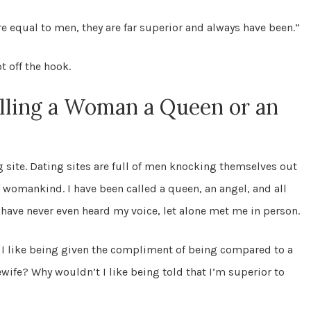
re equal to men, they are far superior and always have been.”
t off the hook.
lling a Woman a Queen or an
g site. Dating sites are full of men knocking themselves out
f womankind. I have been called a queen, an angel, and all
 have never even heard my voice, let alone met me in person.
 I like being given the compliment of being compared to a
wife? Why wouldn’t I like being told that I’m superior to