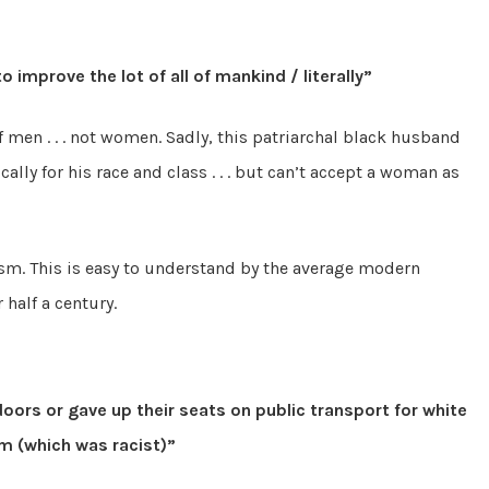
 improve the lot of all of mankind / literally”
of men . . . not women. Sadly, this patriarchal black husband
lly for his race and class . . . but can’t accept a woman as
xism. This is easy to understand by the average modern
half a century.
ors or gave up their seats on public transport for white
m (which was racist)”