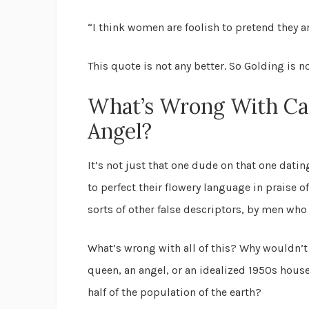
“I think women are foolish to pretend they a
This quote is not any better. So Golding is no
What’s Wrong With Ca
Angel?
It’s not just that one dude on that one datin
to perfect their flowery language in praise o
sorts of other false descriptors, by men who
What’s wrong with all of this? Why wouldn’t
queen, an angel, or an idealized 1950s house
half of the population of the earth?