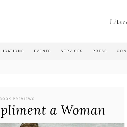
Lite
LICATIONS
EVENTS
SERVICES
PRESS
CON
BOOK PREVIEWS
pliment a Woman