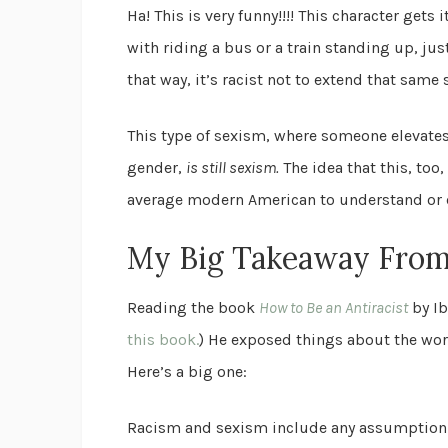
Ha! This is very funny!!!! This character gets
with riding a bus or a train standing up, jus
that way, it’s racist not to extend that sam
This type of sexism, where someone elevates
gender,
is still sexism.
The idea that this, too
average modern American to understand or e
My Big Takeaway Fro
Reading the book
How to Be an Antiracist
by Ib
this book.
) He exposed things about the worl
Here’s a big one:
Racism and sexism include any assumption a