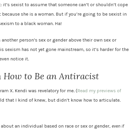
 it: it’s sexist to assume that someone can’t or shouldn’t cope
t because she is a woman. But if you’re going to be sexist in
e sexism to a black woman. Ha!
 another person’s sex or gender above their own sex or
, is sexism has not yet gone mainstream, so it’s harder for the
ven notice it.
m
How to Be an Antiracist
ram X. Kendi was revelatory for me. (
Read my previews of
d that I kind of knew, but didn’t know how to articulate.
bout an individual based on race or sex or gender,
even if