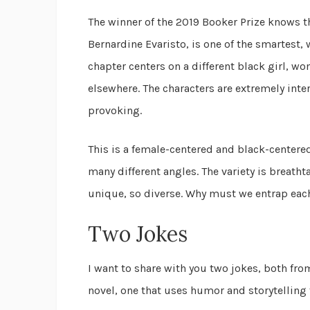
The winner of the 2019 Booker Prize knows t
Bernardine Evaristo, is one of the smartest, 
chapter centers on a different black girl, w
elsewhere. The characters are extremely inte
provoking.
This is a female-centered and black-center
many different angles. The variety is breatht
unique, so diverse. Why must we entrap eac
Two Jokes
I want to share with you two jokes, both fr
novel, one that uses humor and storytelling t