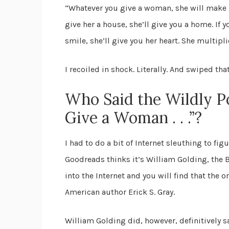
“Whatever you give a woman, she will make gr
give her a house, she’ll give you a home. If y
smile, she’ll give you her heart. She multipl
I recoiled in shock. Literally. And swiped th
Who Said the Wildly 
Give a Woman . . .”?
I had to do a bit of Internet sleuthing to figu
Goodreads thinks it’s William Golding, the B
into the Internet and you will find that the 
American author Erick S. Gray.
William Golding did, however, definitively s