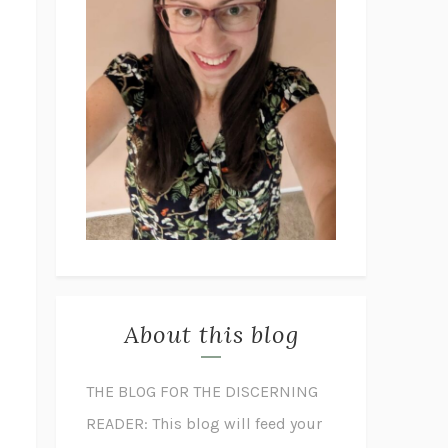
About this blog
THE BLOG FOR THE DISCERNING
READER: This blog will feed your