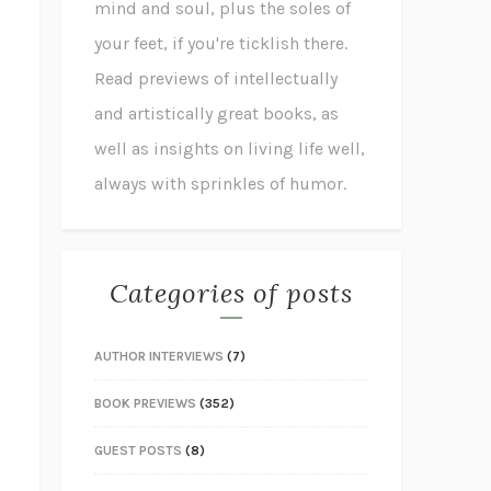
mind and soul, plus the soles of
your feet, if you're ticklish there.
Read previews of intellectually
and artistically great books, as
well as insights on living life well,
always with sprinkles of humor.
Categories of posts
AUTHOR INTERVIEWS
(7)
BOOK PREVIEWS
(352)
GUEST POSTS
(8)