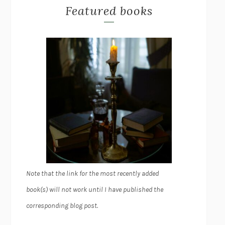
Featured books
Note that the link for the most recently added
book(s) will not work until I have published the
corresponding blog post.