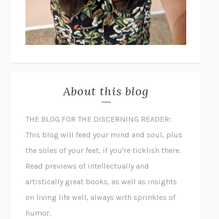
About this blog
THE BLOG FOR THE DISCERNING READER:
This blog will feed your mind and soul, plus
the soles of your feet, if you're ticklish there.
Read previews of intellectually and
artistically great books, as well as insights
on living life well, always with sprinkles of
humor.