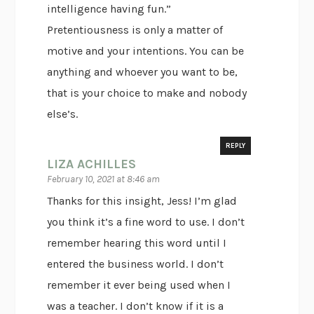
intelligence having fun.”
Pretentiousness is only a matter of
motive and your intentions. You can be
anything and whoever you want to be,
that is your choice to make and nobody
else’s.
REPLY
LIZA ACHILLES
February 10, 2021 at 8:46 am
Thanks for this insight, Jess! I’m glad
you think it’s a fine word to use. I don’t
remember hearing this word until I
entered the business world. I don’t
remember it ever being used when I
was a teacher. I don’t know if it is a