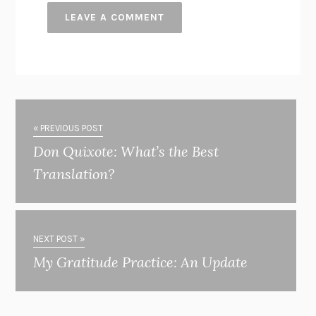
« PREVIOUS POST
Don Quixote: What’s the Best
Translation?
NEXT POST »
My Gratitude Practice: An Update