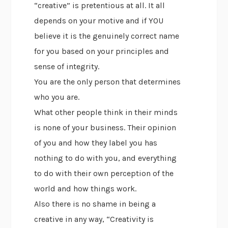
“creative” is pretentious at all. It all
depends on your motive and if YOU
believe it is the genuinely correct name
for you based on your principles and
sense of integrity.
You are the only person that determines
who you are.
What other people think in their minds
is none of your business. Their opinion
of you and how they label you has
nothing to do with you, and everything
to do with their own perception of the
world and how things work.
Also there is no shame in being a
creative in any way, “Creativity is