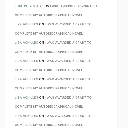
LOSING MUSIC
JOHN COTTER
LORE ROSENTHAL
ON
I WAS AWARDED A GRANT TO
KOKORO
NATSUME SŌSEKI
COMPLETE MY AUTOBIOGRAPHICAL NOVEL
PARTY GOING
/
LIVING
/
LOVING
HENRY GREEN
LIZA ACHILLES
ON
I WAS AWARDED A GRANT TO
CHATTER
ETHAN KROSS
COMPLETE MY AUTOBIOGRAPHICAL NOVEL
TENDER IS THE NIGHT
F. SCOTT FITZGERALD
LIZA ACHILLES
ON
I WAS AWARDED A GRANT TO
STAY TRUE
HUA HSU
COMPLETE MY AUTOBIOGRAPHICAL NOVEL
THE INVISIBLE KINGDOM
MEGHAN O’ROURKE
LIZA ACHILLES
ON
I WAS AWARDED A GRANT TO
HOW TO BE PERFECT
MICHAEL SCHUR
COMPLETE MY AUTOBIOGRAPHICAL NOVEL
ORFEO
RICHARD POWERS
LIZA ACHILLES
ON
I WAS AWARDED A GRANT TO
UNWINDING ANXIETY
JUDSON BREWER
COMPLETE MY AUTOBIOGRAPHICAL NOVEL
THE CONFIDENCE MEN
MARGALIT FOX
LIZA ACHILLES
ON
I WAS AWARDED A GRANT TO
LIBERATION DAY
GEORGE SAUNDERS
COMPLETE MY AUTOBIOGRAPHICAL NOVEL
PANDORA’S JAR
NATALIE HAYNES
LIZA ACHILLES
ON
I WAS AWARDED A GRANT TO
NIGHT OF THE LIVING REZ
MORGAN TALTY
COMPLETE MY AUTOBIOGRAPHICAL NOVEL