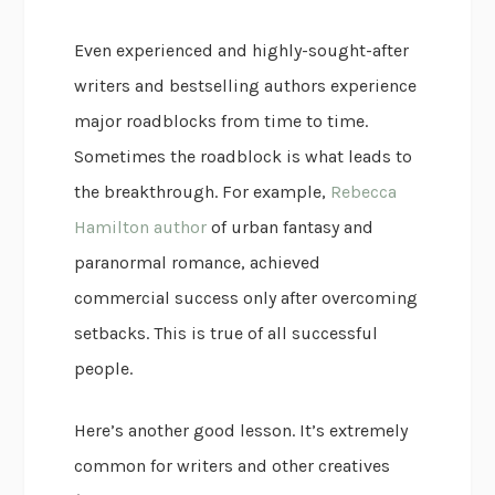
Even experienced and highly-sought-after
writers and bestselling authors experience
major roadblocks from time to time.
Sometimes the roadblock is what leads to
the breakthrough. For example,
Rebecca
Hamilton author
of urban fantasy and
paranormal romance, achieved
commercial success only after overcoming
setbacks. This is true of all successful
people.
Here’s another good lesson. It’s extremely
common for writers and other creatives