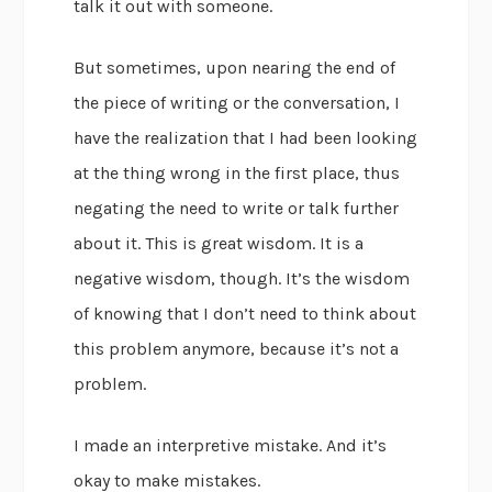
talk it out with someone.
But sometimes, upon nearing the end of
the piece of writing or the conversation, I
have the realization that I had been looking
at the thing wrong in the first place, thus
negating the need to write or talk further
about it. This is great wisdom. It is a
negative wisdom, though. It’s the wisdom
of knowing that I don’t need to think about
this problem anymore, because it’s not a
problem.
I made an interpretive mistake. And it’s
okay to make mistakes.