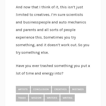
And now that I think of it, this isn’t just
limited to creatives. I’m sure scientists
and businesspeople and auto mechanics
and parents and all sorts of people
experience this. Sometimes you try
something, and it doesn’t work out. So you
try something else.
Have you ever trashed something you put a
lot of time and energy into?
ARTISTS
CONCLUSION
CREATIVES
MISTAKES
TRASH
WISDOM
WRITERS
WRITING