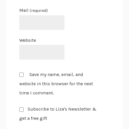
Mail
(required)
Website
Save my name, email, and
website in this browser for the next
time I comment.
Subscribe to Liza's Newsletter &
get a free gift