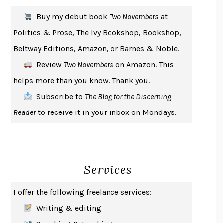
SOLITARY
ALBERT WOODFOX
Buy my debut book
Two Novembers
at
GIRL, WOMAN, OTHER
BERNARDINE EVARISTO
Politics & Prose
,
The Ivy Bookshop
,
Bookshop
,
ENLIGHTENMENT BY TRIAL AND ERROR
JAY MICHAELSON
Beltway Editions
,
Amazon
, or
Barnes & Noble
.
DEATH IN HER HANDS
OTTESSA MOSHFEGH
Review
Two Novembers
on
Amazon
. This
THE COOKING GENE
MICHAEL W. TWITTY
helps more than you know. Thank you.
THE FIRST BAD MAN
MIRANDA JULY
Subscribe
to
The Blog for the Discerning
UPHEAVAL
JARED DIAMOND
Reader
to receive it in your inbox on Mondays.
A JOURNAL OF THE PLAGUE YEAR
DANIEL DEFOE
CREATURES
CRISSY VAN METER
INDELICACY
AMINA CAIN
Services
SAY WHAT YOU MEAN
OREN JAY SOFER
HABITS OF A HAPPY BRAIN
LORETTA GRAZIANO BREUNING
I offer the following freelance services:
BAD BEHAVIOR
,
THIS IS PLEASURE
MARY GAITSKILL
Writing & editing
THE BROTHER GARDENERS
ANDREA WULF