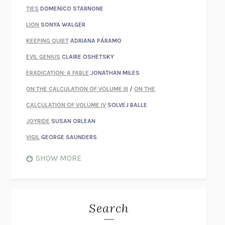
TIES
DOMENICO STARNONE
LION
SONYA WALGER
KEEPING QUIET
ADRIANA PÁRAMO
EVIL GENIUS
CLAIRE OSHETSKY
ERADICATION: A FABLE
JONATHAN MILES
ON THE CALCULATION OF VOLUME III
/
ON THE
CALCULATION OF VOLUME IV
SOLVEJ BALLE
JOYRIDE
SUSAN ORLEAN
VIGIL
GEORGE SAUNDERS
WHEN NOTHING FEELS REAL
NATHAN DUNNE
SHOW MORE
JUST LOVE ME FOR WHO I AM
JAMES STYERS
THE GLORY OF GIVING EVERYTHING
CRYSTAL HARYANTO
STRANGE HOUSES
UKETSU
Search
ON THE CALCULATION OF VOLUME II
SOLVEJ BALLE