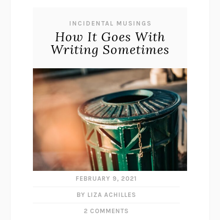
INCIDENTAL MUSINGS
How It Goes With
Writing Sometimes
FEBRUARY 9, 2021
BY LIZA ACHILLES
2 COMMENTS