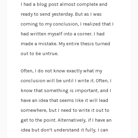
I had a blog post almost complete and
ready to send yesterday. But as I was
coming to my conclusion, I realized that I
had written myself into a corner. I had
made a mistake. My entire thesis turned
out to be untrue.
Often, I do not know exactly what my
conclusion will be until I write it. Often, I
know that something is important, and I
have an idea that seems like it will lead
somewhere, but I need to write it out to
get to the point. Alternatively, if I have an
idea but don’t understand it fully, I can