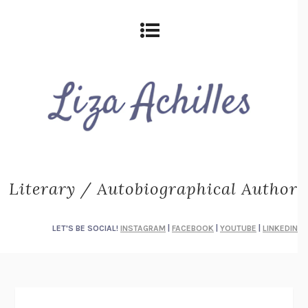
Literary / Autobiographical Author
LET'S BE SOCIAL!
INSTAGRAM
|
FACEBOOK
|
YOUTUBE
|
LINKEDIN