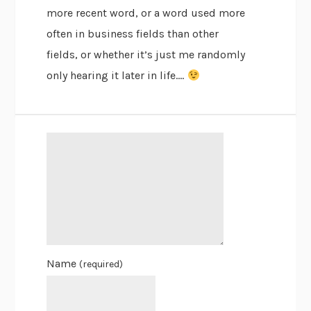
more recent word, or a word used more
often in business fields than other
fields, or whether it’s just me randomly
only hearing it later in life….
Name
(required)