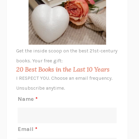
THE VEGETARIAN
HAN KANG
VIABLE
CHLOE YELENA MILLER
ANIMAL LIBERATION NOW
PETER SINGER
A LITTLE LIFE
HANYA YANAGIHARA
GHOST PAINS
JESSI JEZEWSKA STEVENS
Get the inside scoop on the best 21st-century
HOPE FOR CYNICS
JAMIL ZAKI
books. Your free gift:
MIDNIGHT IN CHERNOBYL
ADAM HIGGINBOTHAM
20 Best Books in the Last 10 Years
CORK DORK
BIANCA BOSKER
I RESPECT YOU. Choose an email frequency.
THE SCENT OF BRIGHT LIGHT
JEAN K. DUDEK
Unsubscribe anytime.
REJECTION
TONY TULATHIMUTTE
Name
*
INTERMEZZO
SALLY ROONEY
DO I KNOW YOU?
SADIE DINGFELDER
JAMES
PERCIVAL EVERETT
Email
*
THERE IS NO ETHAN
ANNA AKBARI