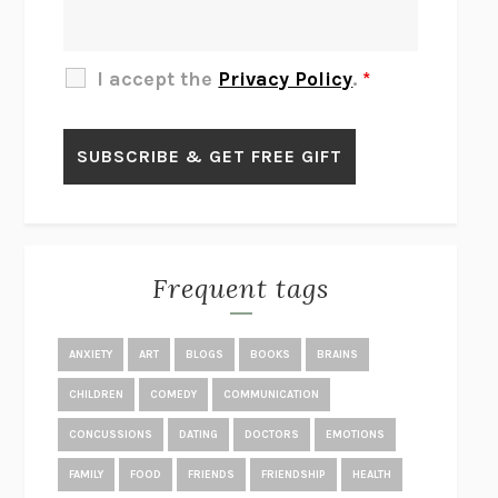
THE OTHER SIGNIFICANT OTHERS
RHAINA COHEN
SLOW PRODUCTIVITY
CAL NEWPORT
I accept the
Privacy Policy
.
*
BLUE RUIN
HARI KUNZRU
GET THE PICTURE
BIANCA BOSKER
LAWN BOY
JONATHAN EVISON
CONGRATULATIONS, THE BEST IS OVER!
R. ERIC THOMAS
KAIROS
JENNY ERPENBECK
EXHIBIT
R.O. KWON
Frequent tags
ALL FOURS
MIRANDA JULY
THE YEAR OF LIVING CONSTITUTIONALLY
A.J. JACOBS
ANXIETY
ART
BLOGS
BOOKS
BRAINS
GHOSTED
JANA EISENSTEIN
CHILDREN
COMEDY
COMMUNICATION
DISEASE OF KINGS
ANDERS CARLSON-WEE
CONCUSSIONS
DATING
DOCTORS
EMOTIONS
WHY WE’RE POLARIZED
EZRA KLEIN
FAMILY
FOOD
FRIENDS
FRIENDSHIP
HEALTH
MOLLY
BLAKE BUTLER