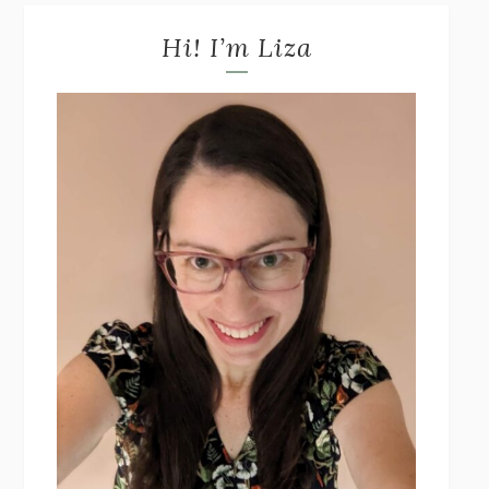
Hi! I’m Liza