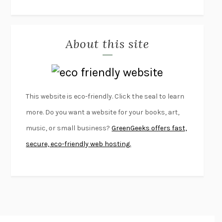
THE JOURNALIST AND THE MURDERER
JANET MALCOLM
MISLAID
NELL ZINK
About this site
EXERCISED
DANIEL E. LIEBERMAN
LAPVONA
OTTESSA MOSHFEGH
EMPIRE OF PAIN
PATRICK RADDEN KEEFE
FURIOUS HOURS
CASEY CEP
This website is eco-friendly. Click the seal to learn
FIRST PERSON SINGULAR
HARUKI MURAKAMI
more. Do you want a website for your books, art,
KLARA AND THE SUN
KAZUO ISHIGURO
music, or small business?
GreenGeeks offers fast,
DEAD SOULS
SAM RIVIERE
secure, eco-friendly web hosting.
THE PALE KING
DAVID FOSTER WALLACE
LIGHTNING FLOWERS
KATHERINE E. STANDEFER
BEAUTIFUL WORLD, WHERE ARE YOU
/
NORMAL PEOPLE
/
CONVERSATIONS WITH FRIENDS
SALLY ROONEY
SWAN DIVE
GEORGINA PAZCOGUIN