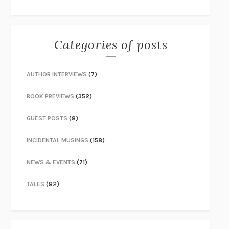
Categories of posts
AUTHOR INTERVIEWS
(7)
BOOK PREVIEWS
(352)
GUEST POSTS
(8)
INCIDENTAL MUSINGS
(158)
NEWS & EVENTS
(71)
TALES
(82)