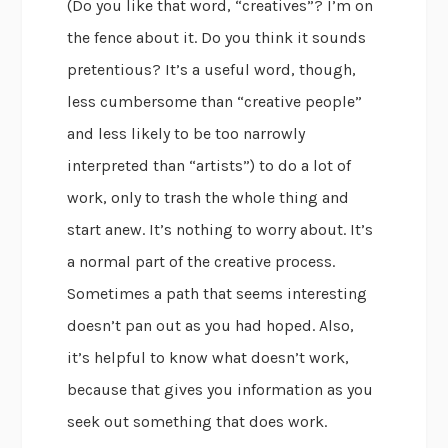
(Do you like that word, “creatives”? I’m on
the fence about it. Do you think it sounds
pretentious? It’s a useful word, though,
less cumbersome than “creative people”
and less likely to be too narrowly
interpreted than “artists”) to do a lot of
work, only to trash the whole thing and
start anew. It’s nothing to worry about. It’s
a normal part of the creative process.
Sometimes a path that seems interesting
doesn’t pan out as you had hoped. Also,
it’s helpful to know what doesn’t work,
because that gives you information as you
seek out something that does work.