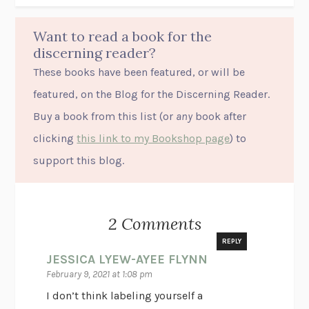
Want to read a book for the
discerning reader?
These books have been featured, or will be
featured, on the Blog for the Discerning Reader.
Buy a book from this list (or
any
book after
clicking
this link to my Bookshop page
) to
support this blog.
2 Comments
REPLY
JESSICA LYEW-AYEE FLYNN
February 9, 2021 at 1:08 pm
I don’t think labeling yourself a