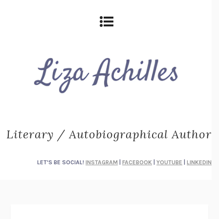
Literary / Autobiographical Author
LET'S BE SOCIAL!
INSTAGRAM
|
FACEBOOK
|
YOUTUBE
|
LINKEDIN