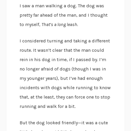
I saw a man walking a dog. The dog was
pretty far ahead of the man, and I thought
to myself,
That’s a long leash.
I considered turning and taking a different
route. It wasn’t clear that the man could
rein in his dog in time, if I passed by. I’m
no longer afraid of dogs (though I was in
my younger years), but I’ve had enough
incidents with dogs while running to know
that, at the least, they can force one to stop
running and walk for a bit.
But the dog looked friendly—it was a cute