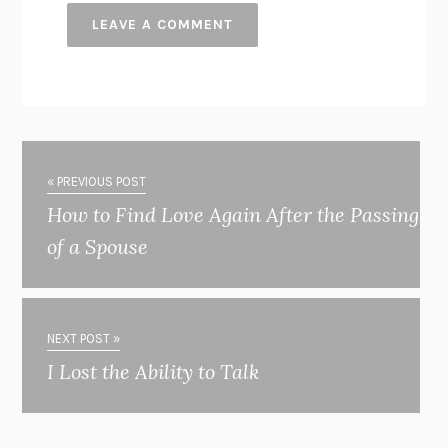
« PREVIOUS POST
How to Find Love Again After the Passing
of a Spouse
NEXT POST »
I Lost the Ability to Talk