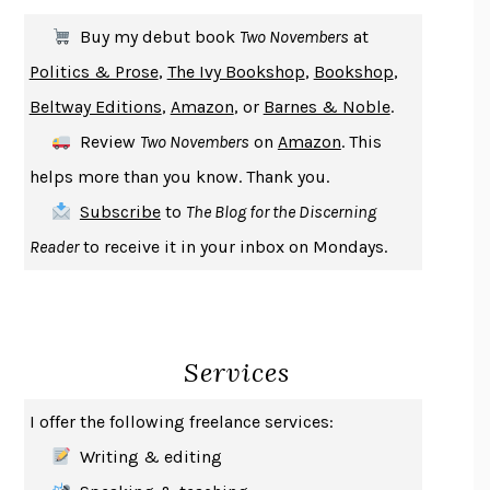
SOLITARY
ALBERT WOODFOX
Buy my debut book
Two Novembers
at
GIRL, WOMAN, OTHER
BERNARDINE EVARISTO
Politics & Prose
,
The Ivy Bookshop
,
Bookshop
,
ENLIGHTENMENT BY TRIAL AND ERROR
JAY MICHAELSON
Beltway Editions
,
Amazon
, or
Barnes & Noble
.
DEATH IN HER HANDS
OTTESSA MOSHFEGH
Review
Two Novembers
on
Amazon
. This
THE COOKING GENE
MICHAEL W. TWITTY
helps more than you know. Thank you.
THE FIRST BAD MAN
MIRANDA JULY
Subscribe
to
The Blog for the Discerning
UPHEAVAL
JARED DIAMOND
Reader
to receive it in your inbox on Mondays.
A JOURNAL OF THE PLAGUE YEAR
DANIEL DEFOE
CREATURES
CRISSY VAN METER
INDELICACY
AMINA CAIN
Services
SAY WHAT YOU MEAN
OREN JAY SOFER
HABITS OF A HAPPY BRAIN
LORETTA GRAZIANO BREUNING
I offer the following freelance services:
BAD BEHAVIOR
,
THIS IS PLEASURE
MARY GAITSKILL
Writing & editing
THE BROTHER GARDENERS
ANDREA WULF