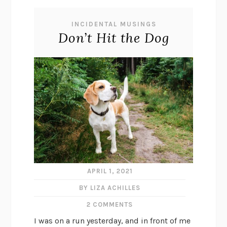
INCIDENTAL MUSINGS
Don’t Hit the Dog
APRIL 1, 2021
BY LIZA ACHILLES
2 COMMENTS
I was on a run yesterday, and in front of me