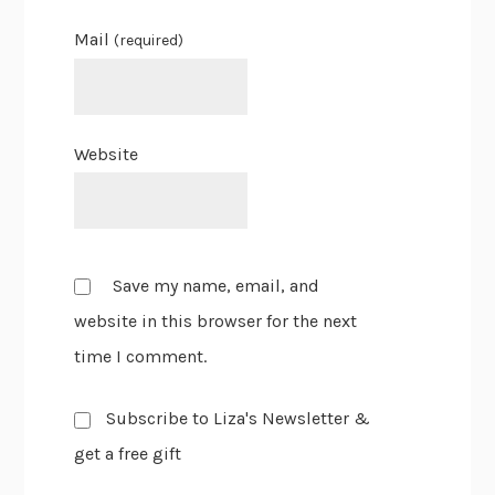
Mail
(required)
Website
Save my name, email, and
website in this browser for the next
time I comment.
Subscribe to Liza's Newsletter &
get a free gift