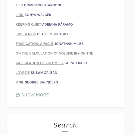
TIES
DOMENICO STARNONE
LION
SONYA WALGER
KEEPING QUIET
ADRIANA PÁRAMO
EVIL GENIUS
CLAIRE OSHETSKY
ERADICATION: A FABLE
JONATHAN MILES
ON THE CALCULATION OF VOLUME III
/
ON THE
CALCULATION OF VOLUME IV
SOLVEJ BALLE
JOYRIDE
SUSAN ORLEAN
VIGIL
GEORGE SAUNDERS
WHEN NOTHING FEELS REAL
NATHAN DUNNE
SHOW MORE
JUST LOVE ME FOR WHO I AM
JAMES STYERS
THE GLORY OF GIVING EVERYTHING
CRYSTAL HARYANTO
STRANGE HOUSES
UKETSU
Search
ON THE CALCULATION OF VOLUME II
SOLVEJ BALLE