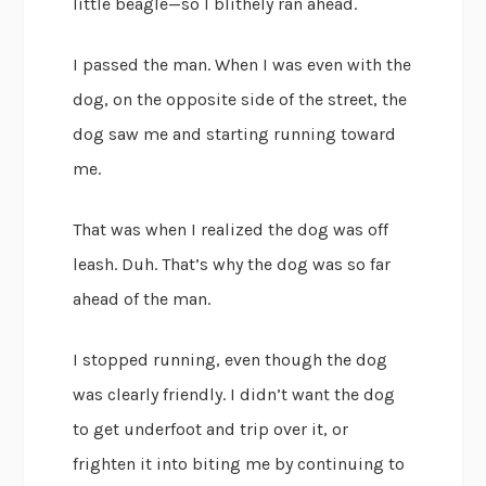
little beagle—so I blithely ran ahead.
I passed the man. When I was even with the
dog, on the opposite side of the street, the
dog saw me and starting running toward
me.
That was when I realized the dog was off
leash. Duh. That’s why the dog was so far
ahead of the man.
I stopped running, even though the dog
was clearly friendly. I didn’t want the dog
to get underfoot and trip over it, or
frighten it into biting me by continuing to