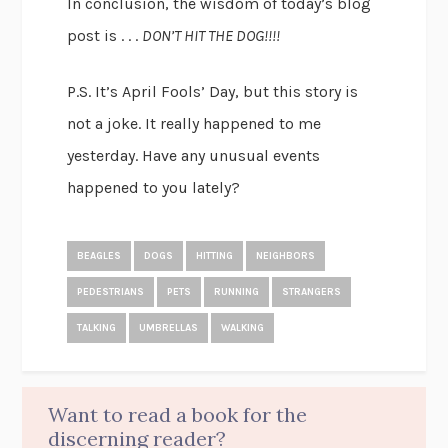
In conclusion, the wisdom of today’s blog
post is . . .
DON’T HIT THE DOG!!!!
P.S. It’s April Fools’ Day, but this story is
not a joke. It really happened to me
yesterday. Have any unusual events
happened to you lately?
BEAGLES
DOGS
HITTING
NEIGHBORS
PEDESTRIANS
PETS
RUNNING
STRANGERS
TALKING
UMBRELLAS
WALKING
Want to read a book for the
discerning reader?