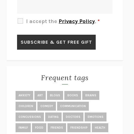
THE OTHER SIGNIFICANT OTHERS
RHAINA COHEN
SLOW PRODUCTIVITY
CAL NEWPORT
I accept the
Privacy Policy
.
*
BLUE RUIN
HARI KUNZRU
GET THE PICTURE
BIANCA BOSKER
LAWN BOY
JONATHAN EVISON
CONGRATULATIONS, THE BEST IS OVER!
R. ERIC THOMAS
KAIROS
JENNY ERPENBECK
EXHIBIT
R.O. KWON
Frequent tags
ALL FOURS
MIRANDA JULY
THE YEAR OF LIVING CONSTITUTIONALLY
A.J. JACOBS
ANXIETY
ART
BLOGS
BOOKS
BRAINS
GHOSTED
JANA EISENSTEIN
CHILDREN
COMEDY
COMMUNICATION
DISEASE OF KINGS
ANDERS CARLSON-WEE
CONCUSSIONS
DATING
DOCTORS
EMOTIONS
WHY WE’RE POLARIZED
EZRA KLEIN
FAMILY
FOOD
FRIENDS
FRIENDSHIP
HEALTH
MOLLY
BLAKE BUTLER