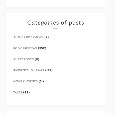
Categories of posts
AUTHOR INTERVIEWS
(7)
BOOK PREVIEWS
(352)
GUEST POSTS
(8)
INCIDENTAL MUSINGS
(158)
NEWS & EVENTS
(71)
TALES
(82)