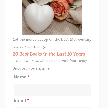
THE VEGETARIAN
HAN KANG
VIABLE
CHLOE YELENA MILLER
ANIMAL LIBERATION NOW
PETER SINGER
A LITTLE LIFE
HANYA YANAGIHARA
GHOST PAINS
JESSI JEZEWSKA STEVENS
Get the inside scoop on the best 21st-century
HOPE FOR CYNICS
JAMIL ZAKI
books. Your free gift:
MIDNIGHT IN CHERNOBYL
ADAM HIGGINBOTHAM
20 Best Books in the Last 10 Years
CORK DORK
BIANCA BOSKER
I RESPECT YOU. Choose an email frequency.
THE SCENT OF BRIGHT LIGHT
JEAN K. DUDEK
Unsubscribe anytime.
REJECTION
TONY TULATHIMUTTE
Name
*
INTERMEZZO
SALLY ROONEY
DO I KNOW YOU?
SADIE DINGFELDER
JAMES
PERCIVAL EVERETT
Email
*
THERE IS NO ETHAN
ANNA AKBARI