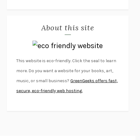
THE JOURNALIST AND THE MURDERER
JANET MALCOLM
MISLAID
NELL ZINK
About this site
EXERCISED
DANIEL E. LIEBERMAN
LAPVONA
OTTESSA MOSHFEGH
EMPIRE OF PAIN
PATRICK RADDEN KEEFE
FURIOUS HOURS
CASEY CEP
This website is eco-friendly. Click the seal to learn
FIRST PERSON SINGULAR
HARUKI MURAKAMI
more. Do you want a website for your books, art,
KLARA AND THE SUN
KAZUO ISHIGURO
music, or small business?
GreenGeeks offers fast,
DEAD SOULS
SAM RIVIERE
secure, eco-friendly web hosting.
THE PALE KING
DAVID FOSTER WALLACE
LIGHTNING FLOWERS
KATHERINE E. STANDEFER
BEAUTIFUL WORLD, WHERE ARE YOU
/
NORMAL PEOPLE
/
CONVERSATIONS WITH FRIENDS
SALLY ROONEY
SWAN DIVE
GEORGINA PAZCOGUIN