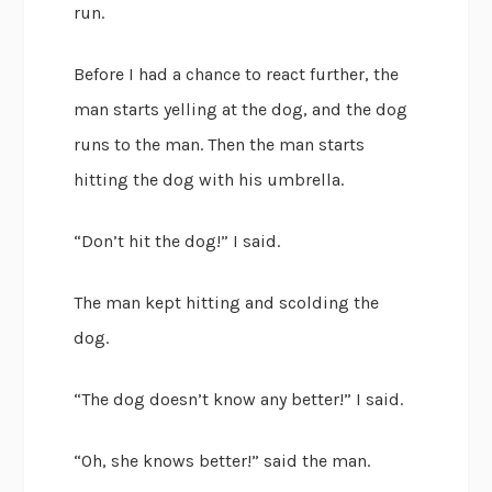
run.
Before I had a chance to react further, the
man starts yelling at the dog, and the dog
runs to the man. Then the man starts
hitting the dog with his umbrella.
“Don’t hit the dog!” I said.
The man kept hitting and scolding the
dog.
“The dog doesn’t know any better!” I said.
“Oh, she knows better!” said the man.