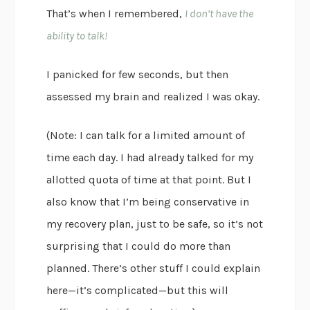
That’s when I remembered,
I don’t have the
ability to talk!
I panicked for few seconds, but then
assessed my brain and realized I was okay.
(Note: I can talk for a limited amount of
time each day. I had already talked for my
allotted quota of time at that point. But I
also know that I’m being conservative in
my recovery plan, just to be safe, so it’s not
surprising that I could do more than
planned. There’s other stuff I could explain
here—it’s complicated—but this will