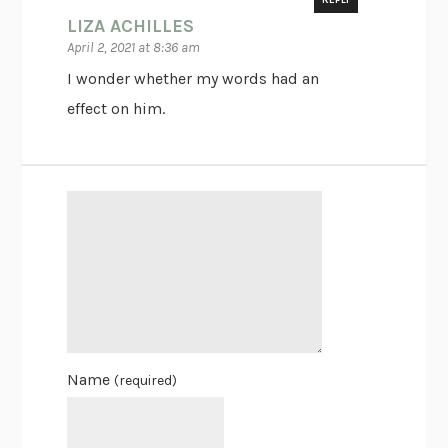
REPLY
LIZA ACHILLES
April 2, 2021 at 8:36 am
I wonder whether my words had an
effect on him.
Name
(required)