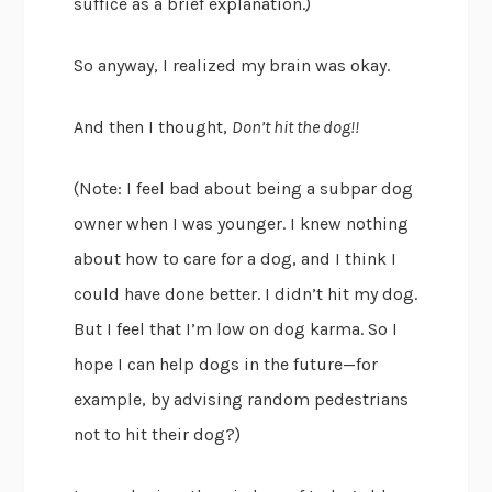
suffice as a brief explanation.)
So anyway, I realized my brain was okay.
And then I thought,
Don’t hit the dog!!
(Note: I feel bad about being a subpar dog
owner when I was younger. I knew nothing
about how to care for a dog, and I think I
could have done better. I didn’t hit my dog.
But I feel that I’m low on dog karma. So I
hope I can help dogs in the future—for
example, by advising random pedestrians
not to hit their dog?)