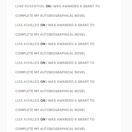
LOSING MUSIC
JOHN COTTER
LORE ROSENTHAL
ON
I WAS AWARDED A GRANT TO
KOKORO
NATSUME SŌSEKI
COMPLETE MY AUTOBIOGRAPHICAL NOVEL
PARTY GOING
/
LIVING
/
LOVING
HENRY GREEN
LIZA ACHILLES
ON
I WAS AWARDED A GRANT TO
CHATTER
ETHAN KROSS
COMPLETE MY AUTOBIOGRAPHICAL NOVEL
TENDER IS THE NIGHT
F. SCOTT FITZGERALD
LIZA ACHILLES
ON
I WAS AWARDED A GRANT TO
STAY TRUE
HUA HSU
COMPLETE MY AUTOBIOGRAPHICAL NOVEL
THE INVISIBLE KINGDOM
MEGHAN O’ROURKE
LIZA ACHILLES
ON
I WAS AWARDED A GRANT TO
HOW TO BE PERFECT
MICHAEL SCHUR
COMPLETE MY AUTOBIOGRAPHICAL NOVEL
ORFEO
RICHARD POWERS
LIZA ACHILLES
ON
I WAS AWARDED A GRANT TO
UNWINDING ANXIETY
JUDSON BREWER
COMPLETE MY AUTOBIOGRAPHICAL NOVEL
THE CONFIDENCE MEN
MARGALIT FOX
LIZA ACHILLES
ON
I WAS AWARDED A GRANT TO
LIBERATION DAY
GEORGE SAUNDERS
COMPLETE MY AUTOBIOGRAPHICAL NOVEL
PANDORA’S JAR
NATALIE HAYNES
LIZA ACHILLES
ON
I WAS AWARDED A GRANT TO
NIGHT OF THE LIVING REZ
MORGAN TALTY
COMPLETE MY AUTOBIOGRAPHICAL NOVEL