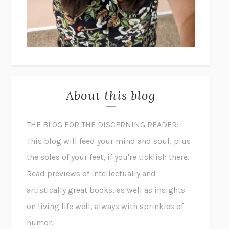
About this blog
THE BLOG FOR THE DISCERNING READER:
This blog will feed your mind and soul, plus
the soles of your feet, if you're ticklish there.
Read previews of intellectually and
artistically great books, as well as insights
on living life well, always with sprinkles of
humor.