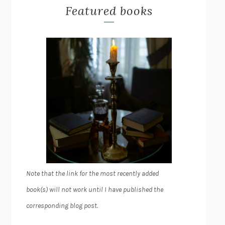
Featured books
Note that the link for the most recently added
book(s) will not work until I have published the
corresponding blog post.