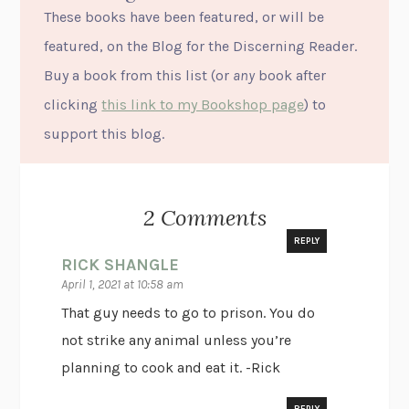
These books have been featured, or will be
featured, on the Blog for the Discerning Reader.
Buy a book from this list (or
any
book after
clicking
this link to my Bookshop page
) to
support this blog.
2 Comments
REPLY
RICK SHANGLE
April 1, 2021 at 10:58 am
That guy needs to go to prison. You do
not strike any animal unless you’re
planning to cook and eat it. -Rick