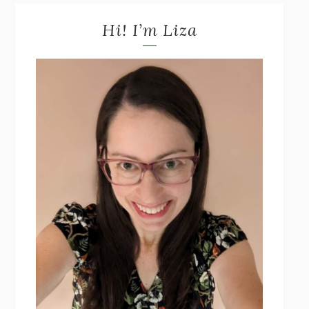
Hi! I’m Liza