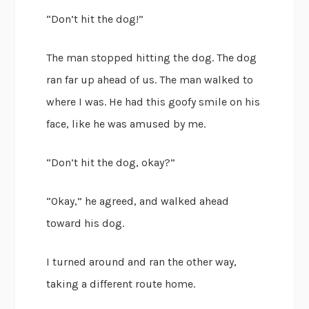
“Don’t hit the dog!”
The man stopped hitting the dog. The dog
ran far up ahead of us. The man walked to
where I was. He had this goofy smile on his
face, like he was amused by me.
“Don’t hit the dog, okay?”
“Okay,” he agreed, and walked ahead
toward his dog.
I turned around and ran the other way,
taking a different route home.