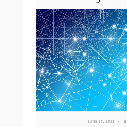
JUNE 16, 2021
B