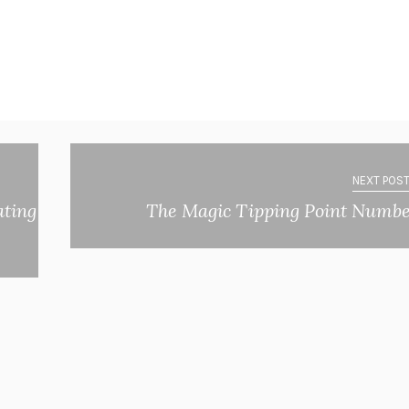
NEXT POST
ating
The Magic Tipping Point Numb