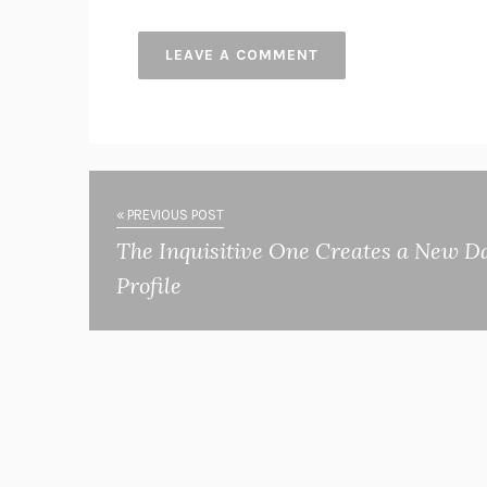
« PREVIOUS POST
The Inquisitive One Creates a New D
Profile