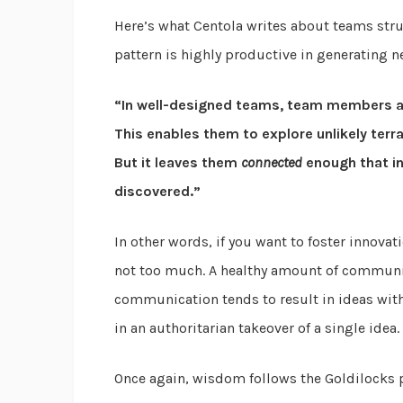
Here’s what Centola writes about teams struc
pattern is highly productive in generating n
“In well-designed teams, team members 
This enables them to explore unlikely terr
But it leaves them
connected
enough that in
discovered.”
In other words, if you want to foster innovat
not too much. A healthy amount of communica
communication tends to result in ideas wit
in an authoritarian takeover of a single idea.
Once again, wisdom follows the Goldilocks 