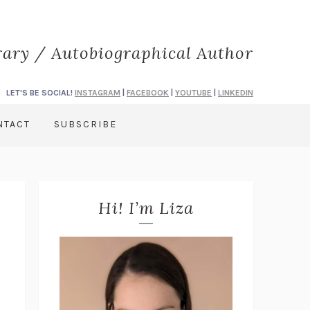
rary / Autobiographical Author
LET'S BE SOCIAL!
INSTAGRAM
|
FACEBOOK
|
YOUTUBE
|
LINKEDIN
NTACT
SUBSCRIBE
Hi! I’m Liza