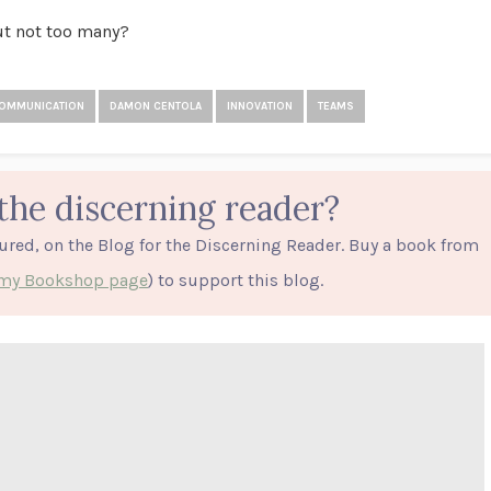
but not too many?
OMMUNICATION
DAMON CENTOLA
INNOVATION
TEAMS
the discerning reader?
tured, on the Blog for the Discerning Reader. Buy a book from
o my Bookshop page
) to support this blog.