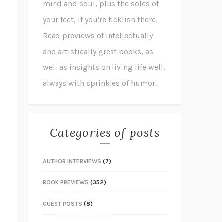
mind and soul, plus the soles of
your feet, if you're ticklish there.
Read previews of intellectually
and artistically great books, as
well as insights on living life well,
always with sprinkles of humor.
Categories of posts
AUTHOR INTERVIEWS
(7)
BOOK PREVIEWS
(352)
GUEST POSTS
(8)