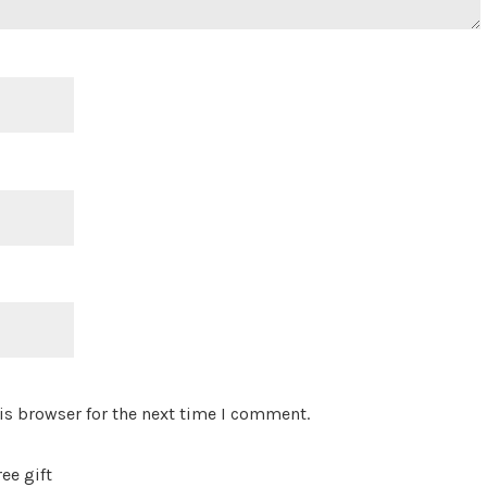
is browser for the next time I comment.
ee gift