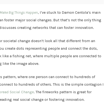
 Make Big Things Happen
, I’ve stuck to Damon Centola’s main
n foster major social changes. But that’s not the only thing
 discusses creating networks that can foster innovation.
r societal change doesn’t look all that different from an
you create dots representing people and connect the dots,
k like a fishing net, where multiple people are connected to
g like the image above.
orks pattern, where one person can connect to hundreds of
connect to hundreds of others. This is the simple contagion I
pread Social Change
. The fireworks pattern is great for
ading real social change or fostering innovation.