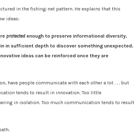
tured in the fishing-net pattern. He explains that this
ew ideas:
are
protected
enough to preserve informational diversity.
ain in sufficient depth to discover something unexpected.
novative ideas can be reinforced once they are
ion, have people communicate with each other a lot . . . but
tion tends to result in innovation. Too little
hering in isolation. Too much communication tends to result
path.