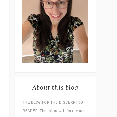
About this blog
THE BLOG FOR THE DISCERNING
READER: This blog will feed your