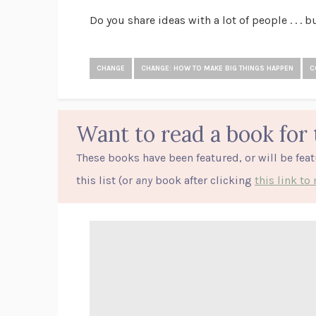
Do you share ideas with a lot of people . . . 
CHANGE
CHANGE: HOW TO MAKE BIG THINGS HAPPEN
C
Want to read a book for 
These books have been featured, or will be fea
this list (or
any
book after clicking
this link t