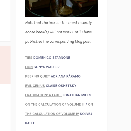
Note that the link for the most recently
added book(s) will not work until I have
published the corresponding blog post.
TIES
DOMENICO STARNONE
LION
SONYA WALGER
KEEPING QUIET
ADRIANA PÁRAMO
EVIL GENIUS
CLAIRE OSHETSKY
ERADICATION: A FABLE
JONATHAN MILES
ON THE CALCULATION OF VOLUME III
/
ON
THE CALCULATION OF VOLUME IV
SOLVEJ
BALLE