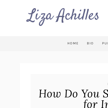
HOME
BIO
PU
How Do You S
for 