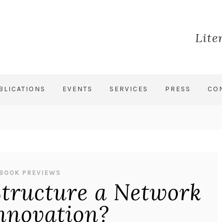
Lite
BLICATIONS
EVENTS
SERVICES
PRESS
CO
BOOK PREVIEWS
tructure a Network
Innovation?