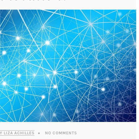
Y LIZA ACHILLES
NO COMMENTS