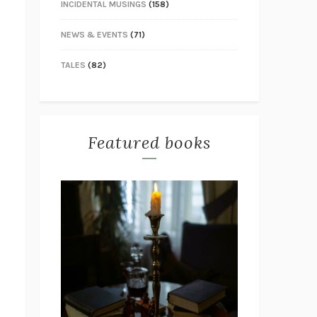
INCIDENTAL MUSINGS
(158)
NEWS & EVENTS
(71)
TALES
(82)
Featured books