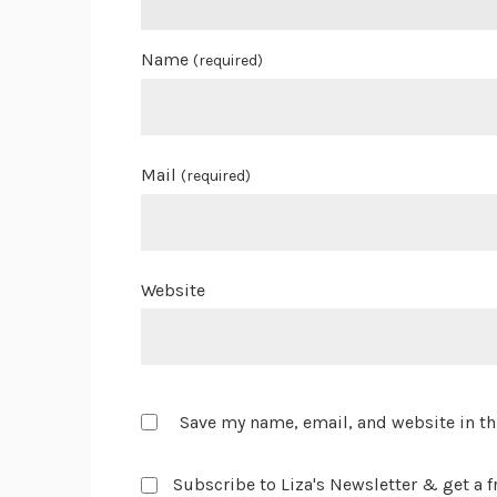
Name
(required)
Mail
(required)
Website
Save my name, email, and website in th
Subscribe to Liza's Newsletter & get a fr