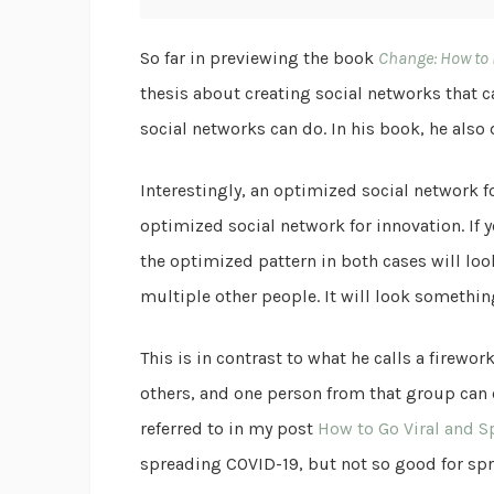
So far in previewing the book
Change: How to
thesis about creating social networks that ca
social networks can do. In his book, he also
Interestingly, an optimized social network fo
optimized social network for innovation. If 
the optimized pattern in both cases will loo
multiple other people. It will look somethin
This is in contrast to what he calls a firew
others, and one person from that group can 
referred to in my post
How to Go Viral and S
spreading COVID-19, but not so good for spre