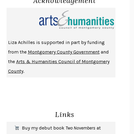
Acknowledgement
PROJECTIONS
KARL DEISSEROTH
THE INDIAN LAWYER
JAMES WELCH
ATOMIC HABITS
JAMES CLEAR
THE HISTORY OF PHILOSOPHY
A. C. GRAYLING
Liza Achilles is supported in part by funding
DUSK, NIGHT, DAWN
ANNE LAMOTT
from the
Montgomery County Government
and
DO ANDROIDS DREAM OF ELECTRIC SHEEP?
PHILIP K. DICK
the
Arts & Humanities Council of Montgomery
NOTHING TO SEE HERE
KEVIN WILSON
County
.
CHANGE
DAMON CENTOLA
HOMELAND ELEGIES
AYAD AKHTAR
BECOMING ATTACHED
ROBERT KAREN
PIRANESI
SUSANNA CLARKE
Links
DON QUIXOTE
MIGUEL DE CERVANTES
SOLITARY
ALBERT WOODFOX
Buy my debut book
Two Novembers
at
GIRL, WOMAN, OTHER
BERNARDINE EVARISTO