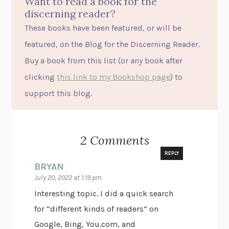
Want to read a book for the
discerning reader?
These books have been featured, or will be
featured, on the Blog for the Discerning Reader.
Buy a book from this list (or
any
book after
clicking
this link to my Bookshop page
) to
support this blog.
2 Comments
REPLY
BRYAN
July 20, 2022 at 1:19 pm
Interesting topic. I did a quick search
for “different kinds of readers” on
Google, Bing, You.com, and