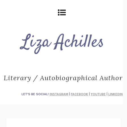
Literary / Autobiographical Author
LET'S BE SOCIAL!
INSTAGRAM
|
FACEBOOK
|
YOUTUBE
|
LINKEDIN