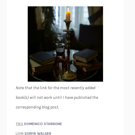
Note that the link for the most recently added
book(s) will not work until I have published the
corresponding blog post.
TIES
DOMENICO STARNONE
LION
SONYA WALGER