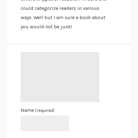
could categorize readers in various
ways. Well but I am sure a book about
you would not be junk!
Name
(required)