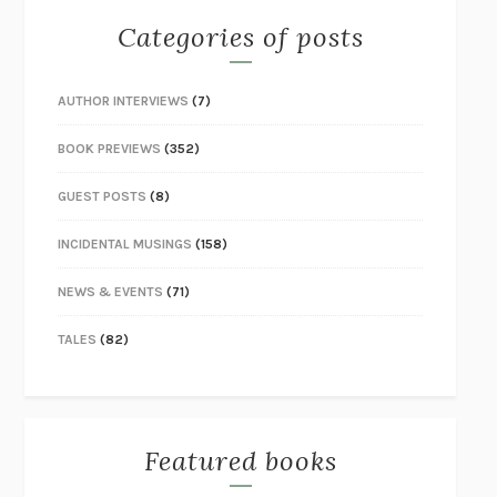
Categories of posts
AUTHOR INTERVIEWS
(7)
BOOK PREVIEWS
(352)
GUEST POSTS
(8)
INCIDENTAL MUSINGS
(158)
NEWS & EVENTS
(71)
TALES
(82)
Featured books