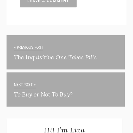
« PREVIOUS POST
The Inquisitive One Takes Pills
NEXT POST »
To Buy or Not To Buy?
Hi! I’m Liza