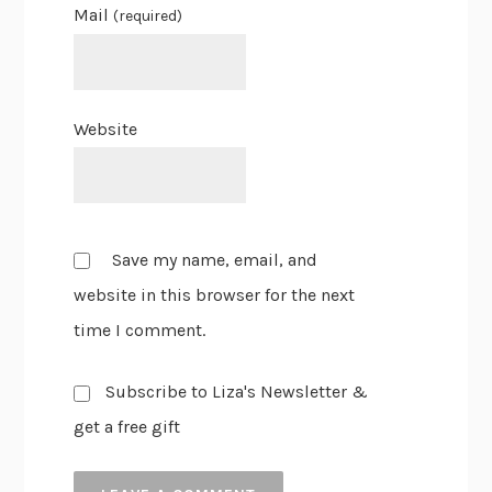
Mail
(required)
Website
Save my name, email, and
website in this browser for the next
time I comment.
Subscribe to Liza's Newsletter &
get a free gift