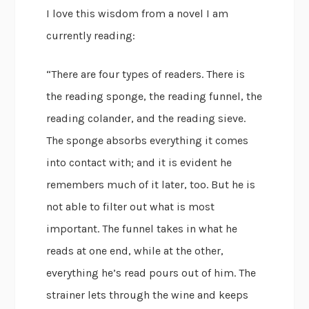
I love this wisdom from a novel I am
currently reading:
“There are four types of readers. There is
the reading sponge, the reading funnel, the
reading colander, and the reading sieve.
The sponge absorbs everything it comes
into contact with; and it is evident he
remembers much of it later, too. But he is
not able to filter out what is most
important. The funnel takes in what he
reads at one end, while at the other,
everything he’s read pours out of him. The
strainer lets through the wine and keeps