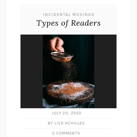
INCIDENTAL MUSINGS
Types of Readers
JULY 20, 2022
BY LIZA ACHILLES
2 COMMENTS