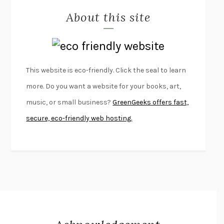
About this site
EXERCISED
DANIEL E. LIEBERMAN
LAPVONA
OTTESSA MOSHFEGH
EMPIRE OF PAIN
PATRICK RADDEN KEEFE
FURIOUS HOURS
CASEY CEP
This website is eco-friendly. Click the seal to learn
FIRST PERSON SINGULAR
HARUKI MURAKAMI
more. Do you want a website for your books, art,
KLARA AND THE SUN
KAZUO ISHIGURO
music, or small business?
GreenGeeks offers fast,
DEAD SOULS
SAM RIVIERE
secure, eco-friendly web hosting.
THE PALE KING
DAVID FOSTER WALLACE
LIGHTNING FLOWERS
KATHERINE E. STANDEFER
BEAUTIFUL WORLD, WHERE ARE YOU
/
NORMAL PEOPLE
/
CONVERSATIONS WITH FRIENDS
SALLY ROONEY
SWAN DIVE
GEORGINA PAZCOGUIN
A PASSAGE NORTH
ANUK ARUDPRAGASAM
LUCKY JIM
KINGSLEY AMIS