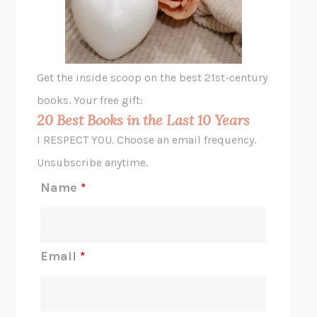
ANIMAL LIBERATION NOW
PETER SINGER
A LITTLE LIFE
HANYA YANAGIHARA
GHOST PAINS
JESSI JEZEWSKA STEVENS
Get the inside scoop on the best 21st-century
HOPE FOR CYNICS
JAMIL ZAKI
books. Your free gift:
MIDNIGHT IN CHERNOBYL
ADAM HIGGINBOTHAM
20 Best Books in the Last 10 Years
CORK DORK
BIANCA BOSKER
I RESPECT YOU. Choose an email frequency.
THE SCENT OF BRIGHT LIGHT
JEAN K. DUDEK
Unsubscribe anytime.
REJECTION
TONY TULATHIMUTTE
Name
*
INTERMEZZO
SALLY ROONEY
DO I KNOW YOU?
SADIE DINGFELDER
JAMES
PERCIVAL EVERETT
Email
*
THERE IS NO ETHAN
ANNA AKBARI
THE OTHER SIGNIFICANT OTHERS
RHAINA COHEN
SLOW PRODUCTIVITY
CAL NEWPORT