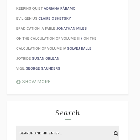
KEEPING QUIET
ADRIANA PÁRAMO
EVIL GENIUS
CLAIRE OSHETSKY
ERADICATION: A FABLE
JONATHAN MILES
ON THE CALCULATION OF VOLUME III
/
ON THE
CALCULATION OF VOLUME IV
SOLVEJ BALLE
JOYRIDE
SUSAN ORLEAN
VIGIL
GEORGE SAUNDERS
WHEN NOTHING FEELS REAL
NATHAN DUNNE
SHOW MORE
JUST LOVE ME FOR WHO I AM
JAMES STYERS
THE GLORY OF GIVING EVERYTHING
CRYSTAL HARYANTO
STRANGE HOUSES
UKETSU
Search
ON THE CALCULATION OF VOLUME II
SOLVEJ BALLE
THE LITERATI
SUSAN COLL
BRING THE HOUSE DOWN
CHARLOTTE RUNCIE