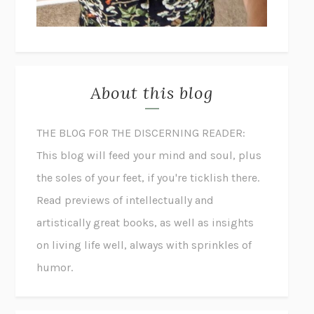
About this blog
THE BLOG FOR THE DISCERNING READER:
This blog will feed your mind and soul, plus
the soles of your feet, if you're ticklish there.
Read previews of intellectually and
artistically great books, as well as insights
on living life well, always with sprinkles of
humor.