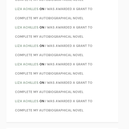
PARTY GOING
/
LIVING
/
LOVING
HENRY GREEN
LIZA ACHILLES
ON
I WAS AWARDED A GRANT TO
CHATTER
ETHAN KROSS
COMPLETE MY AUTOBIOGRAPHICAL NOVEL
TENDER IS THE NIGHT
F. SCOTT FITZGERALD
LIZA ACHILLES
ON
I WAS AWARDED A GRANT TO
STAY TRUE
HUA HSU
COMPLETE MY AUTOBIOGRAPHICAL NOVEL
THE INVISIBLE KINGDOM
MEGHAN O’ROURKE
LIZA ACHILLES
ON
I WAS AWARDED A GRANT TO
HOW TO BE PERFECT
MICHAEL SCHUR
COMPLETE MY AUTOBIOGRAPHICAL NOVEL
ORFEO
RICHARD POWERS
LIZA ACHILLES
ON
I WAS AWARDED A GRANT TO
UNWINDING ANXIETY
JUDSON BREWER
COMPLETE MY AUTOBIOGRAPHICAL NOVEL
THE CONFIDENCE MEN
MARGALIT FOX
LIZA ACHILLES
ON
I WAS AWARDED A GRANT TO
LIBERATION DAY
GEORGE SAUNDERS
COMPLETE MY AUTOBIOGRAPHICAL NOVEL
PANDORA’S JAR
NATALIE HAYNES
LIZA ACHILLES
ON
I WAS AWARDED A GRANT TO
NIGHT OF THE LIVING REZ
MORGAN TALTY
COMPLETE MY AUTOBIOGRAPHICAL NOVEL
THE JOURNALIST AND THE MURDERER
JANET MALCOLM
MISLAID
NELL ZINK