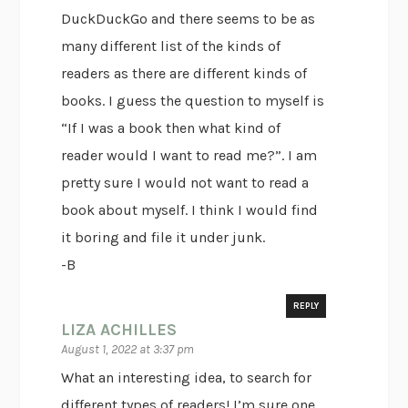
DuckDuckGo and there seems to be as
many different list of the kinds of
readers as there are different kinds of
books. I guess the question to myself is
“If I was a book then what kind of
reader would I want to read me?”. I am
pretty sure I would not want to read a
book about myself. I think I would find
it boring and file it under junk.
-B
REPLY
LIZA ACHILLES
August 1, 2022 at 3:37 pm
What an interesting idea, to search for
different types of readers! I’m sure one