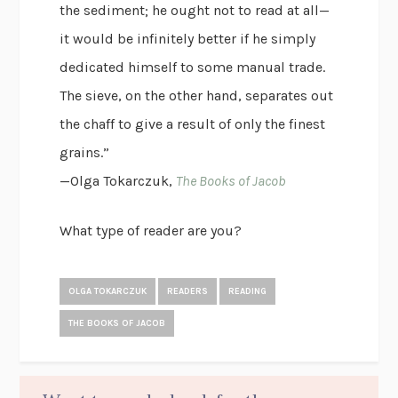
the sediment; he ought not to read at all—
it would be infinitely better if he simply
dedicated himself to some manual trade.
The sieve, on the other hand, separates out
the chaff to give a result of only the finest
grains.”
—Olga Tokarczuk,
The Books of Jacob
What type of reader are you?
OLGA TOKARCZUK
READERS
READING
THE BOOKS OF JACOB