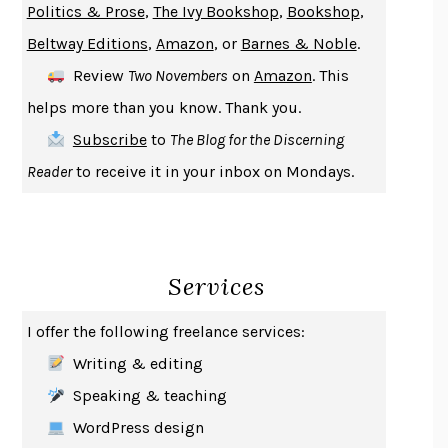
Politics & Prose
,
The Ivy Bookshop
,
Bookshop
,
ENLIGHTENMENT BY TRIAL AND ERROR
JAY MICHAELSON
Beltway Editions
,
Amazon
, or
Barnes & Noble
.
DEATH IN HER HANDS
OTTESSA MOSHFEGH
Review
Two Novembers
on
Amazon
. This
THE COOKING GENE
MICHAEL W. TWITTY
helps more than you know. Thank you.
THE FIRST BAD MAN
MIRANDA JULY
Subscribe
to
The Blog for the Discerning
UPHEAVAL
JARED DIAMOND
Reader
to receive it in your inbox on Mondays.
A JOURNAL OF THE PLAGUE YEAR
DANIEL DEFOE
CREATURES
CRISSY VAN METER
INDELICACY
AMINA CAIN
Services
SAY WHAT YOU MEAN
OREN JAY SOFER
HABITS OF A HAPPY BRAIN
LORETTA GRAZIANO BREUNING
I offer the following freelance services:
BAD BEHAVIOR
,
THIS IS PLEASURE
MARY GAITSKILL
Writing & editing
THE BROTHER GARDENERS
ANDREA WULF
Speaking & teaching
SEVERANCE
LING MA
WordPress design
HOW TO BE AN ANTIRACIST
IBRAM X. KENDI