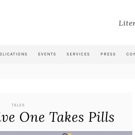
Lite
BLICATIONS
EVENTS
SERVICES
PRESS
CO
TALES
ive One Takes Pills