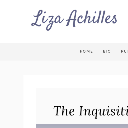
HOME
BIO
PU
The Inquisit