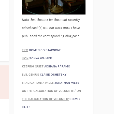
Note that the link for the most recently
added book(s) will not work until I have
published the corresponding blog post.
TIES
DOMENICO STARNONE
LION
SONYA WALGER
KEEPING QUIET
ADRIANA PÁRAMO
EVIL GENIUS
CLAIRE OSHETSKY
ERADICATION: A FABLE
JONATHAN MILES
ON THE CALCULATION OF VOLUME III
/
ON
THE CALCULATION OF VOLUME IV
SOLVEJ
BALLE