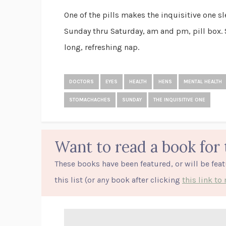
One of the pills makes the inquisitive one sle
Sunday thru Saturday, am and pm, pill box. 
long, refreshing nap.
DOCTORS
EYES
HEALTH
HENS
MENTAL HEALTH
STOMACHACHES
SUNDAY
THE INQUISITIVE ONE
Want to read a book for 
These books have been featured, or will be fea
this list (or
any
book after clicking
this link t