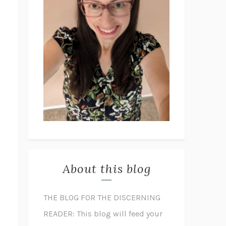
About this blog
THE BLOG FOR THE DISCERNING
READER: This blog will feed your