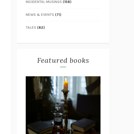
INCIDENTAL MUSINGS
(158)
NEWS & EVENTS
(71)
TALES
(82)
Featured books