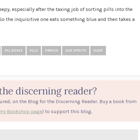
epy, especially after the taxing job of sorting pills into the
So the inquisitive one eats something blue and then takes a
PILL BOXES
PILLS
PIMPLES
SIDE EFFECTS
SLEEP
the discerning reader?
tured, on the Blog for the Discerning Reader. Buy a book from
o my Bookshop page
) to support this blog.