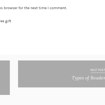
is browser for the next time I comment.
ee gift
NEXT POST
Types of Reade