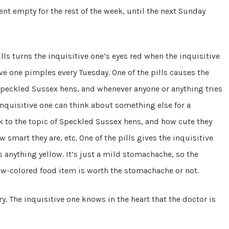
nt empty for the rest of the week, until the next Sunday
pills turns the inquisitive one’s eyes red when the inquisitive
tive one pimples every Tuesday. One of the pills causes the
Speckled Sussex hens, and whenever anyone or anything tries
 inquisitive one can think about something else for a
 to the topic of Speckled Sussex hens, and how cute they
smart they are, etc. One of the pills gives the inquisitive
s anything yellow. It’s just a mild stomachache, so the
low-colored food item is worth the stomachache or not.
ry. The inquisitive one knows in the heart that the doctor is