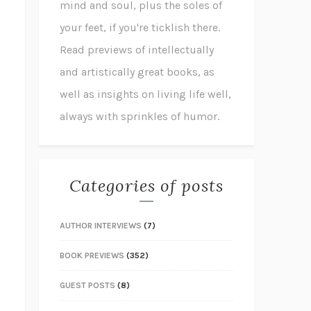
mind and soul, plus the soles of
your feet, if you're ticklish there.
Read previews of intellectually
and artistically great books, as
well as insights on living life well,
always with sprinkles of humor.
Categories of posts
AUTHOR INTERVIEWS
(7)
BOOK PREVIEWS
(352)
GUEST POSTS
(8)