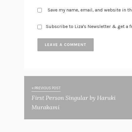
Save my name, email, and website in th
Subscribe to Liza's Newsletter & get a fr
« PREVIOUS POST
First Person Singular by Haruki
Murakami