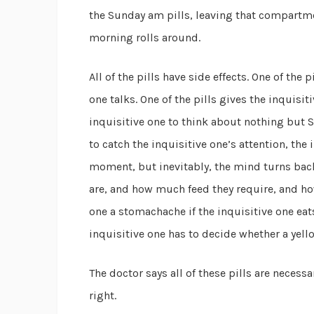
the Sunday am pills, leaving that compartme
morning rolls around.
All of the pills have side effects. One of the 
one talks. One of the pills gives the inquisi
inquisitive one to think about nothing but 
to catch the inquisitive one’s attention, the
moment, but inevitably, the mind turns back
are, and how much feed they require, and how 
one a stomachache if the inquisitive one eat
inquisitive one has to decide whether a yel
The doctor says all of these pills are necessa
right.