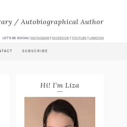
rary / Autobiographical Author
LET'S BE SOCIAL!
INSTAGRAM
|
FACEBOOK
|
YOUTUBE
|
LINKEDIN
NTACT
SUBSCRIBE
Hi! I’m Liza