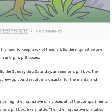
Y LIZA ACHILLES
NO COMMENTS
t is hard to keep track of them all. So the inquisitive one
am and pm, pill boxes.
lls the Sunday thru Saturday, am and pm, pill box. The
a screw-up could result in a disaster for the mental and
morning, the inquisitive one closes all of the compartments
pm, pill box, like a rattle. Then the inquisitive one takes