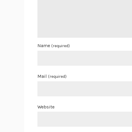
Name
(required)
Mail
(required)
Website