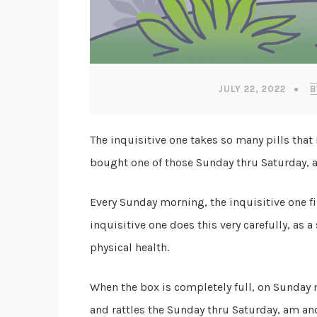
JULY 22, 2022
B
The inquisitive one takes so many pills that i
bought one of those Sunday thru Saturday, 
Every Sunday morning, the inquisitive one fi
inquisitive one does this very carefully, as 
physical health.
When the box is completely full, on Sunday 
and rattles the Sunday thru Saturday, am and 