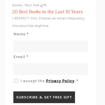
HOPE FOR CYNICS
JAMIL ZAKI
books. Your free gift:
MIDNIGHT IN CHERNOBYL
ADAM HIGGINBOTHAM
20 Best Books in the Last 10 Years
CORK DORK
BIANCA BOSKER
I RESPECT YOU. Choose an email frequency.
THE SCENT OF BRIGHT LIGHT
JEAN K. DUDEK
Unsubscribe anytime.
REJECTION
TONY TULATHIMUTTE
Name
*
INTERMEZZO
SALLY ROONEY
DO I KNOW YOU?
SADIE DINGFELDER
JAMES
PERCIVAL EVERETT
Email
*
THERE IS NO ETHAN
ANNA AKBARI
THE OTHER SIGNIFICANT OTHERS
RHAINA COHEN
SLOW PRODUCTIVITY
CAL NEWPORT
I accept the
Privacy Policy
.
*
BLUE RUIN
HARI KUNZRU
GET THE PICTURE
BIANCA BOSKER
LAWN BOY
JONATHAN EVISON