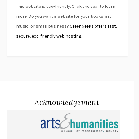
FURIOUS HOURS
CASEY CEP
This website is eco-friendly. Click the seal to learn
FIRST PERSON SINGULAR
HARUKI MURAKAMI
more. Do you want a website for your books, art,
KLARA AND THE SUN
KAZUO ISHIGURO
music, or small business?
GreenGeeks offers fast,
DEAD SOULS
SAM RIVIERE
secure, eco-friendly web hosting.
THE PALE KING
DAVID FOSTER WALLACE
LIGHTNING FLOWERS
KATHERINE E. STANDEFER
BEAUTIFUL WORLD, WHERE ARE YOU
/
NORMAL PEOPLE
/
CONVERSATIONS WITH FRIENDS
SALLY ROONEY
SWAN DIVE
GEORGINA PAZCOGUIN
A PASSAGE NORTH
ANUK ARUDPRAGASAM
Acknowledgement
LUCKY JIM
KINGSLEY AMIS
PROJECTIONS
KARL DEISSEROTH
THE INDIAN LAWYER
JAMES WELCH
ATOMIC HABITS
JAMES CLEAR