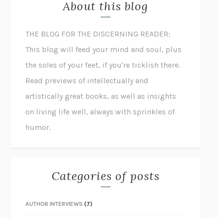
About this blog
THE BLOG FOR THE DISCERNING READER:
This blog will feed your mind and soul, plus
the soles of your feet, if you're ticklish there.
Read previews of intellectually and
artistically great books, as well as insights
on living life well, always with sprinkles of
humor.
Categories of posts
AUTHOR INTERVIEWS
(7)