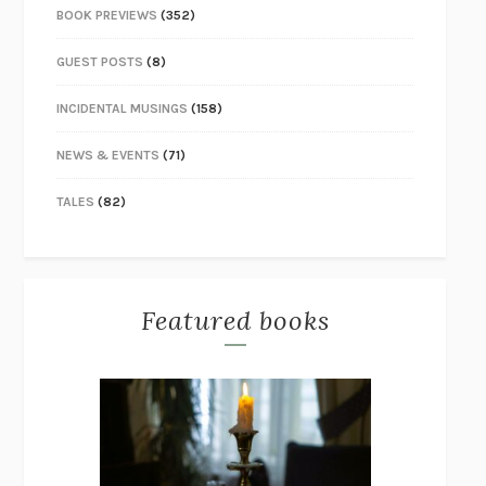
BOOK PREVIEWS
(352)
GUEST POSTS
(8)
INCIDENTAL MUSINGS
(158)
NEWS & EVENTS
(71)
TALES
(82)
Featured books