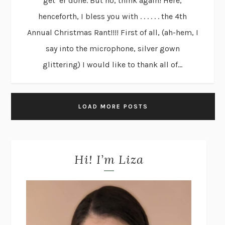
get ’er done. But no, think again! Here,
henceforth, I bless you with . . . . . . the 4th
Annual Christmas Rant!!!! First of all, (ah-hem, I
say into the microphone, silver gown
glittering) I would like to thank all of...
LOAD MORE POSTS
Hi! I’m Liza