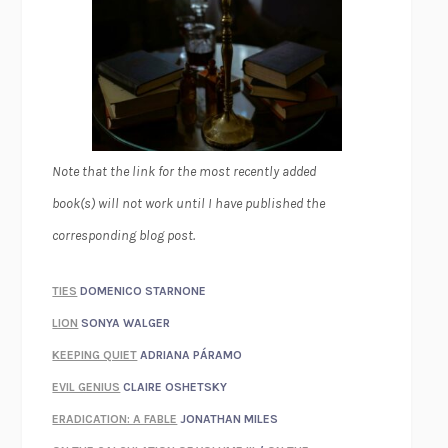
Note that the link for the most recently added
book(s) will not work until I have published the
corresponding blog post.
TIES
DOMENICO STARNONE
LION
SONYA WALGER
KEEPING QUIET
ADRIANA PÁRAMO
EVIL GENIUS
CLAIRE OSHETSKY
ERADICATION: A FABLE
JONATHAN MILES