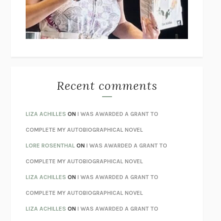
I’M GLAD MY MOM DIED
JENNETTE MCCURDY
UNLEARN YOUR PAIN
HOWARD SCHUBINER WITH MICHAEL
BETZOLD
THE WAY OUT
ALAN GORDON WITH ALON ZIV
THE BEST MINDS
JONATHAN ROSEN
MONSTERS
CLAIRE DEDERER
Recent comments
SPARE
PRINCE HARRY
AS I LAY DYING
WILLIAM FAULKNER
LIZA ACHILLES
ON
I WAS AWARDED A GRANT TO
REBUILT
MICHAEL CHOROST
COMPLETE MY AUTOBIOGRAPHICAL NOVEL
LOSING MUSIC
JOHN COTTER
LORE ROSENTHAL
ON
I WAS AWARDED A GRANT TO
KOKORO
NATSUME SŌSEKI
COMPLETE MY AUTOBIOGRAPHICAL NOVEL
PARTY GOING
/
LIVING
/
LOVING
HENRY GREEN
LIZA ACHILLES
ON
I WAS AWARDED A GRANT TO
CHATTER
ETHAN KROSS
COMPLETE MY AUTOBIOGRAPHICAL NOVEL
TENDER IS THE NIGHT
F. SCOTT FITZGERALD
LIZA ACHILLES
ON
I WAS AWARDED A GRANT TO