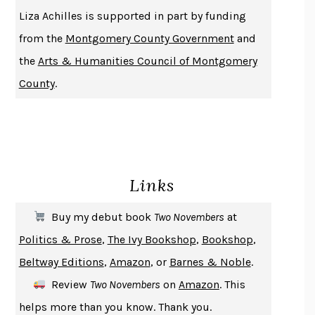
THE HISTORY OF PHILOSOPHY
A. C. GRAYLING
Liza Achilles is supported in part by funding
DUSK, NIGHT, DAWN
ANNE LAMOTT
from the
Montgomery County Government
and
DO ANDROIDS DREAM OF ELECTRIC SHEEP?
PHILIP K. DICK
the
Arts & Humanities Council of Montgomery
NOTHING TO SEE HERE
KEVIN WILSON
County
.
CHANGE
DAMON CENTOLA
HOMELAND ELEGIES
AYAD AKHTAR
BECOMING ATTACHED
ROBERT KAREN
PIRANESI
SUSANNA CLARKE
Links
DON QUIXOTE
MIGUEL DE CERVANTES
SOLITARY
ALBERT WOODFOX
Buy my debut book
Two Novembers
at
GIRL, WOMAN, OTHER
BERNARDINE EVARISTO
Politics & Prose
,
The Ivy Bookshop
,
Bookshop
,
ENLIGHTENMENT BY TRIAL AND ERROR
JAY MICHAELSON
Beltway Editions
,
Amazon
, or
Barnes & Noble
.
DEATH IN HER HANDS
OTTESSA MOSHFEGH
Review
Two Novembers
on
Amazon
. This
THE COOKING GENE
MICHAEL W. TWITTY
helps more than you know. Thank you.