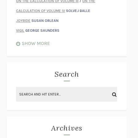
ON THE CALCULATION OF VOLUME III
/
ON THE
CALCULATION OF VOLUME IV
SOLVEJ BALLE
JOYRIDE
SUSAN ORLEAN
VIGIL
GEORGE SAUNDERS
WHEN NOTHING FEELS REAL
NATHAN DUNNE
SHOW MORE
JUST LOVE ME FOR WHO I AM
JAMES STYERS
THE GLORY OF GIVING EVERYTHING
CRYSTAL HARYANTO
STRANGE HOUSES
UKETSU
Search
ON THE CALCULATION OF VOLUME II
SOLVEJ BALLE
THE LITERATI
SUSAN COLL
BRING THE HOUSE DOWN
CHARLOTTE RUNCIE
A SWIM IN A POND IN THE RAIN
GEORGE SAUNDERS
INTIMACIES
KATIE KITAMURA
Archives
ON THE CALCULATION OF VOLUME I
SOLVEJ BALLE