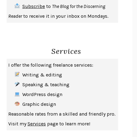
THE FIRST BAD MAN
MIRANDA JULY
Subscribe
to
The Blog for the Discerning
UPHEAVAL
JARED DIAMOND
Reader
to receive it in your inbox on Mondays.
A JOURNAL OF THE PLAGUE YEAR
DANIEL DEFOE
CREATURES
CRISSY VAN METER
INDELICACY
AMINA CAIN
Services
SAY WHAT YOU MEAN
OREN JAY SOFER
HABITS OF A HAPPY BRAIN
LORETTA GRAZIANO BREUNING
I offer the following freelance services:
BAD BEHAVIOR
,
THIS IS PLEASURE
MARY GAITSKILL
Writing & editing
THE BROTHER GARDENERS
ANDREA WULF
Speaking & teaching
SEVERANCE
LING MA
WordPress design
HOW TO BE AN ANTIRACIST
IBRAM X. KENDI
Graphic design
THE MUSEUM OF MODERN LOVE
HEATHER ROSE
Reasonable rates from a skilled and friendly pro.
WHY I WRITE
GEORGE ORWELL
Visit my
Services
page to learn more!
THE WOMAN DESTROYED
SIMONE DE BEAUVOIR