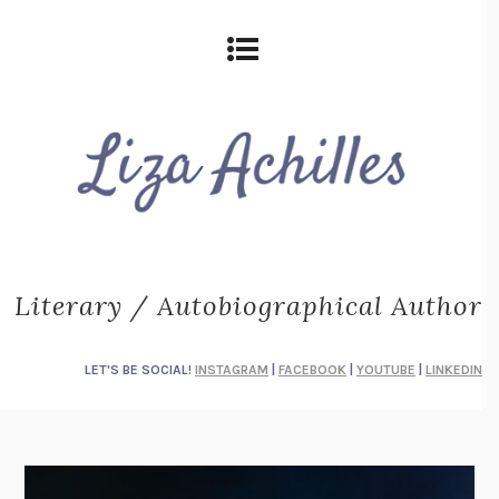
Literary / Autobiographical Author
LET'S BE SOCIAL!
INSTAGRAM
|
FACEBOOK
|
YOUTUBE
|
LINKEDIN