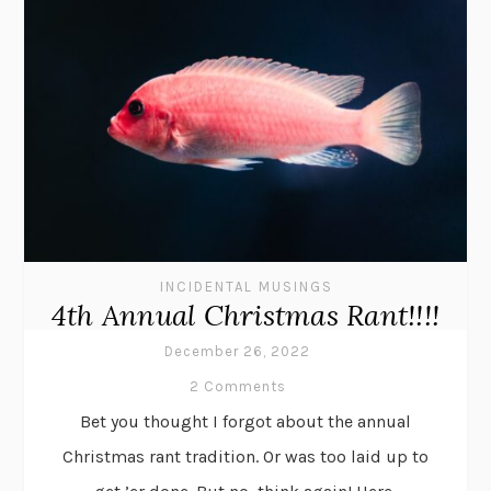
INCIDENTAL MUSINGS
4th Annual Christmas Rant!!!!
December 26, 2022
2 Comments
Bet you thought I forgot about the annual
Christmas rant tradition. Or was too laid up to