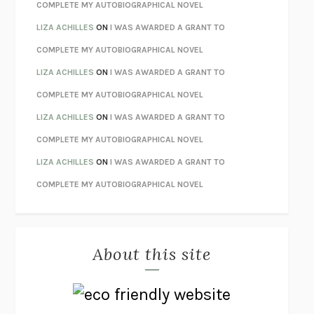
STAY TRUE
HUA HSU
COMPLETE MY AUTOBIOGRAPHICAL NOVEL
THE INVISIBLE KINGDOM
MEGHAN O’ROURKE
LIZA ACHILLES
ON
I WAS AWARDED A GRANT TO
HOW TO BE PERFECT
MICHAEL SCHUR
COMPLETE MY AUTOBIOGRAPHICAL NOVEL
ORFEO
RICHARD POWERS
LIZA ACHILLES
ON
I WAS AWARDED A GRANT TO
UNWINDING ANXIETY
JUDSON BREWER
COMPLETE MY AUTOBIOGRAPHICAL NOVEL
THE CONFIDENCE MEN
MARGALIT FOX
LIZA ACHILLES
ON
I WAS AWARDED A GRANT TO
LIBERATION DAY
GEORGE SAUNDERS
COMPLETE MY AUTOBIOGRAPHICAL NOVEL
PANDORA’S JAR
NATALIE HAYNES
LIZA ACHILLES
ON
I WAS AWARDED A GRANT TO
NIGHT OF THE LIVING REZ
MORGAN TALTY
COMPLETE MY AUTOBIOGRAPHICAL NOVEL
THE JOURNALIST AND THE MURDERER
JANET MALCOLM
MISLAID
NELL ZINK
About this site
EXERCISED
DANIEL E. LIEBERMAN
LAPVONA
OTTESSA MOSHFEGH
EMPIRE OF PAIN
PATRICK RADDEN KEEFE