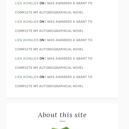
TENDER IS THE NIGHT
F. SCOTT FITZGERALD
LIZA ACHILLES
ON
I WAS AWARDED A GRANT TO
STAY TRUE
HUA HSU
COMPLETE MY AUTOBIOGRAPHICAL NOVEL
THE INVISIBLE KINGDOM
MEGHAN O’ROURKE
LIZA ACHILLES
ON
I WAS AWARDED A GRANT TO
HOW TO BE PERFECT
MICHAEL SCHUR
COMPLETE MY AUTOBIOGRAPHICAL NOVEL
ORFEO
RICHARD POWERS
LIZA ACHILLES
ON
I WAS AWARDED A GRANT TO
UNWINDING ANXIETY
JUDSON BREWER
COMPLETE MY AUTOBIOGRAPHICAL NOVEL
THE CONFIDENCE MEN
MARGALIT FOX
LIZA ACHILLES
ON
I WAS AWARDED A GRANT TO
LIBERATION DAY
GEORGE SAUNDERS
COMPLETE MY AUTOBIOGRAPHICAL NOVEL
PANDORA’S JAR
NATALIE HAYNES
LIZA ACHILLES
ON
I WAS AWARDED A GRANT TO
NIGHT OF THE LIVING REZ
MORGAN TALTY
COMPLETE MY AUTOBIOGRAPHICAL NOVEL
THE JOURNALIST AND THE MURDERER
JANET MALCOLM
MISLAID
NELL ZINK
About this site
EXERCISED
DANIEL E. LIEBERMAN
LAPVONA
OTTESSA MOSHFEGH