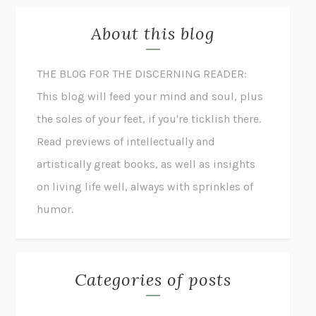
About this blog
THE BLOG FOR THE DISCERNING READER:
This blog will feed your mind and soul, plus
the soles of your feet, if you're ticklish there.
Read previews of intellectually and
artistically great books, as well as insights
on living life well, always with sprinkles of
humor.
Categories of posts