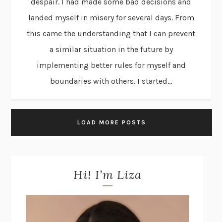
despair. I had made some bad decisions and
landed myself in misery for several days. From
this came the understanding that I can prevent
a similar situation in the future by
implementing better rules for myself and
boundaries with others. I started...
LOAD MORE POSTS
Hi! I’m Liza