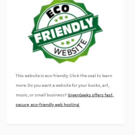
EMPIRE OF PAIN
PATRICK RADDEN KEEFE
FURIOUS HOURS
CASEY CEP
FIRST PERSON SINGULAR
HARUKI MURAKAMI
KLARA AND THE SUN
KAZUO ISHIGURO
DEAD SOULS
SAM RIVIERE
THE PALE KING
DAVID FOSTER WALLACE
LIGHTNING FLOWERS
KATHERINE E. STANDEFER
BEAUTIFUL WORLD, WHERE ARE YOU
/
NORMAL PEOPLE
/
This website is eco-friendly. Click the seal to learn
CONVERSATIONS WITH FRIENDS
SALLY ROONEY
more. Do you want a website for your books, art,
SWAN DIVE
GEORGINA PAZCOGUIN
music, or small business?
GreenGeeks offers fast,
A PASSAGE NORTH
ANUK ARUDPRAGASAM
secure, eco-friendly web hosting.
LUCKY JIM
KINGSLEY AMIS
PROJECTIONS
KARL DEISSEROTH
THE INDIAN LAWYER
JAMES WELCH