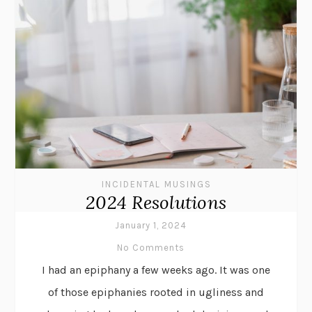
INCIDENTAL MUSINGS
2024 Resolutions
January 1, 2024
No Comments
I had an epiphany a few weeks ago. It was one
of those epiphanies rooted in ugliness and