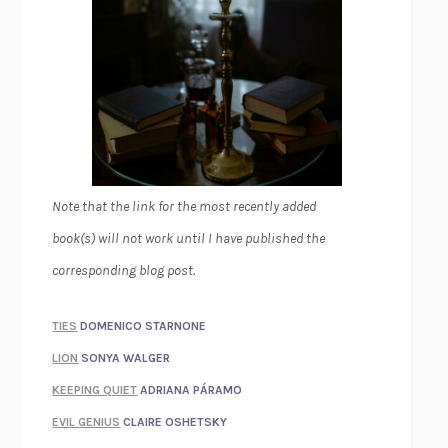
Note that the link for the most recently added
book(s) will not work until I have published the
corresponding blog post.
TIES
DOMENICO STARNONE
LION
SONYA WALGER
KEEPING QUIET
ADRIANA PÁRAMO
EVIL GENIUS
CLAIRE OSHETSKY