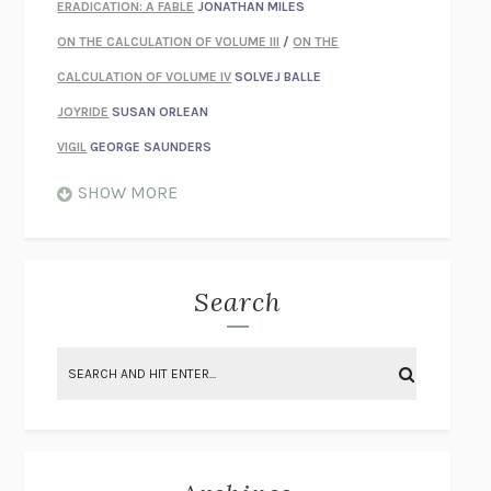
ERADICATION: A FABLE
JONATHAN MILES
ON THE CALCULATION OF VOLUME III
/
ON THE
CALCULATION OF VOLUME IV
SOLVEJ BALLE
JOYRIDE
SUSAN ORLEAN
VIGIL
GEORGE SAUNDERS
WHEN NOTHING FEELS REAL
NATHAN DUNNE
SHOW MORE
JUST LOVE ME FOR WHO I AM
JAMES STYERS
THE GLORY OF GIVING EVERYTHING
CRYSTAL HARYANTO
STRANGE HOUSES
UKETSU
Search
ON THE CALCULATION OF VOLUME II
SOLVEJ BALLE
THE LITERATI
SUSAN COLL
BRING THE HOUSE DOWN
CHARLOTTE RUNCIE
A SWIM IN A POND IN THE RAIN
GEORGE SAUNDERS
INTIMACIES
KATIE KITAMURA