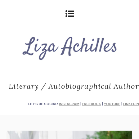
Literary / Autobiographical Author
LET'S BE SOCIAL!
INSTAGRAM
|
FACEBOOK
|
YOUTUBE
|
LINKEDIN