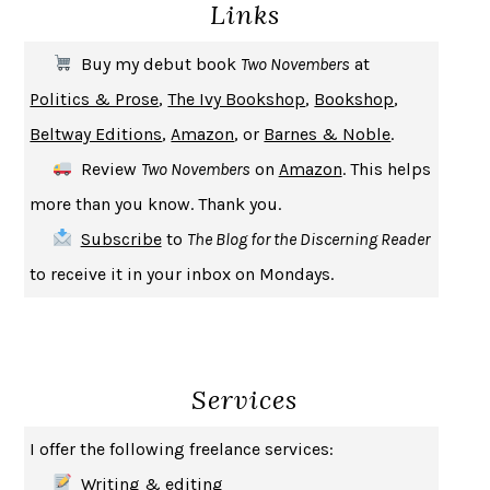
Links
THE COOKING GENE
MICHAEL W. TWITTY
THE FIRST BAD MAN
MIRANDA JULY
Buy my debut book
Two Novembers
at
UPHEAVAL
JARED DIAMOND
Politics & Prose
,
The Ivy Bookshop
,
Bookshop
,
A JOURNAL OF THE PLAGUE YEAR
DANIEL DEFOE
Beltway Editions
,
Amazon
, or
Barnes & Noble
.
CREATURES
CRISSY VAN METER
Review
Two Novembers
on
Amazon
. This helps
INDELICACY
AMINA CAIN
more than you know. Thank you.
SAY WHAT YOU MEAN
OREN JAY SOFER
Subscribe
to
The Blog for the Discerning Reader
HABITS OF A HAPPY BRAIN
LORETTA GRAZIANO BREUNING
to receive it in your inbox on Mondays.
BAD BEHAVIOR
,
THIS IS PLEASURE
MARY GAITSKILL
THE BROTHER GARDENERS
ANDREA WULF
SEVERANCE
LING MA
Services
HOW TO BE AN ANTIRACIST
IBRAM X. KENDI
THE MUSEUM OF MODERN LOVE
HEATHER ROSE
I offer the following freelance services:
WHY I WRITE
GEORGE ORWELL
Writing & editing