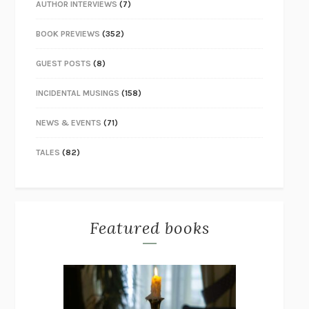
AUTHOR INTERVIEWS
(7)
BOOK PREVIEWS
(352)
GUEST POSTS
(8)
INCIDENTAL MUSINGS
(158)
NEWS & EVENTS
(71)
TALES
(82)
Featured books