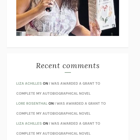
GOGOL
I’M GLAD MY MOM DIED
JENNETTE MCCURDY
UNLEARN YOUR PAIN
HOWARD SCHUBINER WITH MICHAEL
BETZOLD
THE WAY OUT
ALAN GORDON WITH ALON ZIV
THE BEST MINDS
JONATHAN ROSEN
MONSTERS
CLAIRE DEDERER
Recent comments
SPARE
PRINCE HARRY
AS I LAY DYING
WILLIAM FAULKNER
LIZA ACHILLES
ON
I WAS AWARDED A GRANT TO
REBUILT
MICHAEL CHOROST
COMPLETE MY AUTOBIOGRAPHICAL NOVEL
LOSING MUSIC
JOHN COTTER
LORE ROSENTHAL
ON
I WAS AWARDED A GRANT TO
KOKORO
NATSUME SŌSEKI
COMPLETE MY AUTOBIOGRAPHICAL NOVEL
PARTY GOING
/
LIVING
/
LOVING
HENRY GREEN
LIZA ACHILLES
ON
I WAS AWARDED A GRANT TO
CHATTER
ETHAN KROSS
COMPLETE MY AUTOBIOGRAPHICAL NOVEL