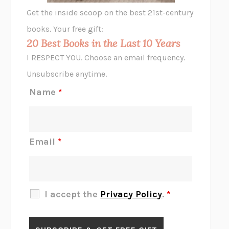
GHOST PAINS
JESSI JEZEWSKA STEVENS
Get the inside scoop on the best 21st-century
HOPE FOR CYNICS
JAMIL ZAKI
books. Your free gift:
MIDNIGHT IN CHERNOBYL
ADAM HIGGINBOTHAM
20 Best Books in the Last 10 Years
CORK DORK
BIANCA BOSKER
I RESPECT YOU. Choose an email frequency.
THE SCENT OF BRIGHT LIGHT
JEAN K. DUDEK
Unsubscribe anytime.
REJECTION
TONY TULATHIMUTTE
Name
*
INTERMEZZO
SALLY ROONEY
DO I KNOW YOU?
SADIE DINGFELDER
JAMES
PERCIVAL EVERETT
Email
*
THERE IS NO ETHAN
ANNA AKBARI
THE OTHER SIGNIFICANT OTHERS
RHAINA COHEN
SLOW PRODUCTIVITY
CAL NEWPORT
I accept the
Privacy Policy
.
*
BLUE RUIN
HARI KUNZRU
GET THE PICTURE
BIANCA BOSKER