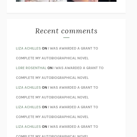
THE WAY OUT
ALAN GORDON WITH ALON ZIV
THE BEST MINDS
JONATHAN ROSEN
MONSTERS
CLAIRE DEDERER
Recent comments
SPARE
PRINCE HARRY
AS I LAY DYING
WILLIAM FAULKNER
LIZA ACHILLES
ON
I WAS AWARDED A GRANT TO
REBUILT
MICHAEL CHOROST
COMPLETE MY AUTOBIOGRAPHICAL NOVEL
LOSING MUSIC
JOHN COTTER
LORE ROSENTHAL
ON
I WAS AWARDED A GRANT TO
KOKORO
NATSUME SŌSEKI
COMPLETE MY AUTOBIOGRAPHICAL NOVEL
PARTY GOING
/
LIVING
/
LOVING
HENRY GREEN
LIZA ACHILLES
ON
I WAS AWARDED A GRANT TO
CHATTER
ETHAN KROSS
COMPLETE MY AUTOBIOGRAPHICAL NOVEL
TENDER IS THE NIGHT
F. SCOTT FITZGERALD
LIZA ACHILLES
ON
I WAS AWARDED A GRANT TO
STAY TRUE
HUA HSU
COMPLETE MY AUTOBIOGRAPHICAL NOVEL
THE INVISIBLE KINGDOM
MEGHAN O’ROURKE
LIZA ACHILLES
ON
I WAS AWARDED A GRANT TO
HOW TO BE PERFECT
MICHAEL SCHUR
COMPLETE MY AUTOBIOGRAPHICAL NOVEL