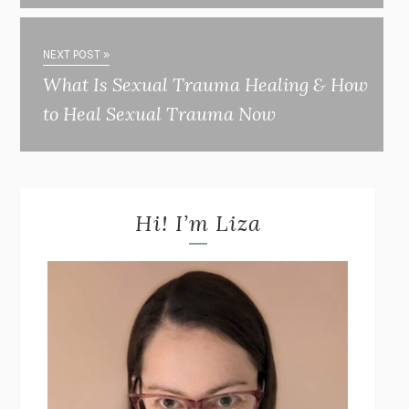
NEXT POST »
What Is Sexual Trauma Healing & How
to Heal Sexual Trauma Now
Hi! I’m Liza