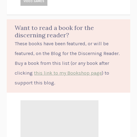
VIDEO GAMES
Want to read a book for the
discerning reader?
These books have been featured, or will be
featured, on the Blog for the Discerning Reader.
Buy a book from this list (or
any
book after
clicking
this link to my Bookshop page
) to
support this blog.