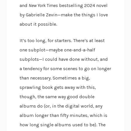
and
New York Times
bestselling 2024 novel
by Gabrielle Zevin—make the things I love
about it possible.
It’s too long, for starters. There’s at least
one subplot—maybe one-and-a-half
subplots—I could have done without, and
a tendency for some scenes to go on longer
than necessary. Sometimes a big,
sprawling book gets away with this,
though, the same way good double
albums do (or, in the digital world, any
album longer than fifty minutes, which is
how long single albums used to be). The