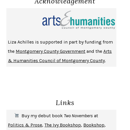
Acknowledgement
NOTHING TO SEE HERE
KEVIN WILSON
CHANGE
DAMON CENTOLA
HOMELAND ELEGIES
AYAD AKHTAR
BECOMING ATTACHED
ROBERT KAREN
Liza Achilles is supported in part by funding from
PIRANESI
SUSANNA CLARKE
the
Montgomery County Government
and the
Arts
DON QUIXOTE
MIGUEL DE CERVANTES
& Humanities Council of Montgomery County
.
SOLITARY
ALBERT WOODFOX
GIRL, WOMAN, OTHER
BERNARDINE EVARISTO
ENLIGHTENMENT BY TRIAL AND ERROR
JAY MICHAELSON
DEATH IN HER HANDS
OTTESSA MOSHFEGH
Links
THE COOKING GENE
MICHAEL W. TWITTY
THE FIRST BAD MAN
MIRANDA JULY
Buy my debut book
Two Novembers
at
UPHEAVAL
JARED DIAMOND
Politics & Prose
,
The Ivy Bookshop
,
Bookshop
,
A JOURNAL OF THE PLAGUE YEAR
DANIEL DEFOE