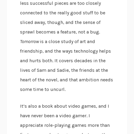
less successful pieces are too closely
connected to the really good stuff to be
sliced away, though, and the sense of
sprawl becomes a feature, not a bug.
Tomorrow
is a close study of art and
friendship, and the ways technology helps
and hurts both. It covers decades in the
lives of Sam and Sadie, the friends at the
heart of the novel, and that ambition needs
some time to uncurl.
It’s also a book about video games, and I
have never been a video gamer. I
appreciate role-playing games more than