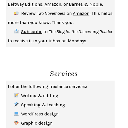
Beltway Editions
,
Amazon
, or
Barnes & Noble
.
CREATURES
CRISSY VAN METER
Review
Two Novembers
on
Amazon
. This helps
INDELICACY
AMINA CAIN
more than you know. Thank you.
SAY WHAT YOU MEAN
OREN JAY SOFER
Subscribe
to
The Blog for the Discerning Reader
HABITS OF A HAPPY BRAIN
LORETTA GRAZIANO BREUNING
to receive it in your inbox on Mondays.
BAD BEHAVIOR
,
THIS IS PLEASURE
MARY GAITSKILL
THE BROTHER GARDENERS
ANDREA WULF
SEVERANCE
LING MA
Services
HOW TO BE AN ANTIRACIST
IBRAM X. KENDI
THE MUSEUM OF MODERN LOVE
HEATHER ROSE
I offer the following freelance services:
WHY I WRITE
GEORGE ORWELL
Writing & editing
THE WOMAN DESTROYED
SIMONE DE BEAUVOIR
Speaking & teaching
EDUCATED
TARA WESTOVER
WordPress design
THE GIFT
HAFIZ
Graphic design
THE COLLECTED SCHIZOPHRENIAS
ESMÉ WEIJUN WANG