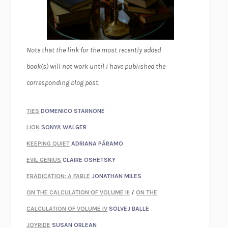
Note that the link for the most recently added
book(s) will not work until I have published the
corresponding blog post.
TIES
DOMENICO STARNONE
LION
SONYA WALGER
KEEPING QUIET
ADRIANA PÁRAMO
EVIL GENIUS
CLAIRE OSHETSKY
ERADICATION: A FABLE
JONATHAN MILES
ON THE CALCULATION OF VOLUME III
/
ON THE
CALCULATION OF VOLUME IV
SOLVEJ BALLE
JOYRIDE
SUSAN ORLEAN