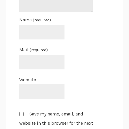
Name
(required)
Mail
(required)
Website
Save my name, email, and
website in this browser for the next