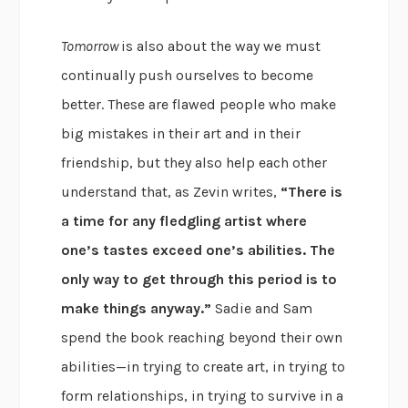
Tomorrow
is also about the way we must
continually push ourselves to become
better. These are flawed people who make
big mistakes in their art and in their
friendship, but they also help each other
understand that, as Zevin writes,
“There is
a time for any fledgling artist where
one’s tastes exceed one’s abilities. The
only way to get through this period is to
make things anyway.”
Sadie and Sam
spend the book reaching beyond their own
abilities—in trying to create art, in trying to
form relationships, in trying to survive in a