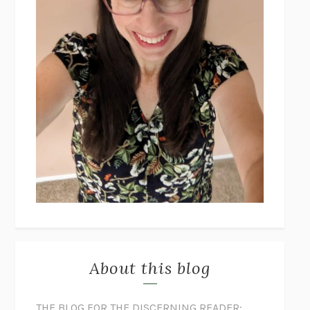
About this blog
THE BLOG FOR THE DISCERNING READER: