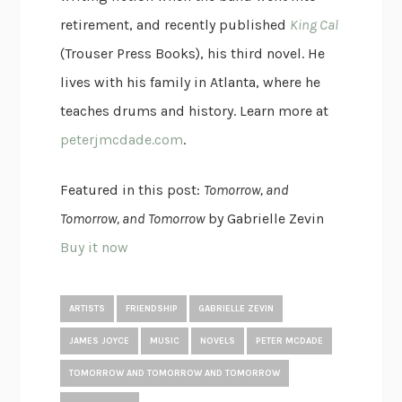
retirement, and recently published
King Cal
(Trouser Press Books), his third novel. He
lives with his family in Atlanta, where he
teaches drums and history. Learn more at
peterjmcdade.com
.
Featured in this post:
Tomorrow, and
Tomorrow, and Tomorrow
by Gabrielle Zevin
Buy it now
ARTISTS
FRIENDSHIP
GABRIELLE ZEVIN
JAMES JOYCE
MUSIC
NOVELS
PETER MCDADE
TOMORROW AND TOMORROW AND TOMORROW