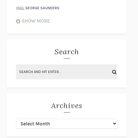
VIGIL
GEORGE SAUNDERS
WHEN NOTHING FEELS REAL
NATHAN DUNNE
SHOW MORE
JUST LOVE ME FOR WHO I AM
JAMES STYERS
THE GLORY OF GIVING EVERYTHING
CRYSTAL HARYANTO
STRANGE HOUSES
UKETSU
Search
ON THE CALCULATION OF VOLUME II
SOLVEJ BALLE
THE LITERATI
SUSAN COLL
BRING THE HOUSE DOWN
CHARLOTTE RUNCIE
A SWIM IN A POND IN THE RAIN
GEORGE SAUNDERS
INTIMACIES
KATIE KITAMURA
Archives
ON THE CALCULATION OF VOLUME I
SOLVEJ BALLE
HUNCHBACK
SAOU ICHIKAWA
POP!
MARK POLANZAK
DREAMING REALITY
STEVEN JAY LYNN & VLADIMIR