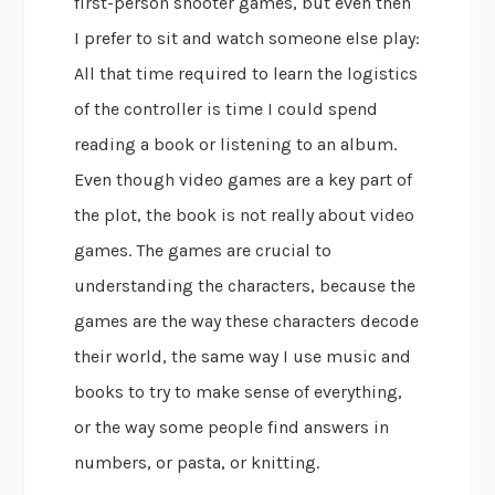
first-person shooter games, but even then
I prefer to sit and watch someone else play:
All that time required to learn the logistics
of the controller is time I could spend
reading a book or listening to an album.
Even though video games are a key part of
the plot, the book is not really about video
games. The games are crucial to
understanding the characters, because the
games are the way these characters decode
their world, the same way I use music and
books to try to make sense of everything,
or the way some people find answers in
numbers, or pasta, or knitting.