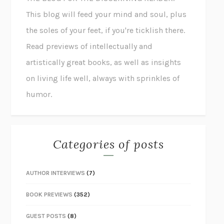
This blog will feed your mind and soul, plus
the soles of your feet, if you're ticklish there.
Read previews of intellectually and
artistically great books, as well as insights
on living life well, always with sprinkles of
humor.
Categories of posts
AUTHOR INTERVIEWS
(7)
BOOK PREVIEWS
(352)
GUEST POSTS
(8)