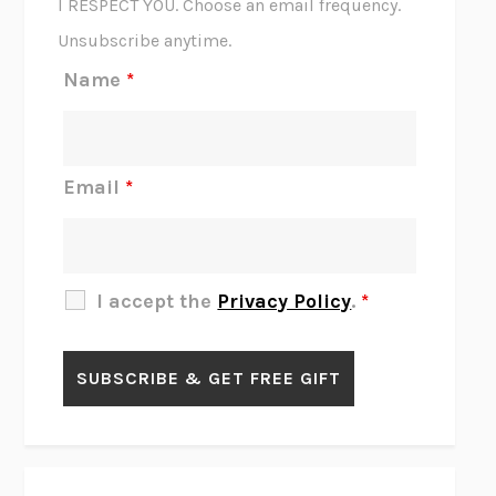
I RESPECT YOU. Choose an email frequency.
THE SCENT OF BRIGHT LIGHT
JEAN K. DUDEK
Unsubscribe anytime.
REJECTION
TONY TULATHIMUTTE
Name
*
INTERMEZZO
SALLY ROONEY
DO I KNOW YOU?
SADIE DINGFELDER
JAMES
PERCIVAL EVERETT
Email
*
THERE IS NO ETHAN
ANNA AKBARI
THE OTHER SIGNIFICANT OTHERS
RHAINA COHEN
SLOW PRODUCTIVITY
CAL NEWPORT
I accept the
Privacy Policy
.
*
BLUE RUIN
HARI KUNZRU
GET THE PICTURE
BIANCA BOSKER
LAWN BOY
JONATHAN EVISON
CONGRATULATIONS, THE BEST IS OVER!
R. ERIC THOMAS
KAIROS
JENNY ERPENBECK
EXHIBIT
R.O. KWON