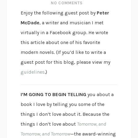
NO COMMENTS
Enjoy the following guest post by
Peter
McDade
, a writer and musician I met
virtually in a Facebook group. He wrote
this article about one of his favorite
modern novels. (If you’d like to write a
guest post for this blog, please view my
guidelines
.)
I’M GOING TO BEGIN TELLING
you about a
book I love by telling you some of the
things I don’t love about it. Because the
things I don’t love about
Tomorrow, and
Tomorrow, and Tomorrow
—the award-winning