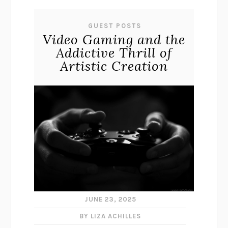
GUEST POSTS
Video Gaming and the
Addictive Thrill of
Artistic Creation
JUNE 23, 2025
BY LIZA ACHILLES