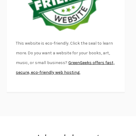
DEAD SOULS
SAM RIVIERE
THE PALE KING
DAVID FOSTER WALLACE
LIGHTNING FLOWERS
KATHERINE E. STANDEFER
BEAUTIFUL WORLD, WHERE ARE YOU
/
NORMAL PEOPLE
/
This website is eco-friendly. Click the seal to learn
CONVERSATIONS WITH FRIENDS
SALLY ROONEY
more. Do you want a website for your books, art,
SWAN DIVE
GEORGINA PAZCOGUIN
music, or small business?
GreenGeeks offers fast,
A PASSAGE NORTH
ANUK ARUDPRAGASAM
secure, eco-friendly web hosting.
LUCKY JIM
KINGSLEY AMIS
PROJECTIONS
KARL DEISSEROTH
THE INDIAN LAWYER
JAMES WELCH
ATOMIC HABITS
JAMES CLEAR
THE HISTORY OF PHILOSOPHY
A. C. GRAYLING
DUSK, NIGHT, DAWN
ANNE LAMOTT
DO ANDROIDS DREAM OF ELECTRIC SHEEP?
PHILIP K. DICK