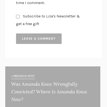
time I comment.
Subscribe to Liza's Newsletter &
get a free gift
« PREVIOUS POST
Was Amanda Knox Wrongfully
Convicted? Where Is Amanda Knox
Now?