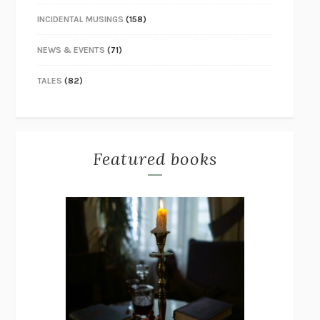
INCIDENTAL MUSINGS
(158)
NEWS & EVENTS
(71)
TALES
(82)
Featured books