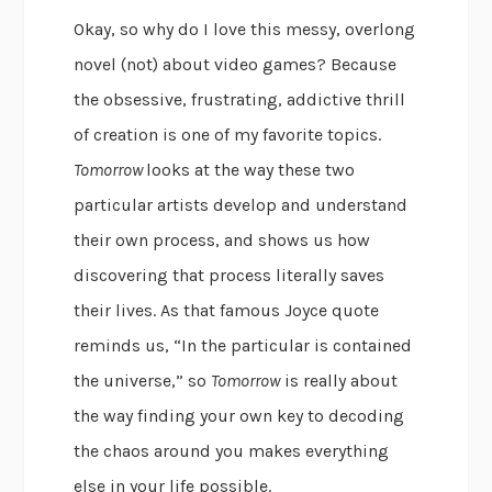
Okay, so why do I love this messy, overlong
novel (not) about video games? Because
the obsessive, frustrating, addictive thrill
of creation is one of my favorite topics.
Tomorrow
looks at the way these two
particular artists develop and understand
their own process, and shows us how
discovering that process literally saves
their lives. As that famous Joyce quote
reminds us, “In the particular is contained
the universe,” so
Tomorrow
is really about
the way finding your own key to decoding
the chaos around you makes everything
else in your life possible.