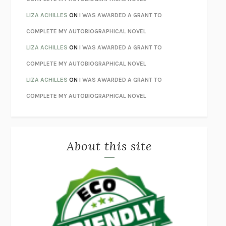
ORFEO
RICHARD POWERS
LIZA ACHILLES
ON
I WAS AWARDED A GRANT TO
UNWINDING ANXIETY
JUDSON BREWER
COMPLETE MY AUTOBIOGRAPHICAL NOVEL
THE CONFIDENCE MEN
MARGALIT FOX
LIZA ACHILLES
ON
I WAS AWARDED A GRANT TO
LIBERATION DAY
GEORGE SAUNDERS
COMPLETE MY AUTOBIOGRAPHICAL NOVEL
PANDORA’S JAR
NATALIE HAYNES
LIZA ACHILLES
ON
I WAS AWARDED A GRANT TO
NIGHT OF THE LIVING REZ
MORGAN TALTY
COMPLETE MY AUTOBIOGRAPHICAL NOVEL
THE JOURNALIST AND THE MURDERER
JANET MALCOLM
MISLAID
NELL ZINK
About this site
EXERCISED
DANIEL E. LIEBERMAN
LAPVONA
OTTESSA MOSHFEGH
EMPIRE OF PAIN
PATRICK RADDEN KEEFE
FURIOUS HOURS
CASEY CEP
FIRST PERSON SINGULAR
HARUKI MURAKAMI
KLARA AND THE SUN
KAZUO ISHIGURO