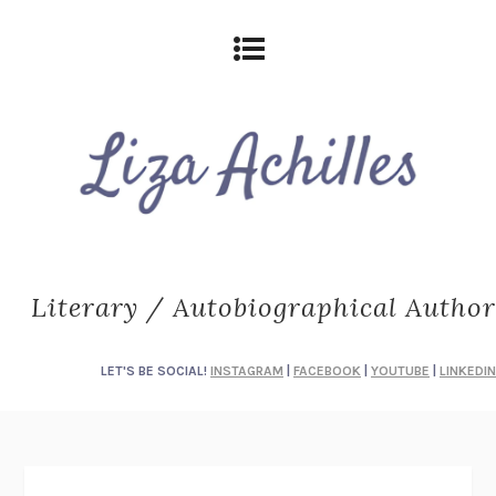
Literary / Autobiographical Author
LET'S BE SOCIAL!
INSTAGRAM
|
FACEBOOK
|
YOUTUBE
|
LINKEDIN