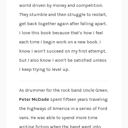
world driven by money and competition.
They stumble and then struggle to restart,
get back together again after falling apart.
I love this book because that’s how I feel
each time I begin work on a new book. I
know I won’t succeed on my first attempt,
but I also know I won’t be satisfied unless
I keep trying to level up.
As drummer for the rock band Uncle Green,
Peter McDade
spent fifteen years traveling
the highways of America in a series of Ford
vans. He was able to spend more time
writing fiction when the band went into