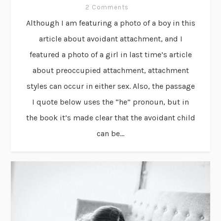
2 Comments
Although I am featuring a photo of a boy in this
article about avoidant attachment, and I
featured a photo of a girl in last time’s article
about preoccupied attachment, attachment
styles can occur in either sex. Also, the passage
I quote below uses the “he” pronoun, but in
the book it’s made clear that the avoidant child
can be...