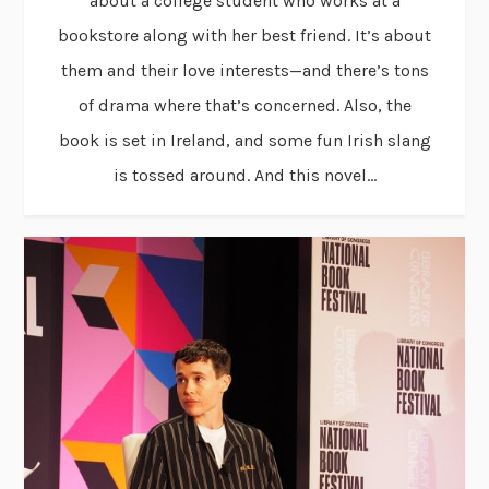
about a college student who works at a
bookstore along with her best friend. It’s about
them and their love interests—and there’s tons
of drama where that’s concerned. Also, the
book is set in Ireland, and some fun Irish slang
is tossed around. And this novel...