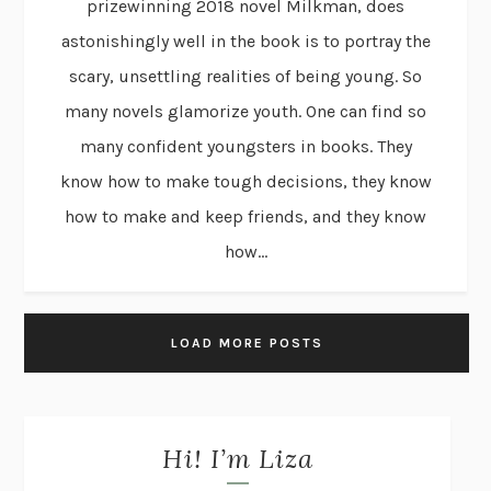
prizewinning 2018 novel Milkman, does
astonishingly well in the book is to portray the
scary, unsettling realities of being young. So
many novels glamorize youth. One can find so
many confident youngsters in books. They
know how to make tough decisions, they know
how to make and keep friends, and they know
how...
LOAD MORE POSTS
Hi! I’m Liza