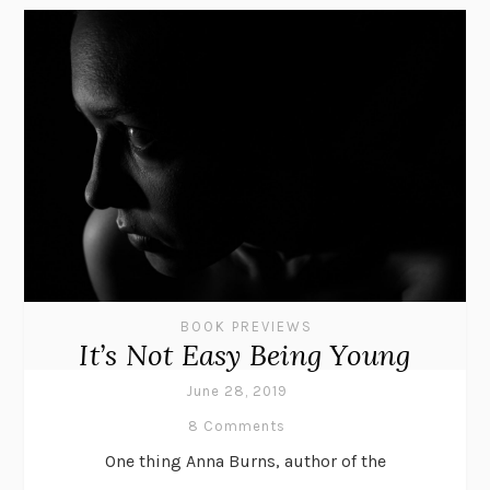
BOOK PREVIEWS
It’s Not Easy Being Young
June 28, 2019
8 Comments
One thing Anna Burns, author of the