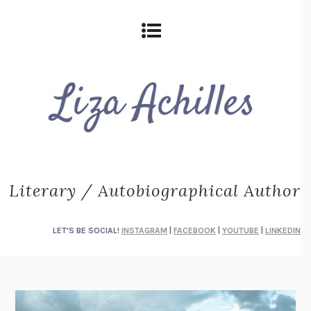
Literary / Autobiographical Author
LET'S BE SOCIAL!
INSTAGRAM
|
FACEBOOK
|
YOUTUBE
|
LINKEDIN