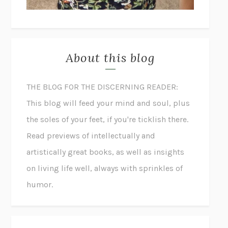
About this blog
THE BLOG FOR THE DISCERNING READER:
This blog will feed your mind and soul, plus
the soles of your feet, if you're ticklish there.
Read previews of intellectually and
artistically great books, as well as insights
on living life well, always with sprinkles of
humor.