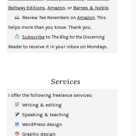
ENLIGHTENMENT BY TRIAL AND ERROR
JAY MICHAELSON
Beltway Editions
,
Amazon
, or
Barnes & Noble
.
DEATH IN HER HANDS
OTTESSA MOSHFEGH
Review
Two Novembers
on
Amazon
. This
THE COOKING GENE
MICHAEL W. TWITTY
helps more than you know. Thank you.
THE FIRST BAD MAN
MIRANDA JULY
Subscribe
to
The Blog for the Discerning
UPHEAVAL
JARED DIAMOND
Reader
to receive it in your inbox on Mondays.
A JOURNAL OF THE PLAGUE YEAR
DANIEL DEFOE
CREATURES
CRISSY VAN METER
INDELICACY
AMINA CAIN
Services
SAY WHAT YOU MEAN
OREN JAY SOFER
HABITS OF A HAPPY BRAIN
LORETTA GRAZIANO BREUNING
I offer the following freelance services:
BAD BEHAVIOR
,
THIS IS PLEASURE
MARY GAITSKILL
Writing & editing
THE BROTHER GARDENERS
ANDREA WULF
Speaking & teaching
SEVERANCE
LING MA
WordPress design
HOW TO BE AN ANTIRACIST
IBRAM X. KENDI
Graphic design