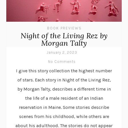
BOOK PREVIEWS
Night of the Living Rez by
Morgan Talty
January 2, 2023
No Comments
I give this story collection the highest number
of stars. Each story in Night of the Living Rez,
by Morgan Talty, describes a different time in
the life of a male resident of an Indian
reservation in Maine. Some stories describe
scenes from his childhood, while others are
about his adulthood. The stories do not appear