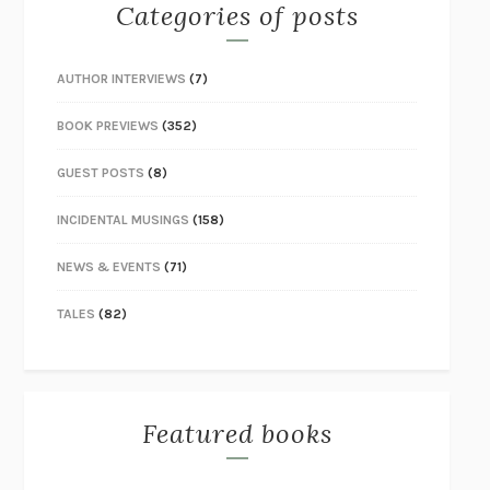
Categories of posts
AUTHOR INTERVIEWS
(7)
BOOK PREVIEWS
(352)
GUEST POSTS
(8)
INCIDENTAL MUSINGS
(158)
NEWS & EVENTS
(71)
TALES
(82)
Featured books