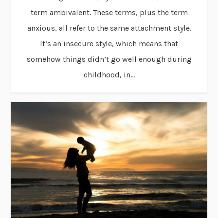
term ambivalent. These terms, plus the term
anxious, all refer to the same attachment style.
It’s an insecure style, which means that
somehow things didn’t go well enough during
childhood, in...