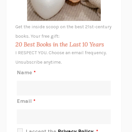
ANIMAL LIBERATION NOW
PETER SINGER
A LITTLE LIFE
HANYA YANAGIHARA
GHOST PAINS
JESSI JEZEWSKA STEVENS
Get the inside scoop on the best 21st-century
HOPE FOR CYNICS
JAMIL ZAKI
books. Your free gift:
MIDNIGHT IN CHERNOBYL
ADAM HIGGINBOTHAM
20 Best Books in the Last 10 Years
CORK DORK
BIANCA BOSKER
I RESPECT YOU. Choose an email frequency.
THE SCENT OF BRIGHT LIGHT
JEAN K. DUDEK
Unsubscribe anytime.
REJECTION
TONY TULATHIMUTTE
Name
*
INTERMEZZO
SALLY ROONEY
DO I KNOW YOU?
SADIE DINGFELDER
JAMES
PERCIVAL EVERETT
Email
*
THERE IS NO ETHAN
ANNA AKBARI
THE OTHER SIGNIFICANT OTHERS
RHAINA COHEN
SLOW PRODUCTIVITY
CAL NEWPORT
I accept the
Privacy Policy
.
*