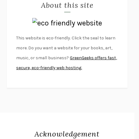
About this site
EXERCISED
DANIEL E. LIEBERMAN
LAPVONA
OTTESSA MOSHFEGH
EMPIRE OF PAIN
PATRICK RADDEN KEEFE
FURIOUS HOURS
CASEY CEP
This website is eco-friendly. Click the seal to learn
FIRST PERSON SINGULAR
HARUKI MURAKAMI
more. Do you want a website for your books, art,
KLARA AND THE SUN
KAZUO ISHIGURO
music, or small business?
GreenGeeks offers fast,
DEAD SOULS
SAM RIVIERE
secure, eco-friendly web hosting.
THE PALE KING
DAVID FOSTER WALLACE
LIGHTNING FLOWERS
KATHERINE E. STANDEFER
BEAUTIFUL WORLD, WHERE ARE YOU
/
NORMAL PEOPLE
/
CONVERSATIONS WITH FRIENDS
SALLY ROONEY
SWAN DIVE
GEORGINA PAZCOGUIN
A PASSAGE NORTH
ANUK ARUDPRAGASAM
Acknowledgement
LUCKY JIM
KINGSLEY AMIS