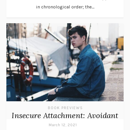
in chronological order; the...
BOOK PREVIEWS
Insecure Attachment: Avoidant
March 12, 2021