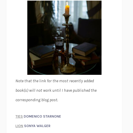
Note that the link for the most recently added
book(s) will not work until I have published the
corresponding blog post.
TIES
DOMENICO STARNONE
LION
SONYA WALGER