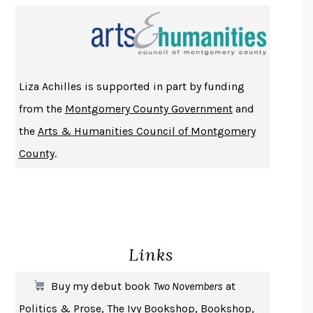
PROJECTIONS
KARL DEISSEROTH
THE INDIAN LAWYER
JAMES WELCH
ATOMIC HABITS
JAMES CLEAR
THE HISTORY OF PHILOSOPHY
A. C. GRAYLING
Liza Achilles is supported in part by funding
DUSK, NIGHT, DAWN
ANNE LAMOTT
from the
Montgomery County Government
and
DO ANDROIDS DREAM OF ELECTRIC SHEEP?
PHILIP K. DICK
the
Arts & Humanities Council of Montgomery
NOTHING TO SEE HERE
KEVIN WILSON
County
.
CHANGE
DAMON CENTOLA
HOMELAND ELEGIES
AYAD AKHTAR
BECOMING ATTACHED
ROBERT KAREN
PIRANESI
SUSANNA CLARKE
Links
DON QUIXOTE
MIGUEL DE CERVANTES
SOLITARY
ALBERT WOODFOX
Buy my debut book
Two Novembers
at
GIRL, WOMAN, OTHER
BERNARDINE EVARISTO
Politics & Prose
,
The Ivy Bookshop
,
Bookshop
,