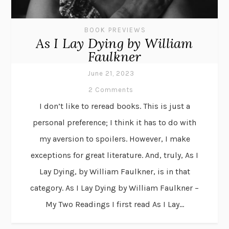
BOOK PREVIEWS
As I Lay Dying by William
Faulkner
June 21, 2023
2 Comments
I don’t like to reread books. This is just a
personal preference; I think it has to do with
my aversion to spoilers. However, I make
exceptions for great literature. And, truly, As I
Lay Dying, by William Faulkner, is in that
category. As I Lay Dying by William Faulkner –
My Two Readings I first read As I Lay...