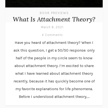
BOOK PREVIEWS
What Is Attachment Theory?
March 8, 2021
4 Comments
Have you heard of attachment theory? When I
ask this question, I get a 50/50 response: only
half of the people in my circle seem to know
about attachment theory. I’m excited to share
what I have learned about attachment theory
recently, because it has quickly become one of
my favorite explanations for life phenomena.
Before I understood attachment theory,...