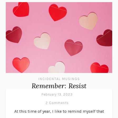
INCIDENTAL MUSINGS
Remember: Resist
February 13, 2023
2 Comments
At this time of year, I like to remind myself that