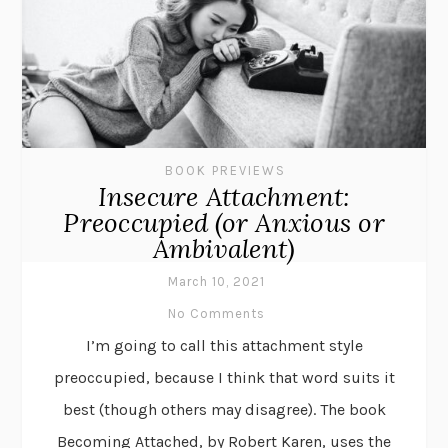
BOOK PREVIEWS
Insecure Attachment:
Preoccupied (or Anxious or
Ambivalent)
March 10, 2021
No Comments
I’m going to call this attachment style
preoccupied, because I think that word suits it
best (though others may disagree). The book
Becoming Attached, by Robert Karen, uses the