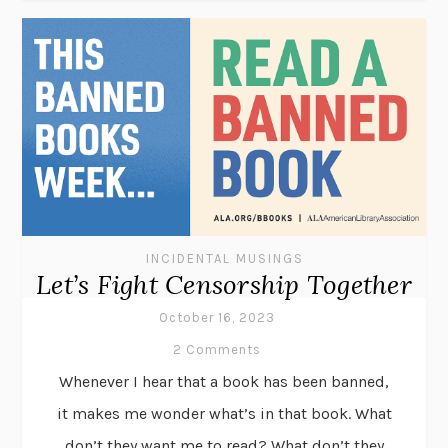
INCIDENTAL MUSINGS
Let’s Fight Censorship Together
October 16, 2023
2 Comments
Whenever I hear that a book has been banned,
it makes me wonder what’s in that book. What
don’t they want me to read? What don’t they