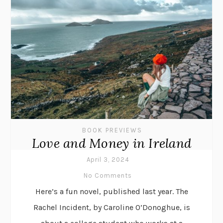
BOOK PREVIEWS
Love and Money in Ireland
April 3, 2024
No Comments
Here’s a fun novel, published last year. The
Rachel Incident, by Caroline O’Donoghue, is