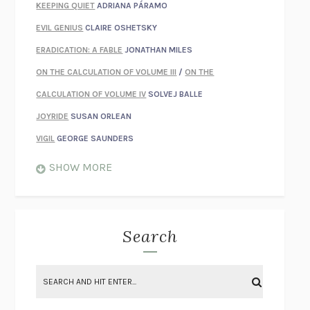
KEEPING QUIET
ADRIANA PÁRAMO
EVIL GENIUS
CLAIRE OSHETSKY
ERADICATION: A FABLE
JONATHAN MILES
ON THE CALCULATION OF VOLUME III
/
ON THE
CALCULATION OF VOLUME IV
SOLVEJ BALLE
JOYRIDE
SUSAN ORLEAN
VIGIL
GEORGE SAUNDERS
WHEN NOTHING FEELS REAL
NATHAN DUNNE
SHOW MORE
JUST LOVE ME FOR WHO I AM
JAMES STYERS
THE GLORY OF GIVING EVERYTHING
CRYSTAL HARYANTO
STRANGE HOUSES
UKETSU
Search
ON THE CALCULATION OF VOLUME II
SOLVEJ BALLE
THE LITERATI
SUSAN COLL
BRING THE HOUSE DOWN
CHARLOTTE RUNCIE