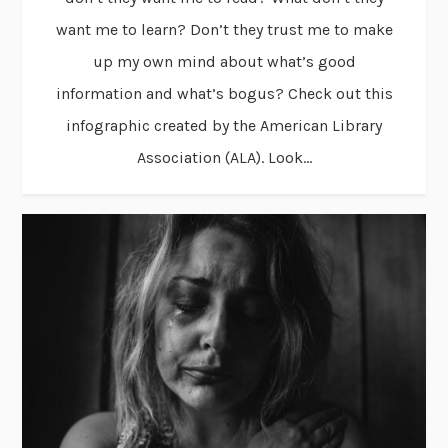
want me to learn? Don’t they trust me to make
up my own mind about what’s good
information and what’s bogus? Check out this
infographic created by the American Library
Association (ALA). Look...