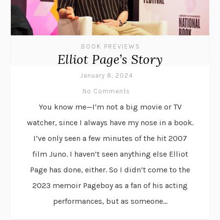
BOOK PREVIEWS
Elliot Page’s Story
January 8, 2024
No Comments
You know me—I’m not a big movie or TV
watcher, since I always have my nose in a book.
I’ve only seen a few minutes of the hit 2007
film Juno. I haven’t seen anything else Elliot
Page has done, either. So I didn’t come to the
2023 memoir Pageboy as a fan of his acting
performances, but as someone...