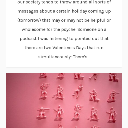
our society tends to throw around all sorts of
messages about a certain holiday coming up
(tomorrow) that may or may not be helpful or
wholesome for the psyche. Someone on a
podcast I was listening to pointed out that
there are two Valentine’s Days that run
simultaneously: There’s...