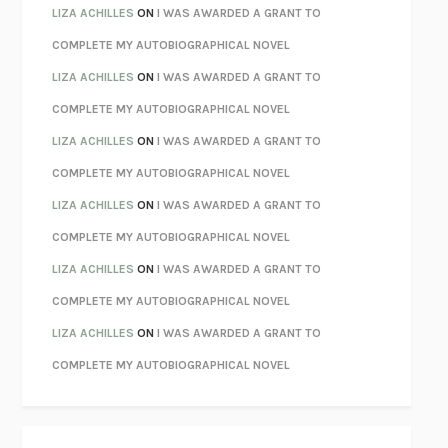
PARTY GOING
/
LIVING
/
LOVING
HENRY GREEN
LIZA ACHILLES
ON
I WAS AWARDED A GRANT TO
CHATTER
ETHAN KROSS
COMPLETE MY AUTOBIOGRAPHICAL NOVEL
TENDER IS THE NIGHT
F. SCOTT FITZGERALD
LIZA ACHILLES
ON
I WAS AWARDED A GRANT TO
STAY TRUE
HUA HSU
COMPLETE MY AUTOBIOGRAPHICAL NOVEL
THE INVISIBLE KINGDOM
MEGHAN O’ROURKE
LIZA ACHILLES
ON
I WAS AWARDED A GRANT TO
HOW TO BE PERFECT
MICHAEL SCHUR
COMPLETE MY AUTOBIOGRAPHICAL NOVEL
ORFEO
RICHARD POWERS
LIZA ACHILLES
ON
I WAS AWARDED A GRANT TO
UNWINDING ANXIETY
JUDSON BREWER
COMPLETE MY AUTOBIOGRAPHICAL NOVEL
THE CONFIDENCE MEN
MARGALIT FOX
LIZA ACHILLES
ON
I WAS AWARDED A GRANT TO
LIBERATION DAY
GEORGE SAUNDERS
COMPLETE MY AUTOBIOGRAPHICAL NOVEL
PANDORA’S JAR
NATALIE HAYNES
LIZA ACHILLES
ON
I WAS AWARDED A GRANT TO
NIGHT OF THE LIVING REZ
MORGAN TALTY
COMPLETE MY AUTOBIOGRAPHICAL NOVEL
THE JOURNALIST AND THE MURDERER
JANET MALCOLM
MISLAID
NELL ZINK