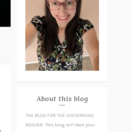
About this blog
THE BLOG FOR THE DISCERNING
g
READER: This blog will feed your
e