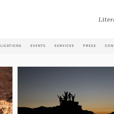
Lite
LICATIONS
EVENTS
SERVICES
PRESS
CON