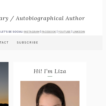
rary / Autobiographical Author
LET'S BE SOCIAL!
INSTAGRAM
|
FACEBOOK
|
YOUTUBE
|
LINKEDIN
TACT
SUBSCRIBE
Hi! I’m Liza