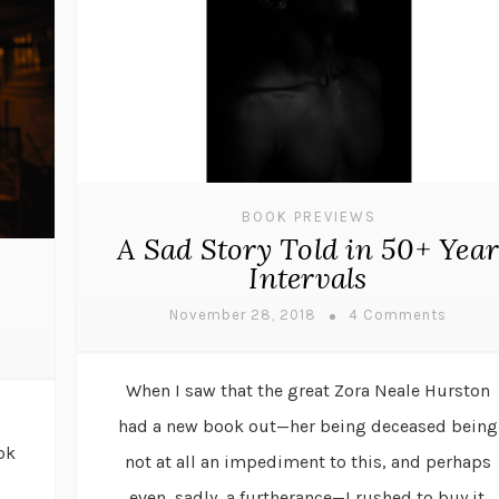
BOOK PREVIEWS
A Sad Story Told in 50+ Year
Intervals
November 28, 2018
4 Comments
When I saw that the great Zora Neale Hurston
had a new book out—her being deceased being
ok
not at all an impediment to this, and perhaps
even, sadly, a furtherance—I rushed to buy it.