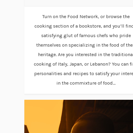
Turn on the Food Network, or browse the
cooking section of a bookstore, and you’ll fin
satisfying glut of famous chefs who pride
themselves on specializing in the food of the
heritage. Are you interested in the traditiona
cooking of Italy, Japan, or Lebanon? You can f
personalities and recipes to satisfy your inter
in the commixture of food...