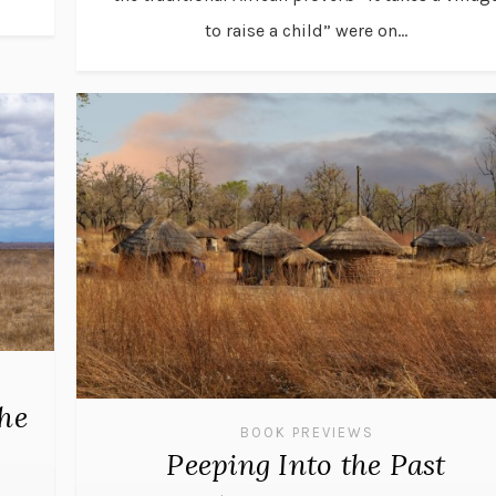
to raise a child” were on...
the
BOOK PREVIEWS
Peeping Into the Past