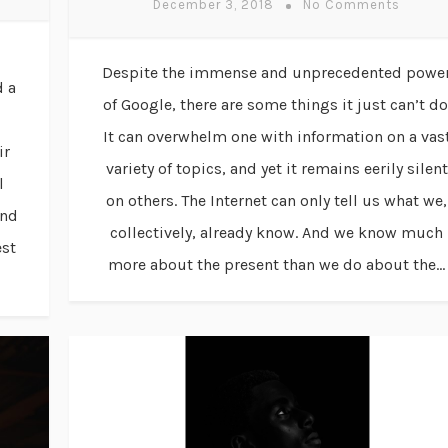
December 3, 2018
No Comments
Despite the immense and unprecedented powe
d a
of Google, there are some things it just can’t do
It can overwhelm one with information on a vas
ir
variety of topics, and yet it remains eerily silent
l
on others. The Internet can only tell us what we,
ind
collectively, already know. And we know much
est
more about the present than we do about the...