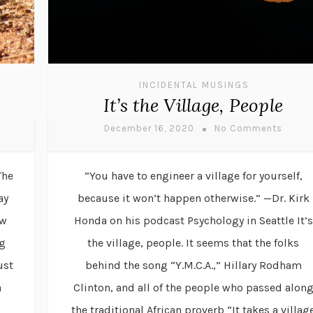
INCIDENTAL MUSINGS
It’s the Village, People
December 16, 2020
No Comments
The
“You have to engineer a village for yourself,
ay
because it won’t happen otherwise.” —Dr. Kirk
ew
Honda on his podcast Psychology in Seattle It’s
ng
the village, people. It seems that the folks
ust
behind the song “Y.M.C.A.,” Hillary Rodham
a
Clinton, and all of the people who passed alon
the traditional African proverb “It takes a villag