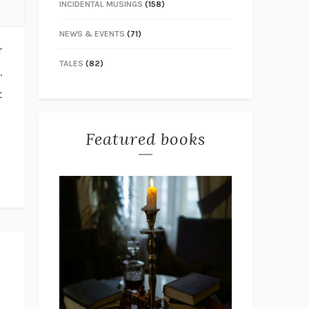
INCIDENTAL MUSINGS
(158)
NEWS & EVENTS
(71)
r
TALES
(82)
.
t
Featured books