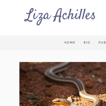
HOME
BIO
PUB