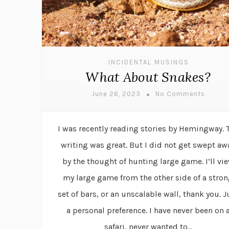
INCIDENTAL MUSINGS
What About Snakes?
June 26, 2023
No Comments
I was recently reading stories by Hemingway. 
writing was great. But I did not get swept aw
by the thought of hunting large game. I’ll vi
my large game from the other side of a stro
set of bars, or an unscalable wall, thank you. J
a personal preference. I have never been on 
safari, never wanted to...