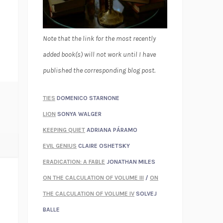
Note that the link for the most recently
added book(s) will not work until I have
published the corresponding blog post.
TIES
DOMENICO STARNONE
LION
SONYA WALGER
KEEPING QUIET
ADRIANA PÁRAMO
EVIL GENIUS
CLAIRE OSHETSKY
ERADICATION: A FABLE
JONATHAN MILES
ON THE CALCULATION OF VOLUME III
/
ON
THE CALCULATION OF VOLUME IV
SOLVEJ
BALLE