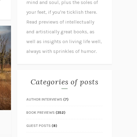
mind and soul, plus the soles of
your feet, if you're ticklish there.
Read previews of intellectually
and artistically great books, as
well as insights on living life well,
always with sprinkles of humor.
Categories of posts
AUTHOR INTERVIEWS
(7)
BOOK PREVIEWS
(352)
GUEST POSTS
(8)