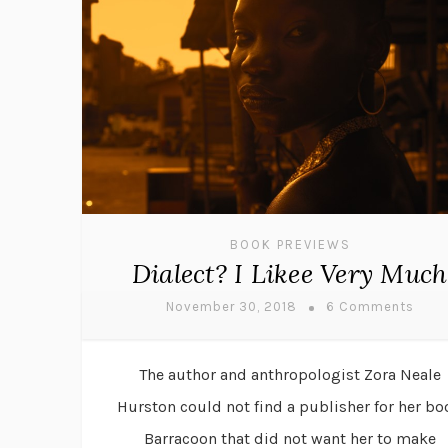
BOOK PREVIEWS
Dialect? I Likee Very Much
November 30, 2018
6 Comments
The author and anthropologist Zora Neale
Hurston could not find a publisher for her bo
Barracoon that did not want her to make