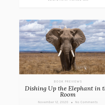
BOOK PREVIEWS
Dishing Up the Elephant in 
Room
November 12, 2020
No Comments