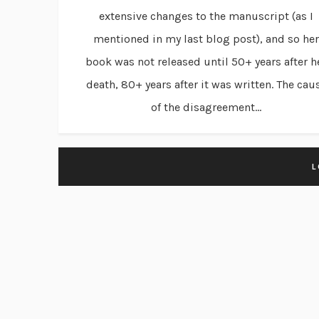
extensive changes to the manuscript (as I
mentioned in my last blog post), and so her
book was not released until 50+ years after h
death, 80+ years after it was written. The cau
of the disagreement...
L