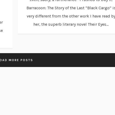
Barracoon: The Story of the Last “Black Cargo” i
very different from the other work I have read b
er
her, the superb literary novel Their Eyes...
se
OAD MORE POSTS