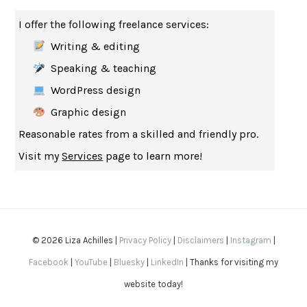
THE MUSEUM OF MODERN LOVE
HEATHER ROSE
I offer the following freelance services:
WHY I WRITE
GEORGE ORWELL
Writing & editing
THE WOMAN DESTROYED
SIMONE DE BEAUVOIR
Speaking & teaching
EDUCATED
TARA WESTOVER
WordPress design
THE GIFT
HAFIZ
Graphic design
THE COLLECTED SCHIZOPHRENIAS
ESMÉ WEIJUN WANG
Reasonable rates from a skilled and friendly pro.
YOUR DUCK IS MY DUCK
DEBORAH EISENBERG
Visit my
Services
page to learn more!
SAPIENS
YUVAL NOAH HARARI
MILKMAN
ANNA BURNS
UNDER THE BANNER OF HEAVEN
JON KRAKAUER
WAITING FOR BOJANGLES
OLIVIER BOURDEAUT
© 2026 Liza Achilles |
Privacy Policy
|
Disclaimers
|
Instagram
|
A MIND UNRAVELED
KURT EICHENWALD
Facebook
|
YouTube
|
Bluesky
|
LinkedIn
| Thanks for visiting my
EUGÉNIE GRANDET
HONORÉ DE BALZAC
website today!
THE BODY KEEPS THE SCORE
BESSEL VAN DER KOLK, M.D.