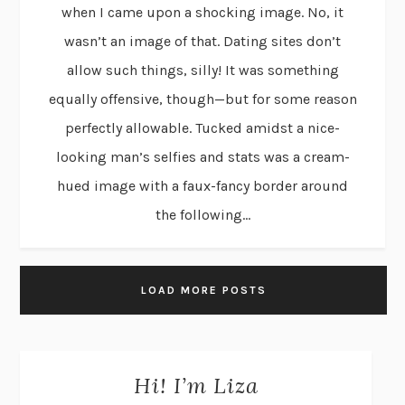
when I came upon a shocking image. No, it
wasn’t an image of that. Dating sites don’t
allow such things, silly! It was something
equally offensive, though—but for some reason
perfectly allowable. Tucked amidst a nice-
looking man’s selfies and stats was a cream-
hued image with a faux-fancy border around
the following...
LOAD MORE POSTS
Hi! I’m Liza