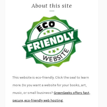
About this site
EXERCISED
DANIEL E. LIEBERMAN
LAPVONA
OTTESSA MOSHFEGH
EMPIRE OF PAIN
PATRICK RADDEN KEEFE
FURIOUS HOURS
CASEY CEP
FIRST PERSON SINGULAR
HARUKI MURAKAMI
KLARA AND THE SUN
KAZUO ISHIGURO
DEAD SOULS
SAM RIVIERE
THE PALE KING
DAVID FOSTER WALLACE
LIGHTNING FLOWERS
KATHERINE E. STANDEFER
BEAUTIFUL WORLD, WHERE ARE YOU
/
NORMAL PEOPLE
/
This website is eco-friendly. Click the seal to learn
CONVERSATIONS WITH FRIENDS
SALLY ROONEY
more. Do you want a website for your books, art,
SWAN DIVE
GEORGINA PAZCOGUIN
music, or small business?
GreenGeeks offers fast,
A PASSAGE NORTH
ANUK ARUDPRAGASAM
secure, eco-friendly web hosting.
LUCKY JIM
KINGSLEY AMIS