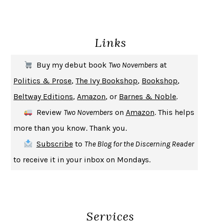
ENLIGHTENMENT BY TRIAL AND ERROR
JAY MICHAELSON
DEATH IN HER HANDS
OTTESSA MOSHFEGH
Links
THE COOKING GENE
MICHAEL W. TWITTY
THE FIRST BAD MAN
MIRANDA JULY
Buy my debut book
Two Novembers
at
UPHEAVAL
JARED DIAMOND
Politics & Prose
,
The Ivy Bookshop
,
Bookshop
,
A JOURNAL OF THE PLAGUE YEAR
DANIEL DEFOE
Beltway Editions
,
Amazon
, or
Barnes & Noble
.
CREATURES
CRISSY VAN METER
Review
Two Novembers
on
Amazon
. This helps
INDELICACY
AMINA CAIN
more than you know. Thank you.
SAY WHAT YOU MEAN
OREN JAY SOFER
Subscribe
to
The Blog for the Discerning Reader
HABITS OF A HAPPY BRAIN
LORETTA GRAZIANO BREUNING
to receive it in your inbox on Mondays.
BAD BEHAVIOR
,
THIS IS PLEASURE
MARY GAITSKILL
THE BROTHER GARDENERS
ANDREA WULF
SEVERANCE
LING MA
Services
HOW TO BE AN ANTIRACIST
IBRAM X. KENDI