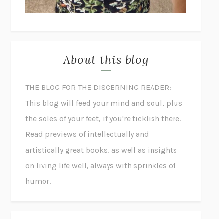
About this blog
THE BLOG FOR THE DISCERNING READER:
This blog will feed your mind and soul, plus
the soles of your feet, if you're ticklish there.
Read previews of intellectually and
artistically great books, as well as insights
on living life well, always with sprinkles of
humor.