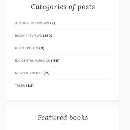
Categories of posts
AUTHOR INTERVIEWS
(7)
BOOK PREVIEWS
(352)
GUEST POSTS
(8)
INCIDENTAL MUSINGS
(158)
NEWS & EVENTS
(71)
TALES
(82)
Featured books