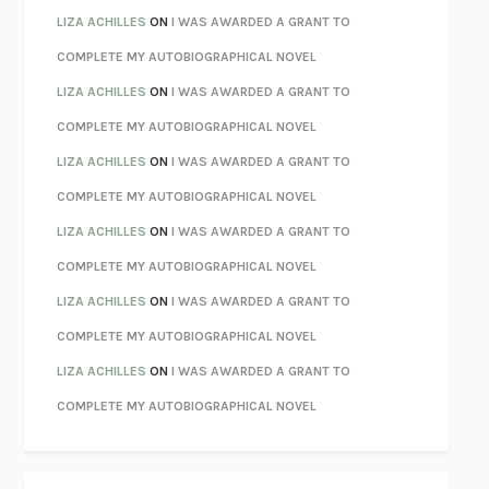
PARTY GOING
/
LIVING
/
LOVING
HENRY GREEN
LIZA ACHILLES
ON
I WAS AWARDED A GRANT TO
CHATTER
ETHAN KROSS
COMPLETE MY AUTOBIOGRAPHICAL NOVEL
TENDER IS THE NIGHT
F. SCOTT FITZGERALD
LIZA ACHILLES
ON
I WAS AWARDED A GRANT TO
STAY TRUE
HUA HSU
COMPLETE MY AUTOBIOGRAPHICAL NOVEL
THE INVISIBLE KINGDOM
MEGHAN O’ROURKE
LIZA ACHILLES
ON
I WAS AWARDED A GRANT TO
HOW TO BE PERFECT
MICHAEL SCHUR
COMPLETE MY AUTOBIOGRAPHICAL NOVEL
ORFEO
RICHARD POWERS
LIZA ACHILLES
ON
I WAS AWARDED A GRANT TO
UNWINDING ANXIETY
JUDSON BREWER
COMPLETE MY AUTOBIOGRAPHICAL NOVEL
THE CONFIDENCE MEN
MARGALIT FOX
LIZA ACHILLES
ON
I WAS AWARDED A GRANT TO
LIBERATION DAY
GEORGE SAUNDERS
COMPLETE MY AUTOBIOGRAPHICAL NOVEL
PANDORA’S JAR
NATALIE HAYNES
LIZA ACHILLES
ON
I WAS AWARDED A GRANT TO
NIGHT OF THE LIVING REZ
MORGAN TALTY
COMPLETE MY AUTOBIOGRAPHICAL NOVEL
THE JOURNALIST AND THE MURDERER
JANET MALCOLM
MISLAID
NELL ZINK