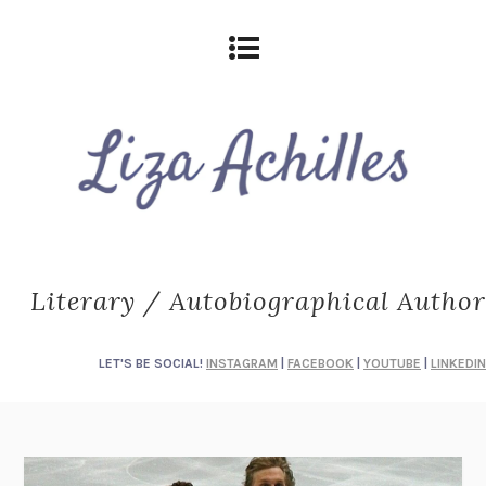
Literary / Autobiographical Author
LET'S BE SOCIAL!
INSTAGRAM
|
FACEBOOK
|
YOUTUBE
|
LINKEDIN