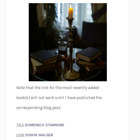
Note that the link for the most recently added
book(s) will not work until I have published the
corresponding blog post.
TIES
DOMENICO STARNONE
LION
SONYA WALGER