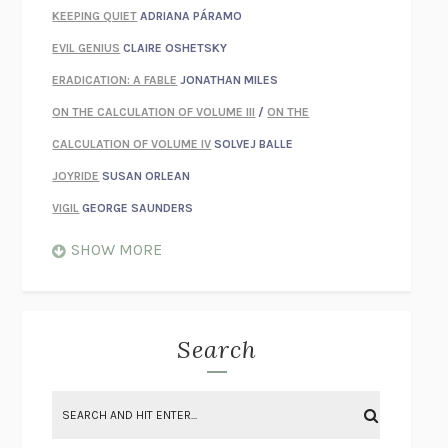
KEEPING QUIET
ADRIANA PÁRAMO
EVIL GENIUS
CLAIRE OSHETSKY
ERADICATION: A FABLE
JONATHAN MILES
ON THE CALCULATION OF VOLUME III
/
ON THE
CALCULATION OF VOLUME IV
SOLVEJ BALLE
JOYRIDE
SUSAN ORLEAN
VIGIL
GEORGE SAUNDERS
WHEN NOTHING FEELS REAL
NATHAN DUNNE
SHOW MORE
JUST LOVE ME FOR WHO I AM
JAMES STYERS
THE GLORY OF GIVING EVERYTHING
CRYSTAL HARYANTO
STRANGE HOUSES
UKETSU
Search
ON THE CALCULATION OF VOLUME II
SOLVEJ BALLE
THE LITERATI
SUSAN COLL
BRING THE HOUSE DOWN
CHARLOTTE RUNCIE