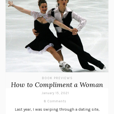
BOOK PREVIEWS
How to Compliment a Woman
January 15, 2021
8 Comments
Last year, I was swiping through a dating site,