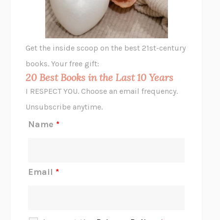
ANIMAL LIBERATION NOW
PETER SINGER
A LITTLE LIFE
HANYA YANAGIHARA
GHOST PAINS
JESSI JEZEWSKA STEVENS
Get the inside scoop on the best 21st-century
HOPE FOR CYNICS
JAMIL ZAKI
books. Your free gift:
MIDNIGHT IN CHERNOBYL
ADAM HIGGINBOTHAM
20 Best Books in the Last 10 Years
CORK DORK
BIANCA BOSKER
I RESPECT YOU. Choose an email frequency.
THE SCENT OF BRIGHT LIGHT
JEAN K. DUDEK
Unsubscribe anytime.
REJECTION
TONY TULATHIMUTTE
Name
*
INTERMEZZO
SALLY ROONEY
DO I KNOW YOU?
SADIE DINGFELDER
JAMES
PERCIVAL EVERETT
Email
*
THERE IS NO ETHAN
ANNA AKBARI
THE OTHER SIGNIFICANT OTHERS
RHAINA COHEN
SLOW PRODUCTIVITY
CAL NEWPORT