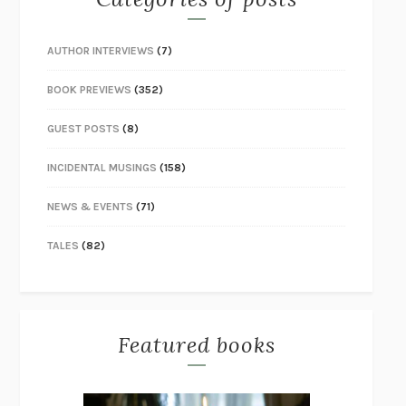
AUTHOR INTERVIEWS
(7)
BOOK PREVIEWS
(352)
GUEST POSTS
(8)
INCIDENTAL MUSINGS
(158)
NEWS & EVENTS
(71)
TALES
(82)
Featured books