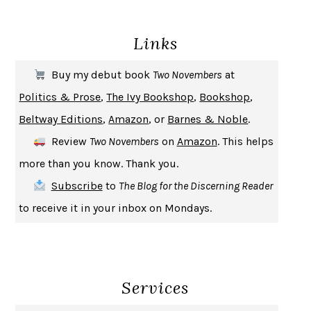
DEATH IN HER HANDS
OTTESSA MOSHFEGH
Links
THE COOKING GENE
MICHAEL W. TWITTY
THE FIRST BAD MAN
MIRANDA JULY
Buy my debut book
Two Novembers
at
UPHEAVAL
JARED DIAMOND
Politics & Prose
,
The Ivy Bookshop
,
Bookshop
,
A JOURNAL OF THE PLAGUE YEAR
DANIEL DEFOE
Beltway Editions
,
Amazon
, or
Barnes & Noble
.
CREATURES
CRISSY VAN METER
Review
Two Novembers
on
Amazon
. This helps
INDELICACY
AMINA CAIN
more than you know. Thank you.
SAY WHAT YOU MEAN
OREN JAY SOFER
Subscribe
to
The Blog for the Discerning Reader
HABITS OF A HAPPY BRAIN
LORETTA GRAZIANO BREUNING
to receive it in your inbox on Mondays.
BAD BEHAVIOR
,
THIS IS PLEASURE
MARY GAITSKILL
THE BROTHER GARDENERS
ANDREA WULF
SEVERANCE
LING MA
Services
HOW TO BE AN ANTIRACIST
IBRAM X. KENDI
THE MUSEUM OF MODERN LOVE
HEATHER ROSE