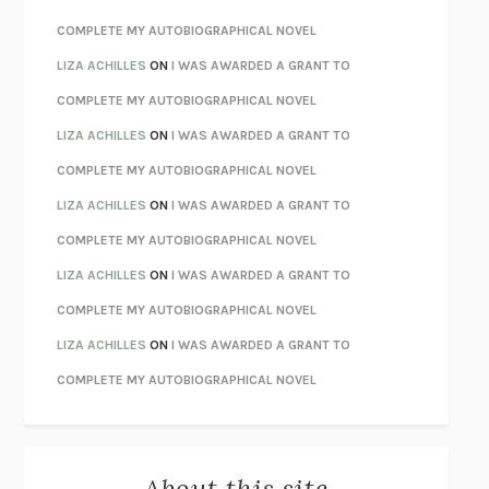
CHATTER
ETHAN KROSS
COMPLETE MY AUTOBIOGRAPHICAL NOVEL
TENDER IS THE NIGHT
F. SCOTT FITZGERALD
LIZA ACHILLES
ON
I WAS AWARDED A GRANT TO
STAY TRUE
HUA HSU
COMPLETE MY AUTOBIOGRAPHICAL NOVEL
THE INVISIBLE KINGDOM
MEGHAN O’ROURKE
LIZA ACHILLES
ON
I WAS AWARDED A GRANT TO
HOW TO BE PERFECT
MICHAEL SCHUR
COMPLETE MY AUTOBIOGRAPHICAL NOVEL
ORFEO
RICHARD POWERS
LIZA ACHILLES
ON
I WAS AWARDED A GRANT TO
UNWINDING ANXIETY
JUDSON BREWER
COMPLETE MY AUTOBIOGRAPHICAL NOVEL
THE CONFIDENCE MEN
MARGALIT FOX
LIZA ACHILLES
ON
I WAS AWARDED A GRANT TO
LIBERATION DAY
GEORGE SAUNDERS
COMPLETE MY AUTOBIOGRAPHICAL NOVEL
PANDORA’S JAR
NATALIE HAYNES
LIZA ACHILLES
ON
I WAS AWARDED A GRANT TO
NIGHT OF THE LIVING REZ
MORGAN TALTY
COMPLETE MY AUTOBIOGRAPHICAL NOVEL
THE JOURNALIST AND THE MURDERER
JANET MALCOLM
MISLAID
NELL ZINK
About this site
EXERCISED
DANIEL E. LIEBERMAN