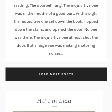
reading. The doorbell rang. The inquisitive one
was in the middle of a good part. With a sigh,
the inquisitive one set down the book, hopped
down the stairs, and opened the door. No one
was there. The inquisitive one almost shut the
door. But a large van was making motoring
noises...
LOAD MORE POSTS
Hi! I’m Liza