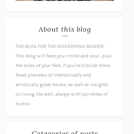
About this blog
THE BLOG FOR THE DISCERNING READER:
This blog will feed your mind and soul, plus
the soles of your feet, if you're ticklish there.
Read previews of intellectually and
artistically great books, as well as insights
on living life well, always with sprinkles of
humor.
Categories of posts