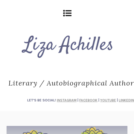
Literary / Autobiographical Author
LET'S BE SOCIAL!
INSTAGRAM
|
FACEBOOK
|
YOUTUBE
|
LINKEDIN