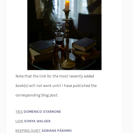
Note that the link for the most recently added
book(s) will not work until I have published the
corresponding blog post.
TIES
DOMENICO STARNONE
LION
SONYA WALGER
KEEPING QUIET
ADRIANA PÁRAMO