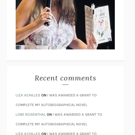
THE COLLECTED TALES OF NIKOLAI GOGOL
NIKOLAI
GOGOL
I’M GLAD MY MOM DIED
JENNETTE MCCURDY
UNLEARN YOUR PAIN
HOWARD SCHUBINER WITH MICHAEL
BETZOLD
THE WAY OUT
ALAN GORDON WITH ALON ZIV
THE BEST MINDS
JONATHAN ROSEN
MONSTERS
CLAIRE DEDERER
Recent comments
SPARE
PRINCE HARRY
AS I LAY DYING
WILLIAM FAULKNER
LIZA ACHILLES
ON
I WAS AWARDED A GRANT TO
REBUILT
MICHAEL CHOROST
COMPLETE MY AUTOBIOGRAPHICAL NOVEL
LOSING MUSIC
JOHN COTTER
LORE ROSENTHAL
ON
I WAS AWARDED A GRANT TO
KOKORO
NATSUME SŌSEKI
COMPLETE MY AUTOBIOGRAPHICAL NOVEL
PARTY GOING
/
LIVING
/
LOVING
HENRY GREEN
LIZA ACHILLES
ON
I WAS AWARDED A GRANT TO