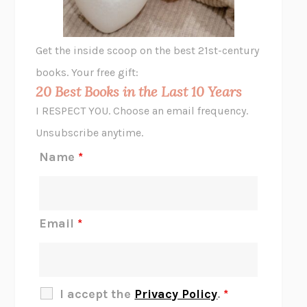
A LITTLE LIFE
HANYA YANAGIHARA
GHOST PAINS
JESSI JEZEWSKA STEVENS
Get the inside scoop on the best 21st-century
HOPE FOR CYNICS
JAMIL ZAKI
books. Your free gift:
MIDNIGHT IN CHERNOBYL
ADAM HIGGINBOTHAM
20 Best Books in the Last 10 Years
CORK DORK
BIANCA BOSKER
I RESPECT YOU. Choose an email frequency.
THE SCENT OF BRIGHT LIGHT
JEAN K. DUDEK
Unsubscribe anytime.
REJECTION
TONY TULATHIMUTTE
Name
*
INTERMEZZO
SALLY ROONEY
DO I KNOW YOU?
SADIE DINGFELDER
JAMES
PERCIVAL EVERETT
Email
*
THERE IS NO ETHAN
ANNA AKBARI
THE OTHER SIGNIFICANT OTHERS
RHAINA COHEN
SLOW PRODUCTIVITY
CAL NEWPORT
I accept the
Privacy Policy
.
*
BLUE RUIN
HARI KUNZRU