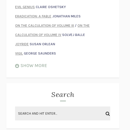
EVIL GENIUS
CLAIRE OSHETSKY
ERADICATION: A FABLE
JONATHAN MILES
ON THE CALCULATION OF VOLUME III
/
ON THE
CALCULATION OF VOLUME IV
SOLVEJ BALLE
JOYRIDE
SUSAN ORLEAN
VIGIL
GEORGE SAUNDERS
WHEN NOTHING FEELS REAL
NATHAN DUNNE
SHOW MORE
JUST LOVE ME FOR WHO I AM
JAMES STYERS
THE GLORY OF GIVING EVERYTHING
CRYSTAL HARYANTO
STRANGE HOUSES
UKETSU
Search
ON THE CALCULATION OF VOLUME II
SOLVEJ BALLE
THE LITERATI
SUSAN COLL
BRING THE HOUSE DOWN
CHARLOTTE RUNCIE
A SWIM IN A POND IN THE RAIN
GEORGE SAUNDERS