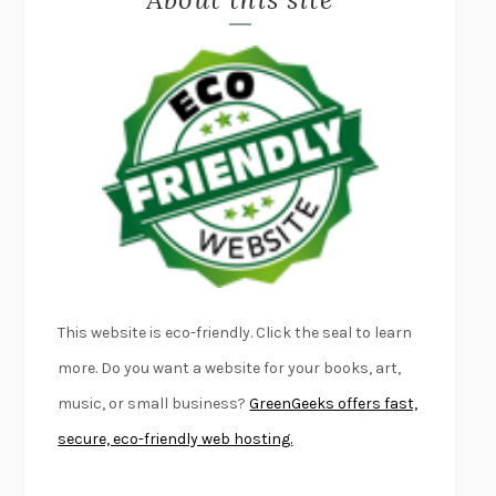
LAPVONA
OTTESSA MOSHFEGH
EMPIRE OF PAIN
PATRICK RADDEN KEEFE
FURIOUS HOURS
CASEY CEP
FIRST PERSON SINGULAR
HARUKI MURAKAMI
KLARA AND THE SUN
KAZUO ISHIGURO
DEAD SOULS
SAM RIVIERE
THE PALE KING
DAVID FOSTER WALLACE
LIGHTNING FLOWERS
KATHERINE E. STANDEFER
BEAUTIFUL WORLD, WHERE ARE YOU
/
NORMAL PEOPLE
/
This website is eco-friendly. Click the seal to learn
CONVERSATIONS WITH FRIENDS
SALLY ROONEY
more. Do you want a website for your books, art,
SWAN DIVE
GEORGINA PAZCOGUIN
music, or small business?
GreenGeeks offers fast,
A PASSAGE NORTH
ANUK ARUDPRAGASAM
secure, eco-friendly web hosting.
LUCKY JIM
KINGSLEY AMIS
PROJECTIONS
KARL DEISSEROTH