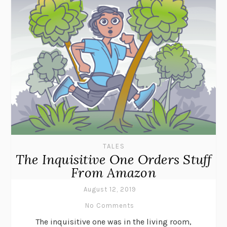
TALES
The Inquisitive One Orders Stuff
From Amazon
August 12, 2019
No Comments
The inquisitive one was in the living room,