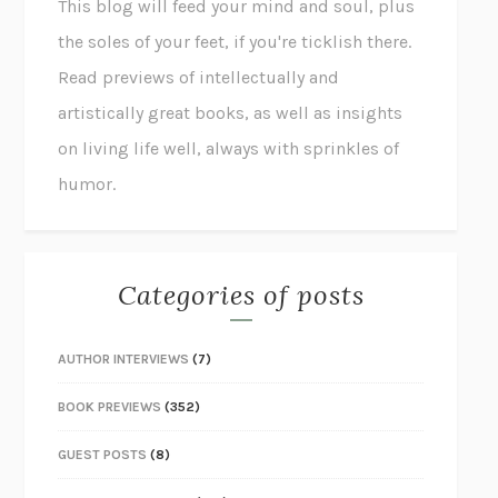
This blog will feed your mind and soul, plus
the soles of your feet, if you're ticklish there.
Read previews of intellectually and
artistically great books, as well as insights
on living life well, always with sprinkles of
humor.
Categories of posts
AUTHOR INTERVIEWS
(7)
BOOK PREVIEWS
(352)
GUEST POSTS
(8)