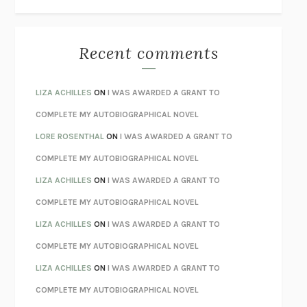
THE WAY OUT
ALAN GORDON WITH ALON ZIV
THE BEST MINDS
JONATHAN ROSEN
MONSTERS
CLAIRE DEDERER
Recent comments
SPARE
PRINCE HARRY
AS I LAY DYING
WILLIAM FAULKNER
LIZA ACHILLES
ON
I WAS AWARDED A GRANT TO
REBUILT
MICHAEL CHOROST
COMPLETE MY AUTOBIOGRAPHICAL NOVEL
LOSING MUSIC
JOHN COTTER
LORE ROSENTHAL
ON
I WAS AWARDED A GRANT TO
KOKORO
NATSUME SŌSEKI
COMPLETE MY AUTOBIOGRAPHICAL NOVEL
PARTY GOING
/
LIVING
/
LOVING
HENRY GREEN
LIZA ACHILLES
ON
I WAS AWARDED A GRANT TO
CHATTER
ETHAN KROSS
COMPLETE MY AUTOBIOGRAPHICAL NOVEL
TENDER IS THE NIGHT
F. SCOTT FITZGERALD
LIZA ACHILLES
ON
I WAS AWARDED A GRANT TO
STAY TRUE
HUA HSU
COMPLETE MY AUTOBIOGRAPHICAL NOVEL
THE INVISIBLE KINGDOM
MEGHAN O’ROURKE
LIZA ACHILLES
ON
I WAS AWARDED A GRANT TO
HOW TO BE PERFECT
MICHAEL SCHUR
COMPLETE MY AUTOBIOGRAPHICAL NOVEL