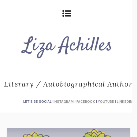
Literary / Autobiographical Author
LET'S BE SOCIAL!
INSTAGRAM
|
FACEBOOK
|
YOUTUBE
|
LINKEDIN