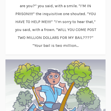
are you?” you said, with a smile. “I’M IN
PRISON!!!!” the inquisitive one shouted. “YOU
HAVE TO HELP ME!!!!” “I’m sorry to hear that,”
you said, with a frown. “WILL YOU COME POST
TWO MILLION DOLLARS FOR MY BAIL????”
“Your bail is two million...