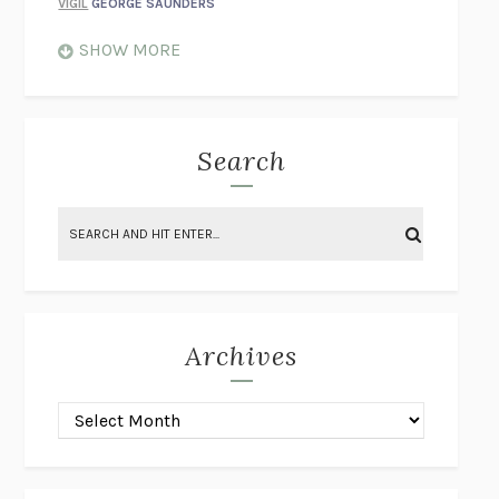
VIGIL
GEORGE SAUNDERS
WHEN NOTHING FEELS REAL
NATHAN DUNNE
SHOW MORE
JUST LOVE ME FOR WHO I AM
JAMES STYERS
THE GLORY OF GIVING EVERYTHING
CRYSTAL HARYANTO
STRANGE HOUSES
UKETSU
Search
ON THE CALCULATION OF VOLUME II
SOLVEJ BALLE
THE LITERATI
SUSAN COLL
BRING THE HOUSE DOWN
CHARLOTTE RUNCIE
A SWIM IN A POND IN THE RAIN
GEORGE SAUNDERS
INTIMACIES
KATIE KITAMURA
Archives
ON THE CALCULATION OF VOLUME I
SOLVEJ BALLE
HUNCHBACK
SAOU ICHIKAWA
POP!
MARK POLANZAK
DREAMING REALITY
STEVEN JAY LYNN & VLADIMIR