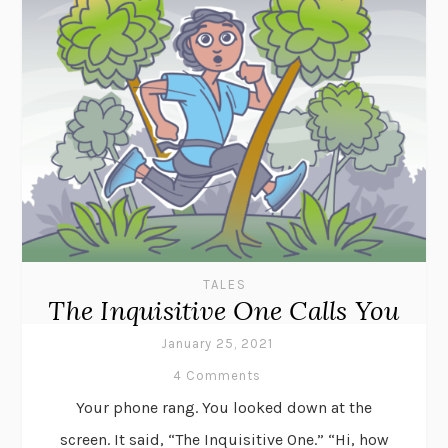
TALES
The Inquisitive One Calls You
January 25, 2021
4 Comments
Your phone rang. You looked down at the
screen. It said, “The Inquisitive One.” “Hi, how