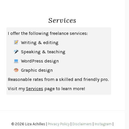
CREATURES
CRISSY VAN METER
INDELICACY
AMINA CAIN
Services
SAY WHAT YOU MEAN
OREN JAY SOFER
HABITS OF A HAPPY BRAIN
LORETTA GRAZIANO BREUNING
I offer the following freelance services:
BAD BEHAVIOR
,
THIS IS PLEASURE
MARY GAITSKILL
Writing & editing
THE BROTHER GARDENERS
ANDREA WULF
Speaking & teaching
SEVERANCE
LING MA
WordPress design
HOW TO BE AN ANTIRACIST
IBRAM X. KENDI
Graphic design
THE MUSEUM OF MODERN LOVE
HEATHER ROSE
Reasonable rates from a skilled and friendly pro.
WHY I WRITE
GEORGE ORWELL
Visit my
Services
page to learn more!
THE WOMAN DESTROYED
SIMONE DE BEAUVOIR
EDUCATED
TARA WESTOVER
THE GIFT
HAFIZ
THE COLLECTED SCHIZOPHRENIAS
ESMÉ WEIJUN WANG
© 2026 Liza Achilles |
Privacy Policy
|
Disclaimers
|
Instagram
|