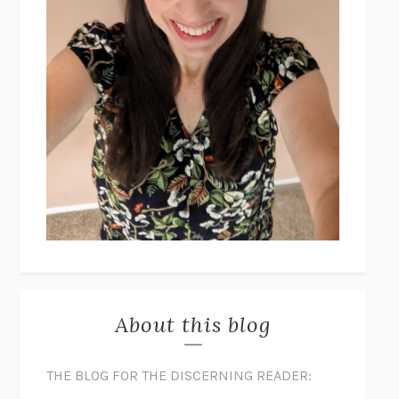
About this blog
THE BLOG FOR THE DISCERNING READER: