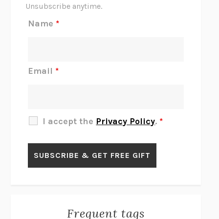
THE SCENT OF BRIGHT LIGHT
JEAN K. DUDEK
Unsubscribe anytime.
REJECTION
TONY TULATHIMUTTE
Name
*
INTERMEZZO
SALLY ROONEY
DO I KNOW YOU?
SADIE DINGFELDER
JAMES
PERCIVAL EVERETT
Email
*
THERE IS NO ETHAN
ANNA AKBARI
THE OTHER SIGNIFICANT OTHERS
RHAINA COHEN
SLOW PRODUCTIVITY
CAL NEWPORT
I accept the
Privacy Policy
.
*
BLUE RUIN
HARI KUNZRU
GET THE PICTURE
BIANCA BOSKER
LAWN BOY
JONATHAN EVISON
CONGRATULATIONS, THE BEST IS OVER!
R. ERIC THOMAS
KAIROS
JENNY ERPENBECK
EXHIBIT
R.O. KWON
Frequent tags