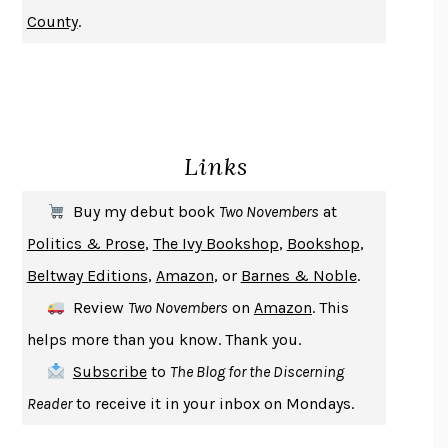
NOTHING TO SEE HERE
KEVIN WILSON
County
.
CHANGE
DAMON CENTOLA
HOMELAND ELEGIES
AYAD AKHTAR
BECOMING ATTACHED
ROBERT KAREN
PIRANESI
SUSANNA CLARKE
Links
DON QUIXOTE
MIGUEL DE CERVANTES
SOLITARY
ALBERT WOODFOX
Buy my debut book
Two Novembers
at
GIRL, WOMAN, OTHER
BERNARDINE EVARISTO
Politics & Prose
,
The Ivy Bookshop
,
Bookshop
,
ENLIGHTENMENT BY TRIAL AND ERROR
JAY MICHAELSON
Beltway Editions
,
Amazon
, or
Barnes & Noble
.
DEATH IN HER HANDS
OTTESSA MOSHFEGH
Review
Two Novembers
on
Amazon
. This
THE COOKING GENE
MICHAEL W. TWITTY
helps more than you know. Thank you.
THE FIRST BAD MAN
MIRANDA JULY
Subscribe
to
The Blog for the Discerning
UPHEAVAL
JARED DIAMOND
Reader
to receive it in your inbox on Mondays.
A JOURNAL OF THE PLAGUE YEAR
DANIEL DEFOE