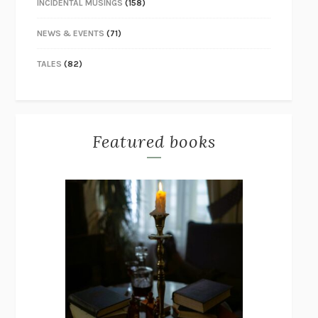
INCIDENTAL MUSINGS
(158)
NEWS & EVENTS
(71)
TALES
(82)
Featured books