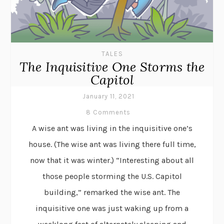
TALES
The Inquisitive One Storms the
Capitol
January 11, 2021
8 Comments
A wise ant was living in the inquisitive one’s
house. (The wise ant was living there full time,
now that it was winter.) “Interesting about all
those people storming the U.S. Capitol
building,” remarked the wise ant. The
inquisitive one was just waking up from a