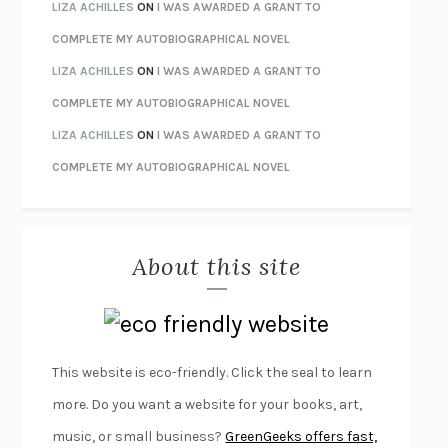
ORFEO
RICHARD POWERS
LIZA ACHILLES
ON
I WAS AWARDED A GRANT TO
UNWINDING ANXIETY
JUDSON BREWER
COMPLETE MY AUTOBIOGRAPHICAL NOVEL
THE CONFIDENCE MEN
MARGALIT FOX
LIZA ACHILLES
ON
I WAS AWARDED A GRANT TO
LIBERATION DAY
GEORGE SAUNDERS
COMPLETE MY AUTOBIOGRAPHICAL NOVEL
PANDORA’S JAR
NATALIE HAYNES
LIZA ACHILLES
ON
I WAS AWARDED A GRANT TO
NIGHT OF THE LIVING REZ
MORGAN TALTY
COMPLETE MY AUTOBIOGRAPHICAL NOVEL
THE JOURNALIST AND THE MURDERER
JANET MALCOLM
MISLAID
NELL ZINK
About this site
EXERCISED
DANIEL E. LIEBERMAN
LAPVONA
OTTESSA MOSHFEGH
EMPIRE OF PAIN
PATRICK RADDEN KEEFE
FURIOUS HOURS
CASEY CEP
This website is eco-friendly. Click the seal to learn
FIRST PERSON SINGULAR
HARUKI MURAKAMI
more. Do you want a website for your books, art,
KLARA AND THE SUN
KAZUO ISHIGURO
music, or small business?
GreenGeeks offers fast,