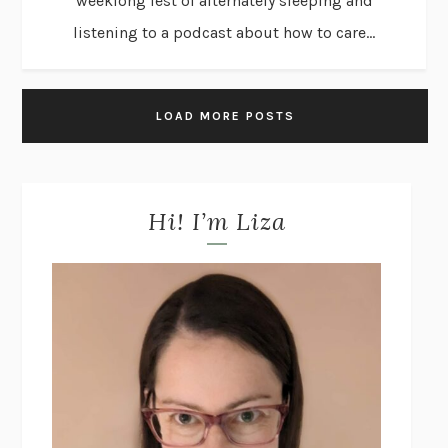
weeklong fest of alternately sleeping and
listening to a podcast about how to care...
LOAD MORE POSTS
Hi! I’m Liza