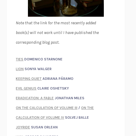
Note that the link for the most recently added
book(s) will not work until I have published the
corresponding blog post.
TIES
DOMENICO STARNONE
LION
SONYA WALGER
KEEPING QUIET
ADRIANA PÁRAMO
EVIL GENIUS
CLAIRE OSHETSKY
ERADICATION: A FABLE
JONATHAN MILES
ON THE CALCULATION OF VOLUME III
/
ON THE
CALCULATION OF VOLUME IV
SOLVEJ BALLE
JOYRIDE
SUSAN ORLEAN