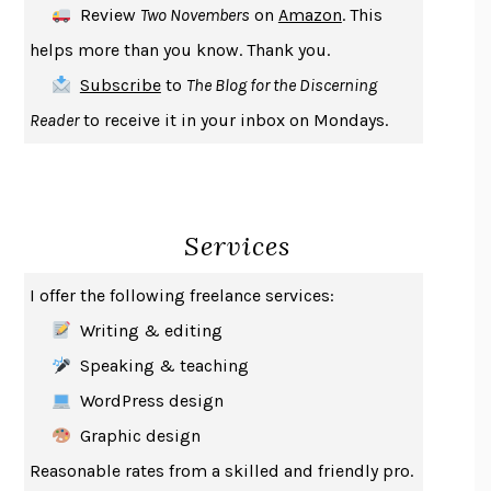
Review
Two Novembers
on
Amazon
. This
THE COOKING GENE
MICHAEL W. TWITTY
helps more than you know. Thank you.
THE FIRST BAD MAN
MIRANDA JULY
Subscribe
to
The Blog for the Discerning
UPHEAVAL
JARED DIAMOND
Reader
to receive it in your inbox on Mondays.
A JOURNAL OF THE PLAGUE YEAR
DANIEL DEFOE
CREATURES
CRISSY VAN METER
INDELICACY
AMINA CAIN
Services
SAY WHAT YOU MEAN
OREN JAY SOFER
HABITS OF A HAPPY BRAIN
LORETTA GRAZIANO BREUNING
I offer the following freelance services:
BAD BEHAVIOR
,
THIS IS PLEASURE
MARY GAITSKILL
Writing & editing
THE BROTHER GARDENERS
ANDREA WULF
Speaking & teaching
SEVERANCE
LING MA
WordPress design
HOW TO BE AN ANTIRACIST
IBRAM X. KENDI
Graphic design
THE MUSEUM OF MODERN LOVE
HEATHER ROSE
Reasonable rates from a skilled and friendly pro.
WHY I WRITE
GEORGE ORWELL