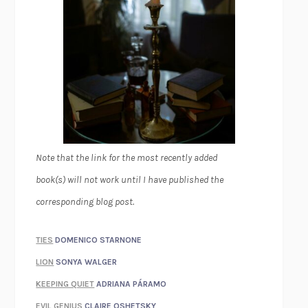
Note that the link for the most recently added
book(s) will not work until I have published the
corresponding blog post.
TIES
DOMENICO STARNONE
LION
SONYA WALGER
KEEPING QUIET
ADRIANA PÁRAMO
EVIL GENIUS
CLAIRE OSHETSKY