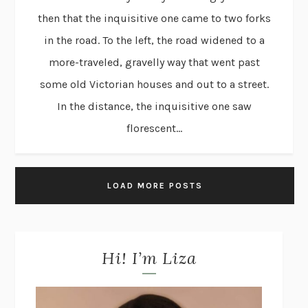
then that the inquisitive one came to two forks
in the road. To the left, the road widened to a
more-traveled, gravelly way that went past
some old Victorian houses and out to a street.
In the distance, the inquisitive one saw
florescent...
LOAD MORE POSTS
Hi! I’m Liza