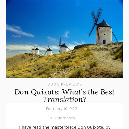
BOOK PREVIEWS
Don Quixote: What’s the Best
Translation?
February 10, 2021
8 Comments
I have read the masterpiece Don Quixote, by