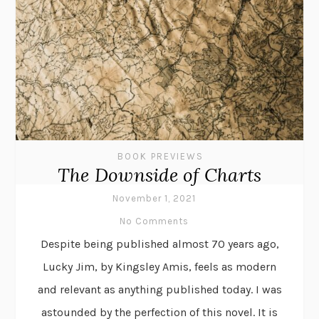
BOOK PREVIEWS
The Downside of Charts
November 1, 2021
No Comments
Despite being published almost 70 years ago,
Lucky Jim, by Kingsley Amis, feels as modern
and relevant as anything published today. I was
astounded by the perfection of this novel. It is