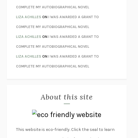
HOW TO BE PERFECT
MICHAEL SCHUR
COMPLETE MY AUTOBIOGRAPHICAL NOVEL
ORFEO
RICHARD POWERS
LIZA ACHILLES
ON
I WAS AWARDED A GRANT TO
UNWINDING ANXIETY
JUDSON BREWER
COMPLETE MY AUTOBIOGRAPHICAL NOVEL
THE CONFIDENCE MEN
MARGALIT FOX
LIZA ACHILLES
ON
I WAS AWARDED A GRANT TO
LIBERATION DAY
GEORGE SAUNDERS
COMPLETE MY AUTOBIOGRAPHICAL NOVEL
PANDORA’S JAR
NATALIE HAYNES
LIZA ACHILLES
ON
I WAS AWARDED A GRANT TO
NIGHT OF THE LIVING REZ
MORGAN TALTY
COMPLETE MY AUTOBIOGRAPHICAL NOVEL
THE JOURNALIST AND THE MURDERER
JANET MALCOLM
MISLAID
NELL ZINK
About this site
EXERCISED
DANIEL E. LIEBERMAN
LAPVONA
OTTESSA MOSHFEGH
EMPIRE OF PAIN
PATRICK RADDEN KEEFE
FURIOUS HOURS
CASEY CEP
This website is eco-friendly. Click the seal to learn
FIRST PERSON SINGULAR
HARUKI MURAKAMI