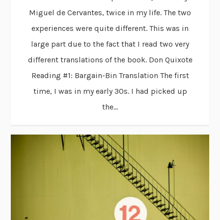
Miguel de Cervantes, twice in my life. The two
experiences were quite different. This was in
large part due to the fact that I read two very
different translations of the book. Don Quixote
Reading #1: Bargain-Bin Translation The first
time, I was in my early 30s. I had picked up
the...