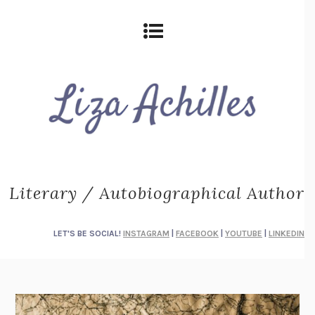
Literary / Autobiographical Author
LET'S BE SOCIAL!
INSTAGRAM
|
FACEBOOK
|
YOUTUBE
|
LINKEDIN