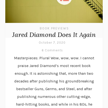
BOOK PREVIEWS
Jared Diamond Does It Again
October 7, 2020
6 Comments
Masterpieces: Plural Wow, wow, wow. I cannot
praise Jared Diamond’s most recent book
enough. It is astonishing that, more than two
decades after publishing his groundbreaking
bestseller Guns, Germs, and Steel, and after
publishing numerous other cutting-edge,
hard-hitting books, and while in his 80s, he