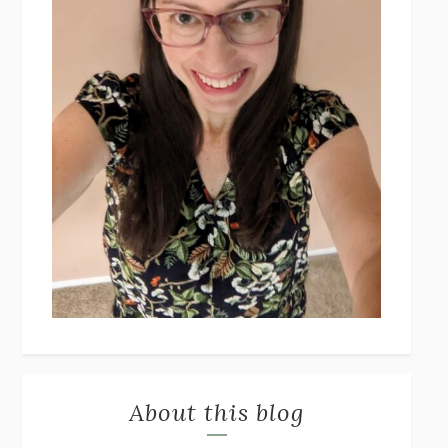
About this blog