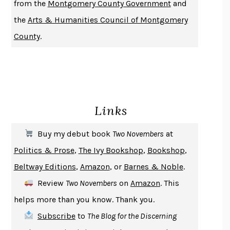
from the
Montgomery County Government
and
DO ANDROIDS DREAM OF ELECTRIC SHEEP?
PHILIP K. DICK
the
Arts & Humanities Council of Montgomery
NOTHING TO SEE HERE
KEVIN WILSON
County
.
CHANGE
DAMON CENTOLA
HOMELAND ELEGIES
AYAD AKHTAR
BECOMING ATTACHED
ROBERT KAREN
PIRANESI
SUSANNA CLARKE
Links
DON QUIXOTE
MIGUEL DE CERVANTES
SOLITARY
ALBERT WOODFOX
Buy my debut book
Two Novembers
at
GIRL, WOMAN, OTHER
BERNARDINE EVARISTO
Politics & Prose
,
The Ivy Bookshop
,
Bookshop
,
ENLIGHTENMENT BY TRIAL AND ERROR
JAY MICHAELSON
Beltway Editions
,
Amazon
, or
Barnes & Noble
.
DEATH IN HER HANDS
OTTESSA MOSHFEGH
Review
Two Novembers
on
Amazon
. This
THE COOKING GENE
MICHAEL W. TWITTY
helps more than you know. Thank you.
THE FIRST BAD MAN
MIRANDA JULY
Subscribe
to
The Blog for the Discerning
UPHEAVAL
JARED DIAMOND