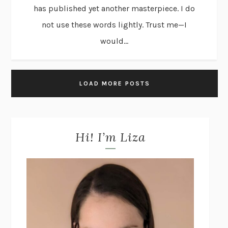
has published yet another masterpiece. I do
not use these words lightly. Trust me—I
would...
LOAD MORE POSTS
Hi! I’m Liza