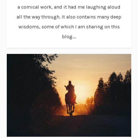
a comical work, and it had me laughing aloud
all the way through. It also contains many deep
wisdoms, some of which I am sharing on this
blog....