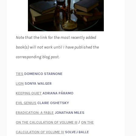
Note that the link for the most recently added
book(s) will not work until I have published the
corresponding blog post.
TIES
DOMENICO STARNONE
LION
SONYA WALGER
KEEPING QUIET
ADRIANA PÁRAMO
EVIL GENIUS
CLAIRE OSHETSKY
ERADICATION: A FABLE
JONATHAN MILES
ON THE CALCULATION OF VOLUME III
/
ON THE
CALCULATION OF VOLUME IV
SOLVEJ BALLE