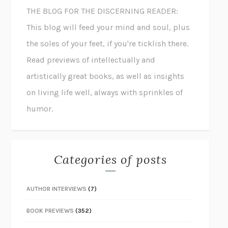
THE BLOG FOR THE DISCERNING READER:
This blog will feed your mind and soul, plus
the soles of your feet, if you're ticklish there.
Read previews of intellectually and
artistically great books, as well as insights
on living life well, always with sprinkles of
humor.
Categories of posts
AUTHOR INTERVIEWS
(7)
BOOK PREVIEWS
(352)