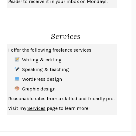
Reader
to receive it in your inbox on Mondays.
A JOURNAL OF THE PLAGUE YEAR
DANIEL DEFOE
CREATURES
CRISSY VAN METER
INDELICACY
AMINA CAIN
Services
SAY WHAT YOU MEAN
OREN JAY SOFER
HABITS OF A HAPPY BRAIN
LORETTA GRAZIANO BREUNING
I offer the following freelance services:
BAD BEHAVIOR
,
THIS IS PLEASURE
MARY GAITSKILL
Writing & editing
THE BROTHER GARDENERS
ANDREA WULF
Speaking & teaching
SEVERANCE
LING MA
WordPress design
HOW TO BE AN ANTIRACIST
IBRAM X. KENDI
Graphic design
THE MUSEUM OF MODERN LOVE
HEATHER ROSE
Reasonable rates from a skilled and friendly pro.
WHY I WRITE
GEORGE ORWELL
Visit my
Services
page to learn more!
THE WOMAN DESTROYED
SIMONE DE BEAUVOIR
EDUCATED
TARA WESTOVER
THE GIFT
HAFIZ