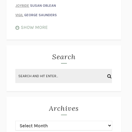
JOYRIDE
SUSAN ORLEAN
VIGIL
GEORGE SAUNDERS
WHEN NOTHING FEELS REAL
NATHAN DUNNE
SHOW MORE
JUST LOVE ME FOR WHO I AM
JAMES STYERS
THE GLORY OF GIVING EVERYTHING
CRYSTAL HARYANTO
STRANGE HOUSES
UKETSU
Search
ON THE CALCULATION OF VOLUME II
SOLVEJ BALLE
THE LITERATI
SUSAN COLL
BRING THE HOUSE DOWN
CHARLOTTE RUNCIE
A SWIM IN A POND IN THE RAIN
GEORGE SAUNDERS
INTIMACIES
KATIE KITAMURA
Archives
ON THE CALCULATION OF VOLUME I
SOLVEJ BALLE
HUNCHBACK
SAOU ICHIKAWA
POP!
MARK POLANZAK