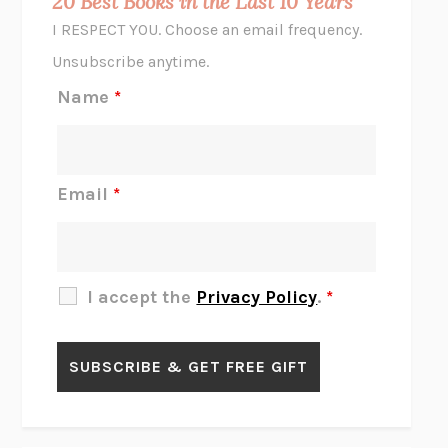
20 Best Books in the Last 10 Years
CORK DORK
BIANCA BOSKER
I RESPECT YOU. Choose an email frequency.
THE SCENT OF BRIGHT LIGHT
JEAN K. DUDEK
Unsubscribe anytime.
REJECTION
TONY TULATHIMUTTE
Name
*
INTERMEZZO
SALLY ROONEY
DO I KNOW YOU?
SADIE DINGFELDER
JAMES
PERCIVAL EVERETT
Email
*
THERE IS NO ETHAN
ANNA AKBARI
THE OTHER SIGNIFICANT OTHERS
RHAINA COHEN
SLOW PRODUCTIVITY
CAL NEWPORT
I accept the
Privacy Policy
.
*
BLUE RUIN
HARI KUNZRU
GET THE PICTURE
BIANCA BOSKER
LAWN BOY
JONATHAN EVISON
CONGRATULATIONS, THE BEST IS OVER!
R. ERIC THOMAS
KAIROS
JENNY ERPENBECK