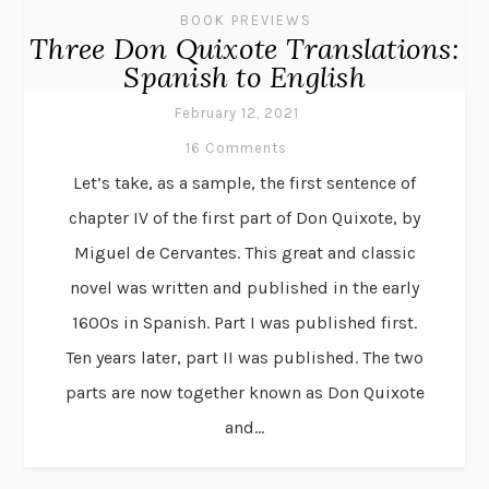
BOOK PREVIEWS
Three Don Quixote Translations:
Spanish to English
February 12, 2021
16 Comments
Let’s take, as a sample, the first sentence of
chapter IV of the first part of Don Quixote, by
Miguel de Cervantes. This great and classic
novel was written and published in the early
1600s in Spanish. Part I was published first.
Ten years later, part II was published. The two
parts are now together known as Don Quixote
and...