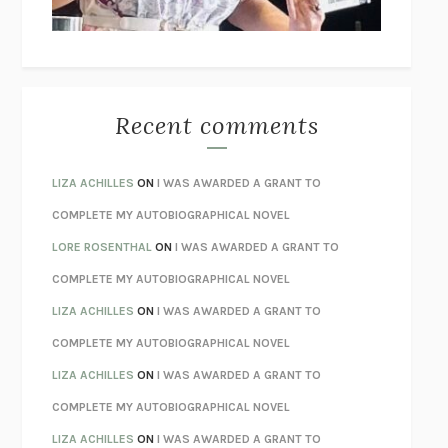
BETZOLD
THE WAY OUT
ALAN GORDON WITH ALON ZIV
THE BEST MINDS
JONATHAN ROSEN
MONSTERS
CLAIRE DEDERER
Recent comments
SPARE
PRINCE HARRY
AS I LAY DYING
WILLIAM FAULKNER
LIZA ACHILLES
ON
I WAS AWARDED A GRANT TO
REBUILT
MICHAEL CHOROST
COMPLETE MY AUTOBIOGRAPHICAL NOVEL
LOSING MUSIC
JOHN COTTER
LORE ROSENTHAL
ON
I WAS AWARDED A GRANT TO
KOKORO
NATSUME SŌSEKI
COMPLETE MY AUTOBIOGRAPHICAL NOVEL
PARTY GOING
/
LIVING
/
LOVING
HENRY GREEN
LIZA ACHILLES
ON
I WAS AWARDED A GRANT TO
CHATTER
ETHAN KROSS
COMPLETE MY AUTOBIOGRAPHICAL NOVEL
TENDER IS THE NIGHT
F. SCOTT FITZGERALD
LIZA ACHILLES
ON
I WAS AWARDED A GRANT TO
STAY TRUE
HUA HSU
COMPLETE MY AUTOBIOGRAPHICAL NOVEL
THE INVISIBLE KINGDOM
MEGHAN O’ROURKE
LIZA ACHILLES
ON
I WAS AWARDED A GRANT TO