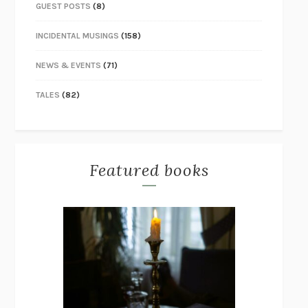
GUEST POSTS
(8)
INCIDENTAL MUSINGS
(158)
NEWS & EVENTS
(71)
TALES
(82)
Featured books