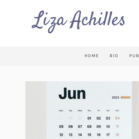
HOME
BIO
PUB