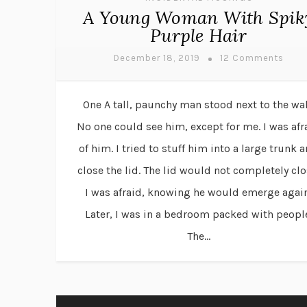
A Young Woman With Spik
Purple Hair
December 18, 2019
12 Comments
One A tall, paunchy man stood next to the wal
No one could see him, except for me. I was afr
of him. I tried to stuff him into a large trunk 
close the lid. The lid would not completely clo
I was afraid, knowing he would emerge again
Later, I was in a bedroom packed with peopl
The...