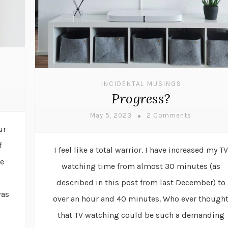
INCIDENTAL MUSINGS
Progress?
May 5, 2023
2 Comments
ur
f
I feel like a total warrior. I have increased my TV
de
watching time from almost 30 minutes (as
described in this post from last December) to
was
over an hour and 40 minutes. Who ever though
that TV watching could be such a demanding