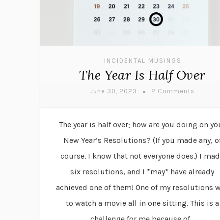
INCIDENTAL MUSINGS
The Year Is Half Over
June 30, 2023
2 Comments
The year is half over; how are you doing on yo
New Year’s Resolutions? (If you made any, o
course. I know that not everyone does.) I ma
six resolutions, and I *may* have already
achieved one of them! One of my resolutions 
to watch a movie all in one sitting. This is a
challenge for me because of...