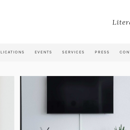
Lite
LICATIONS
EVENTS
SERVICES
PRESS
CON