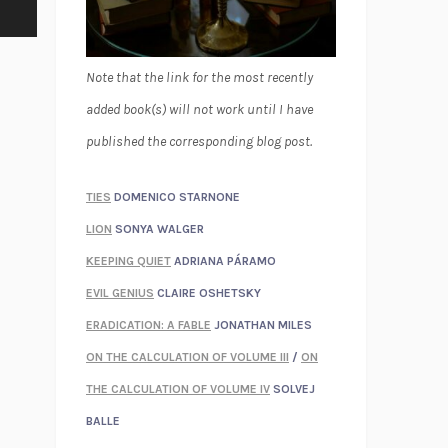
Note that the link for the most recently
added book(s) will not work until I have
published the corresponding blog post.
TIES
DOMENICO STARNONE
LION
SONYA WALGER
KEEPING QUIET
ADRIANA PÁRAMO
EVIL GENIUS
CLAIRE OSHETSKY
ERADICATION: A FABLE
JONATHAN MILES
ON THE CALCULATION OF VOLUME III
/
ON
THE CALCULATION OF VOLUME IV
SOLVEJ
BALLE