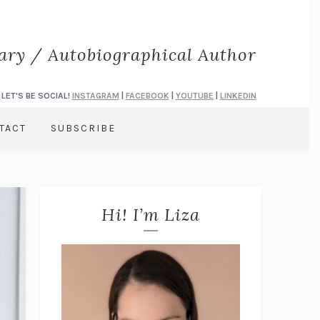
rary / Autobiographical Author
LET'S BE SOCIAL!
INSTAGRAM
|
FACEBOOK
|
YOUTUBE
|
LINKEDIN
TACT
SUBSCRIBE
Hi! I’m Liza