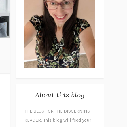
About this blog
t
THE BLOG FOR THE DISCERNING
READER: This blog will feed your