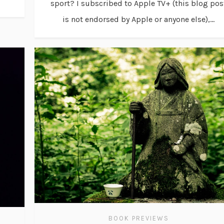
sport? I subscribed to Apple TV+ (this blog pos
is not endorsed by Apple or anyone else),...
BOOK PREVIEWS