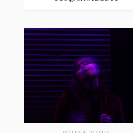
INCIDENTAL MUSINGS