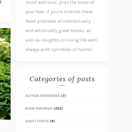
t
mind and soul, plus the soles of
your feet, if you're ticklish there.
Read previews of intellectually
and artistically great books, as
well as insights on living life well,
always with sprinkles of humor.
Categories of posts
AUTHOR INTERVIEWS
(7)
BOOK PREVIEWS
(352)
GUEST POSTS
(8)