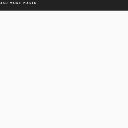
OAD MORE POSTS