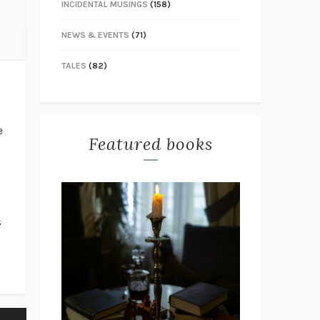
INCIDENTAL MUSINGS
(158)
NEWS & EVENTS
(71)
TALES
(82)
e
Featured books
s