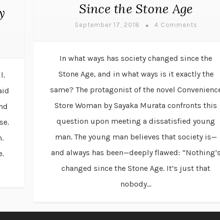
Since the Stone Age
y
September 17, 2018
4 Comments
In what ways has society changed since the
Stone Age, and in what ways is it exactly the
l.
same? The protagonist of the novel Convenienc
aid
Store Woman by Sayaka Murata confronts this
and
question upon meeting a dissatisfied young
se.
man. The young man believes that society is—
.
and always has been—deeply flawed: “Nothing’
e.
changed since the Stone Age. It’s just that
nobody...