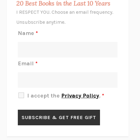
20 Best Books in the Last 10 Years
CORK DORK
BIANCA BOSKER
I RESPECT YOU. Choose an email frequency.
THE SCENT OF BRIGHT LIGHT
JEAN K. DUDEK
Unsubscribe anytime.
REJECTION
TONY TULATHIMUTTE
Name
*
INTERMEZZO
SALLY ROONEY
DO I KNOW YOU?
SADIE DINGFELDER
JAMES
PERCIVAL EVERETT
Email
*
THERE IS NO ETHAN
ANNA AKBARI
THE OTHER SIGNIFICANT OTHERS
RHAINA COHEN
SLOW PRODUCTIVITY
CAL NEWPORT
I accept the
Privacy Policy
.
*
BLUE RUIN
HARI KUNZRU
GET THE PICTURE
BIANCA BOSKER
LAWN BOY
JONATHAN EVISON
CONGRATULATIONS, THE BEST IS OVER!
R. ERIC THOMAS
KAIROS
JENNY ERPENBECK