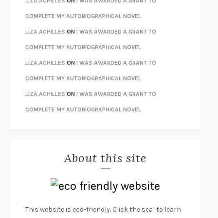
LIZA ACHILLES
ON
I WAS AWARDED A GRANT TO
HOW TO BE PERFECT
MICHAEL SCHUR
COMPLETE MY AUTOBIOGRAPHICAL NOVEL
ORFEO
RICHARD POWERS
LIZA ACHILLES
ON
I WAS AWARDED A GRANT TO
UNWINDING ANXIETY
JUDSON BREWER
COMPLETE MY AUTOBIOGRAPHICAL NOVEL
THE CONFIDENCE MEN
MARGALIT FOX
LIZA ACHILLES
ON
I WAS AWARDED A GRANT TO
LIBERATION DAY
GEORGE SAUNDERS
COMPLETE MY AUTOBIOGRAPHICAL NOVEL
PANDORA’S JAR
NATALIE HAYNES
LIZA ACHILLES
ON
I WAS AWARDED A GRANT TO
NIGHT OF THE LIVING REZ
MORGAN TALTY
COMPLETE MY AUTOBIOGRAPHICAL NOVEL
THE JOURNALIST AND THE MURDERER
JANET MALCOLM
MISLAID
NELL ZINK
About this site
EXERCISED
DANIEL E. LIEBERMAN
LAPVONA
OTTESSA MOSHFEGH
EMPIRE OF PAIN
PATRICK RADDEN KEEFE
FURIOUS HOURS
CASEY CEP
This website is eco-friendly. Click the seal to learn
FIRST PERSON SINGULAR
HARUKI MURAKAMI