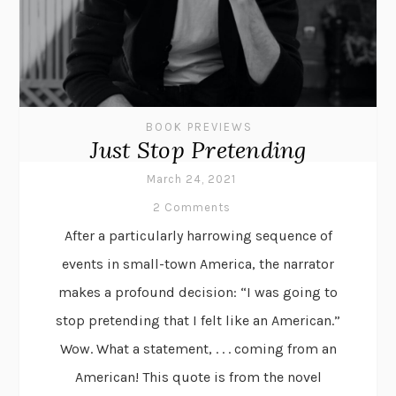
BOOK PREVIEWS
Just Stop Pretending
March 24, 2021
2 Comments
After a particularly harrowing sequence of
events in small-town America, the narrator
makes a profound decision: “I was going to
stop pretending that I felt like an American.”
Wow. What a statement, . . . coming from an
American! This quote is from the novel