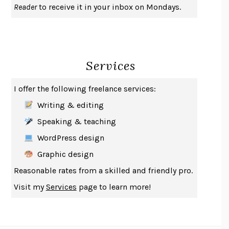
Reader
to receive it in your inbox on Mondays.
A JOURNAL OF THE PLAGUE YEAR
DANIEL DEFOE
CREATURES
CRISSY VAN METER
INDELICACY
AMINA CAIN
Services
SAY WHAT YOU MEAN
OREN JAY SOFER
HABITS OF A HAPPY BRAIN
LORETTA GRAZIANO BREUNING
I offer the following freelance services:
BAD BEHAVIOR
,
THIS IS PLEASURE
MARY GAITSKILL
Writing & editing
THE BROTHER GARDENERS
ANDREA WULF
Speaking & teaching
SEVERANCE
LING MA
WordPress design
HOW TO BE AN ANTIRACIST
IBRAM X. KENDI
Graphic design
THE MUSEUM OF MODERN LOVE
HEATHER ROSE
Reasonable rates from a skilled and friendly pro.
WHY I WRITE
GEORGE ORWELL
Visit my
Services
page to learn more!
THE WOMAN DESTROYED
SIMONE DE BEAUVOIR
EDUCATED
TARA WESTOVER
THE GIFT
HAFIZ