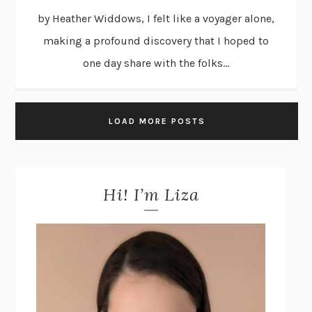
by Heather Widdows, I felt like a voyager alone,
making a profound discovery that I hoped to
one day share with the folks...
LOAD MORE POSTS
Hi! I’m Liza