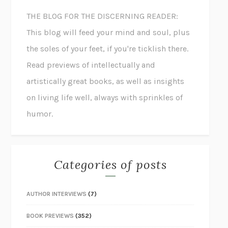
THE BLOG FOR THE DISCERNING READER:
This blog will feed your mind and soul, plus
the soles of your feet, if you're ticklish there.
Read previews of intellectually and
artistically great books, as well as insights
on living life well, always with sprinkles of
humor.
Categories of posts
AUTHOR INTERVIEWS
(7)
BOOK PREVIEWS
(352)