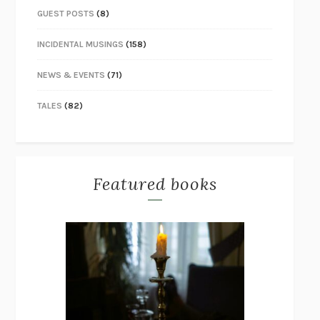
GUEST POSTS
(8)
INCIDENTAL MUSINGS
(158)
NEWS & EVENTS
(71)
TALES
(82)
Featured books