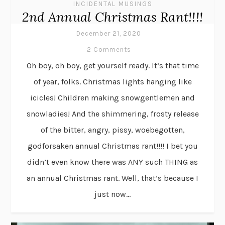
INCIDENTAL MUSINGS
2nd Annual Christmas Rant!!!!
December 21, 2020
2 Comments
Oh boy, oh boy, get yourself ready. It’s that time
of year, folks. Christmas lights hanging like
icicles! Children making snowgentlemen and
snowladies! And the shimmering, frosty release
of the bitter, angry, pissy, woebegotten,
godforsaken annual Christmas rant!!!! I bet you
didn’t even know there was ANY such THING as
an annual Christmas rant. Well, that’s because I
just now...