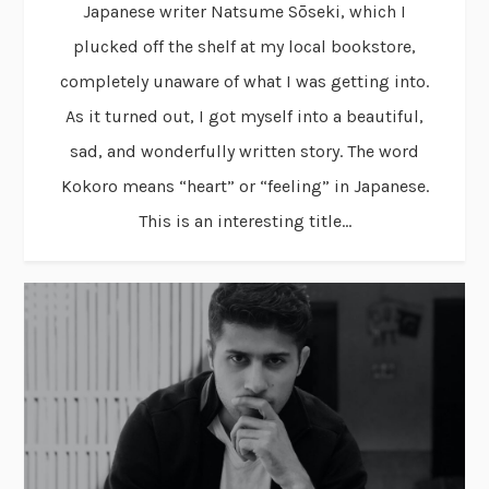
Japanese writer Natsume Sōseki, which I
plucked off the shelf at my local bookstore,
completely unaware of what I was getting into.
As it turned out, I got myself into a beautiful,
sad, and wonderfully written story. The word
Kokoro means “heart” or “feeling” in Japanese.
This is an interesting title...