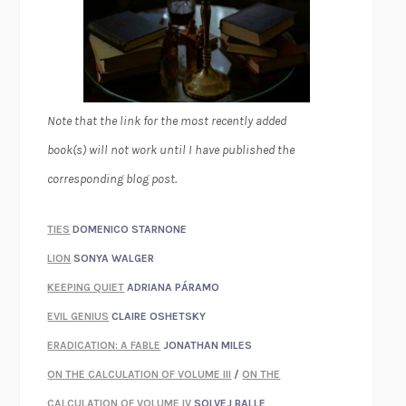
Note that the link for the most recently added
book(s) will not work until I have published the
corresponding blog post.
TIES
DOMENICO STARNONE
LION
SONYA WALGER
KEEPING QUIET
ADRIANA PÁRAMO
EVIL GENIUS
CLAIRE OSHETSKY
ERADICATION: A FABLE
JONATHAN MILES
ON THE CALCULATION OF VOLUME III
/
ON THE
CALCULATION OF VOLUME IV
SOLVEJ BALLE