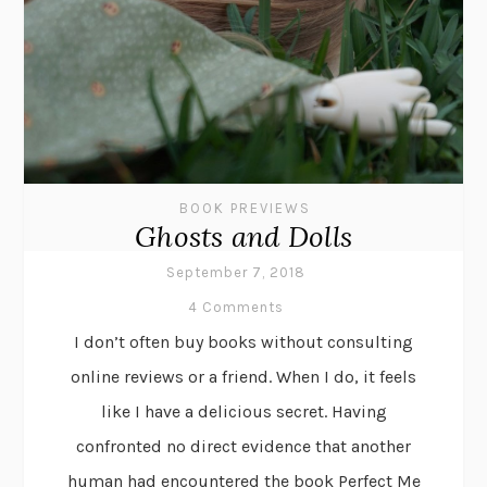
BOOK PREVIEWS
Ghosts and Dolls
September 7, 2018
4 Comments
I don’t often buy books without consulting
online reviews or a friend. When I do, it feels
like I have a delicious secret. Having
confronted no direct evidence that another
human had encountered the book Perfect Me