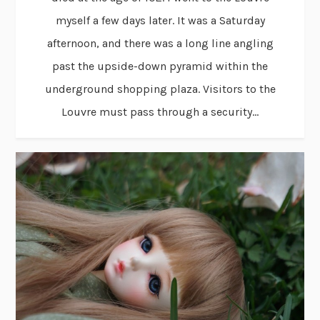
myself a few days later. It was a Saturday
afternoon, and there was a long line angling
past the upside-down pyramid within the
underground shopping plaza. Visitors to the
Louvre must pass through a security...