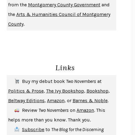
from the
Montgomery County Government
and
DO ANDROIDS DREAM OF ELECTRIC SHEEP?
PHILIP K. DICK
the
Arts & Humanities Council of Montgomery
NOTHING TO SEE HERE
KEVIN WILSON
County
.
CHANGE
DAMON CENTOLA
HOMELAND ELEGIES
AYAD AKHTAR
BECOMING ATTACHED
ROBERT KAREN
PIRANESI
SUSANNA CLARKE
Links
DON QUIXOTE
MIGUEL DE CERVANTES
SOLITARY
ALBERT WOODFOX
Buy my debut book
Two Novembers
at
GIRL, WOMAN, OTHER
BERNARDINE EVARISTO
Politics & Prose
,
The Ivy Bookshop
,
Bookshop
,
ENLIGHTENMENT BY TRIAL AND ERROR
JAY MICHAELSON
Beltway Editions
,
Amazon
, or
Barnes & Noble
.
DEATH IN HER HANDS
OTTESSA MOSHFEGH
Review
Two Novembers
on
Amazon
. This
THE COOKING GENE
MICHAEL W. TWITTY
helps more than you know. Thank you.
THE FIRST BAD MAN
MIRANDA JULY
Subscribe
to
The Blog for the Discerning
UPHEAVAL
JARED DIAMOND