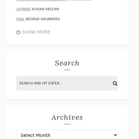
JOYRIDE
SUSAN ORLEAN
VIGIL
GEORGE SAUNDERS
WHEN NOTHING FEELS REAL
NATHAN DUNNE
SHOW MORE
JUST LOVE ME FOR WHO I AM
JAMES STYERS
THE GLORY OF GIVING EVERYTHING
CRYSTAL HARYANTO
STRANGE HOUSES
UKETSU
Search
ON THE CALCULATION OF VOLUME II
SOLVEJ BALLE
THE LITERATI
SUSAN COLL
BRING THE HOUSE DOWN
CHARLOTTE RUNCIE
A SWIM IN A POND IN THE RAIN
GEORGE SAUNDERS
INTIMACIES
KATIE KITAMURA
Archives
ON THE CALCULATION OF VOLUME I
SOLVEJ BALLE
HUNCHBACK
SAOU ICHIKAWA
POP!
MARK POLANZAK