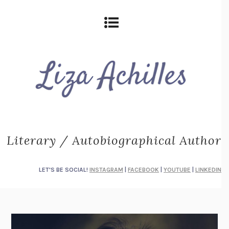
Literary / Autobiographical Author
LET'S BE SOCIAL!
INSTAGRAM
|
FACEBOOK
|
YOUTUBE
|
LINKEDIN