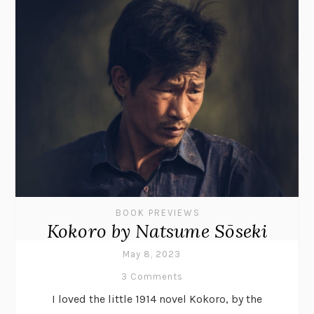
BOOK PREVIEWS
Kokoro by Natsume Sōseki
May 8, 2023
3 Comments
I loved the little 1914 novel Kokoro, by the