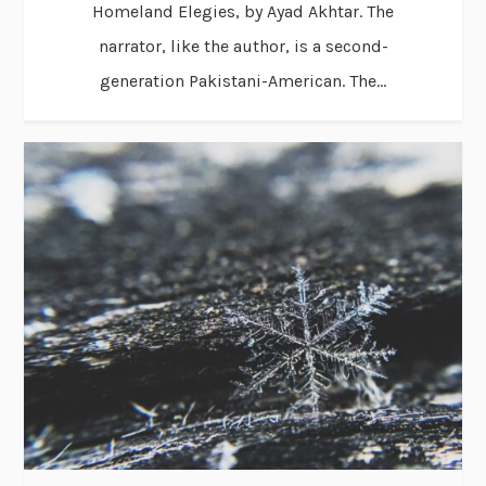
Homeland Elegies, by Ayad Akhtar. The
narrator, like the author, is a second-
generation Pakistani-American. The...