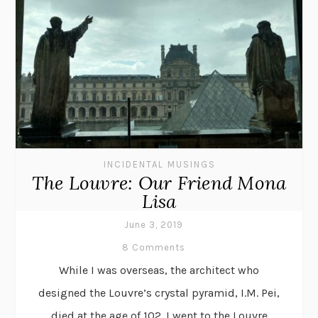
INCIDENTAL MUSINGS
The Louvre: Our Friend Mona
Lisa
June 3, 2019
8 Comments
While I was overseas, the architect who
designed the Louvre’s crystal pyramid, I.M. Pei,
died at the age of 102. I went to the Louvre