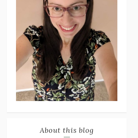
About this blog