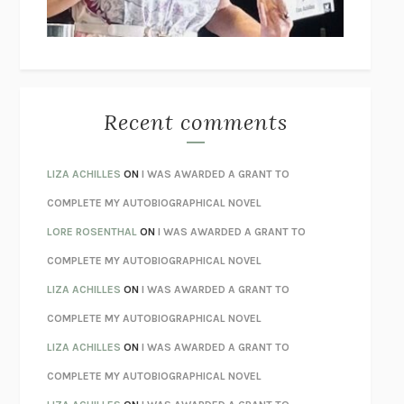
BETZOLD
THE WAY OUT
ALAN GORDON WITH ALON ZIV
THE BEST MINDS
JONATHAN ROSEN
MONSTERS
CLAIRE DEDERER
Recent comments
SPARE
PRINCE HARRY
AS I LAY DYING
WILLIAM FAULKNER
LIZA ACHILLES
ON
I WAS AWARDED A GRANT TO
REBUILT
MICHAEL CHOROST
COMPLETE MY AUTOBIOGRAPHICAL NOVEL
LOSING MUSIC
JOHN COTTER
LORE ROSENTHAL
ON
I WAS AWARDED A GRANT TO
KOKORO
NATSUME SŌSEKI
COMPLETE MY AUTOBIOGRAPHICAL NOVEL
PARTY GOING
/
LIVING
/
LOVING
HENRY GREEN
LIZA ACHILLES
ON
I WAS AWARDED A GRANT TO
CHATTER
ETHAN KROSS
COMPLETE MY AUTOBIOGRAPHICAL NOVEL
TENDER IS THE NIGHT
F. SCOTT FITZGERALD
LIZA ACHILLES
ON
I WAS AWARDED A GRANT TO
STAY TRUE
HUA HSU
COMPLETE MY AUTOBIOGRAPHICAL NOVEL
THE INVISIBLE KINGDOM
MEGHAN O’ROURKE