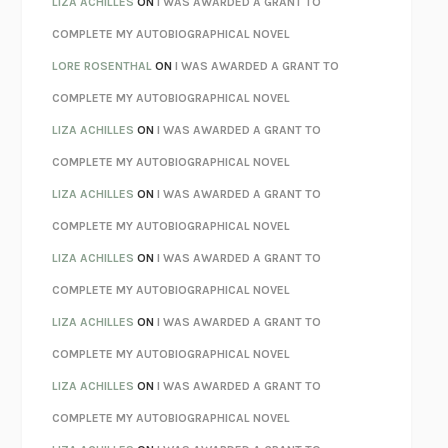
LIZA ACHILLES
ON
I WAS AWARDED A GRANT TO
REBUILT
MICHAEL CHOROST
COMPLETE MY AUTOBIOGRAPHICAL NOVEL
LOSING MUSIC
JOHN COTTER
LORE ROSENTHAL
ON
I WAS AWARDED A GRANT TO
KOKORO
NATSUME SŌSEKI
COMPLETE MY AUTOBIOGRAPHICAL NOVEL
PARTY GOING
/
LIVING
/
LOVING
HENRY GREEN
LIZA ACHILLES
ON
I WAS AWARDED A GRANT TO
CHATTER
ETHAN KROSS
COMPLETE MY AUTOBIOGRAPHICAL NOVEL
TENDER IS THE NIGHT
F. SCOTT FITZGERALD
LIZA ACHILLES
ON
I WAS AWARDED A GRANT TO
STAY TRUE
HUA HSU
COMPLETE MY AUTOBIOGRAPHICAL NOVEL
THE INVISIBLE KINGDOM
MEGHAN O’ROURKE
LIZA ACHILLES
ON
I WAS AWARDED A GRANT TO
HOW TO BE PERFECT
MICHAEL SCHUR
COMPLETE MY AUTOBIOGRAPHICAL NOVEL
ORFEO
RICHARD POWERS
LIZA ACHILLES
ON
I WAS AWARDED A GRANT TO
UNWINDING ANXIETY
JUDSON BREWER
COMPLETE MY AUTOBIOGRAPHICAL NOVEL
THE CONFIDENCE MEN
MARGALIT FOX
LIZA ACHILLES
ON
I WAS AWARDED A GRANT TO
LIBERATION DAY
GEORGE SAUNDERS
COMPLETE MY AUTOBIOGRAPHICAL NOVEL
PANDORA’S JAR
NATALIE HAYNES