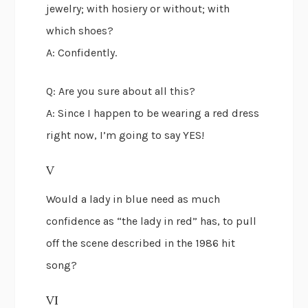
jewelry; with hosiery or without; with
which shoes?
A: Confidently.
Q: Are you sure about all this?
A: Since I happen to be wearing a red dress
right now, I’m going to say YES!
V
Would a lady in blue need as much
confidence as “the lady in red” has, to pull
off the scene described in the 1986 hit
song?
VI