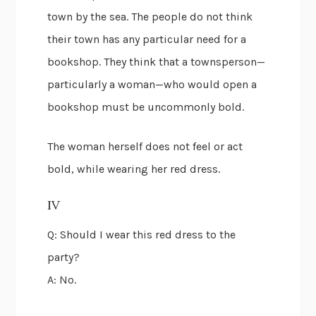
town by the sea. The people do not think
their town has any particular need for a
bookshop. They think that a townsperson—
particularly a woman—who would open a
bookshop must be uncommonly bold.
The woman herself does not feel or act
bold, while wearing her red dress.
IV
Q: Should I wear this red dress to the
party?
A: No.