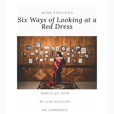
BOOK PREVIEWS
Six Ways of Looking at a
Red Dress
MARCH 25, 2019
BY LIZA ACHILLES
NO COMMENTS