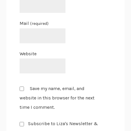
Mail
(required)
Website
Save my name, email, and
website in this browser for the next
time I comment.
Subscribe to Liza's Newsletter &