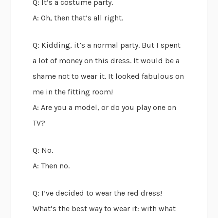
Q: It’s a costume party.
A: Oh, then that’s all right.
Q: Kidding, it’s a normal party. But I spent
a lot of money on this dress. It would be a
shame not to wear it. It looked fabulous on
me in the fitting room!
A: Are you a model, or do you play one on
TV?
Q: No.
A: Then no.
Q: I’ve decided to wear the red dress!
What’s the best way to wear it: with what