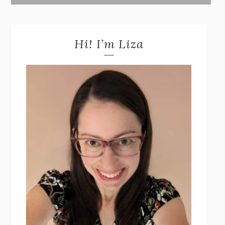
Hi! I’m Liza