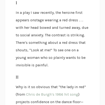
I
In a play I saw recently, the heroine first
appears onstage wearing a red dress . . .
with her head bowed and turned away, due
to social anxiety. The contrast is striking.
There’s something about a red dress that
shouts, “Look at me!” To see one on a
young woman who so plainly wants to be
invisible is painful.
II
Why is it so obvious that “the lady in red”
(from
Chris de Burgh’s 1986 hit song
)
projects confidence on the dance floor—