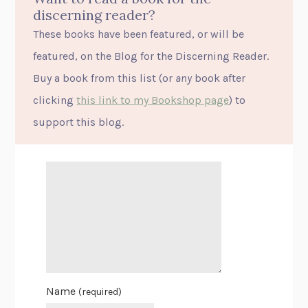
discerning reader?
These books have been featured, or will be
featured, on the Blog for the Discerning Reader.
Buy a book from this list (or
any
book after
clicking
this link to my Bookshop page
) to
support this blog.
Name
(required)