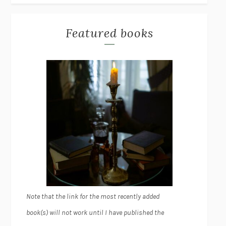
Featured books
Note that the link for the most recently added
book(s) will not work until I have published the