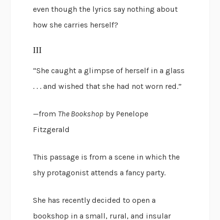
even though the lyrics say nothing about
how she carries herself?
III
“She caught a glimpse of herself in a glass
. . . and wished that she had not worn red.”
—from
The Bookshop
by Penelope
Fitzgerald
This passage is from a scene in which the
shy protagonist attends a fancy party.
She has recently decided to open a
bookshop in a small, rural, and insular