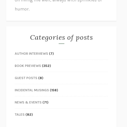
humor.
Categories of posts
AUTHOR INTERVIEWS
(7)
BOOK PREVIEWS
(352)
GUEST POSTS
(8)
INCIDENTAL MUSINGS
(158)
NEWS & EVENTS
(71)
TALES
(82)