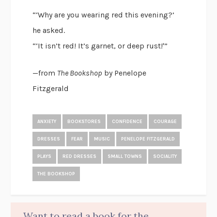
“‘Why are you wearing red this evening?’
he asked.
“‘It isn’t red! It’s garnet, or deep rust!'”
—from
The Bookshop
by Penelope
Fitzgerald
ANXIETY
BOOKSTORES
CONFIDENCE
COURAGE
DRESSES
FEAR
MUSIC
PENELOPE FITZGERALD
PLAYS
RED DRESSES
SMALL TOWNS
SOCIALITY
THE BOOKSHOP
Want to read a book for the