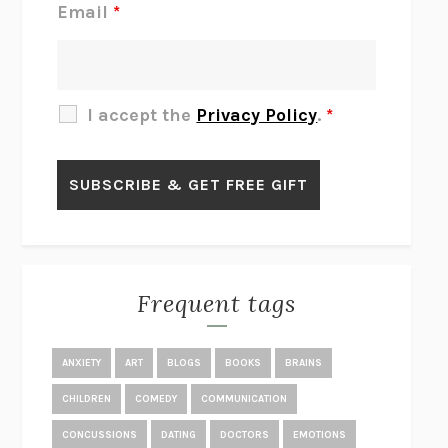
Email
*
THERE IS NO ETHAN
ANNA AKBARI
THE OTHER SIGNIFICANT OTHERS
RHAINA COHEN
SLOW PRODUCTIVITY
CAL NEWPORT
I accept the
Privacy Policy
.
*
BLUE RUIN
HARI KUNZRU
GET THE PICTURE
BIANCA BOSKER
LAWN BOY
JONATHAN EVISON
CONGRATULATIONS, THE BEST IS OVER!
R. ERIC THOMAS
KAIROS
JENNY ERPENBECK
EXHIBIT
R.O. KWON
Frequent tags
ALL FOURS
MIRANDA JULY
THE YEAR OF LIVING CONSTITUTIONALLY
A.J. JACOBS
ANXIETY
ART
BLOGS
BOOKS
BRAINS
GHOSTED
JANA EISENSTEIN
CHILDREN
COMEDY
COMMUNICATION
DISEASE OF KINGS
ANDERS CARLSON-WEE
CONCUSSIONS
DATING
DOCTORS
EMOTIONS
WHY WE’RE POLARIZED
EZRA KLEIN