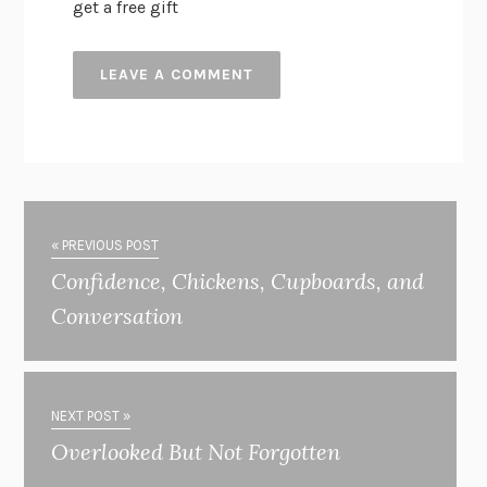
get a free gift
« PREVIOUS POST
Confidence, Chickens, Cupboards, and
Conversation
NEXT POST »
Overlooked But Not Forgotten