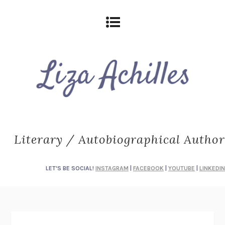
Literary / Autobiographical Author
LET'S BE SOCIAL!
INSTAGRAM
|
FACEBOOK
|
YOUTUBE
|
LINKEDIN