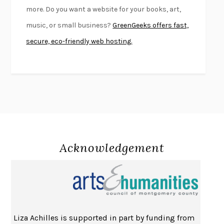
more. Do you want a website for your books, art,
SWAN DIVE
GEORGINA PAZCOGUIN
music, or small business?
GreenGeeks offers fast,
A PASSAGE NORTH
ANUK ARUDPRAGASAM
secure, eco-friendly web hosting.
LUCKY JIM
KINGSLEY AMIS
PROJECTIONS
KARL DEISSEROTH
THE INDIAN LAWYER
JAMES WELCH
ATOMIC HABITS
JAMES CLEAR
THE HISTORY OF PHILOSOPHY
A. C. GRAYLING
DUSK, NIGHT, DAWN
ANNE LAMOTT
DO ANDROIDS DREAM OF ELECTRIC SHEEP?
PHILIP K. DICK
Acknowledgement
NOTHING TO SEE HERE
KEVIN WILSON
CHANGE
DAMON CENTOLA
HOMELAND ELEGIES
AYAD AKHTAR
BECOMING ATTACHED
ROBERT KAREN
Liza Achilles is supported in part by funding from
PIRANESI
SUSANNA CLARKE