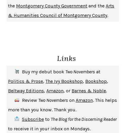
the
Montgomery County Government
and the
Arts
DON QUIXOTE
MIGUEL DE CERVANTES
& Humanities Council of Montgomery County
.
SOLITARY
ALBERT WOODFOX
GIRL, WOMAN, OTHER
BERNARDINE EVARISTO
ENLIGHTENMENT BY TRIAL AND ERROR
JAY MICHAELSON
DEATH IN HER HANDS
OTTESSA MOSHFEGH
Links
THE COOKING GENE
MICHAEL W. TWITTY
THE FIRST BAD MAN
MIRANDA JULY
Buy my debut book
Two Novembers
at
UPHEAVAL
JARED DIAMOND
Politics & Prose
,
The Ivy Bookshop
,
Bookshop
,
A JOURNAL OF THE PLAGUE YEAR
DANIEL DEFOE
Beltway Editions
,
Amazon
, or
Barnes & Noble
.
CREATURES
CRISSY VAN METER
Review
Two Novembers
on
Amazon
. This helps
INDELICACY
AMINA CAIN
more than you know. Thank you.
SAY WHAT YOU MEAN
OREN JAY SOFER
Subscribe
to
The Blog for the Discerning Reader
HABITS OF A HAPPY BRAIN
LORETTA GRAZIANO BREUNING
to receive it in your inbox on Mondays.
BAD BEHAVIOR
,
THIS IS PLEASURE
MARY GAITSKILL