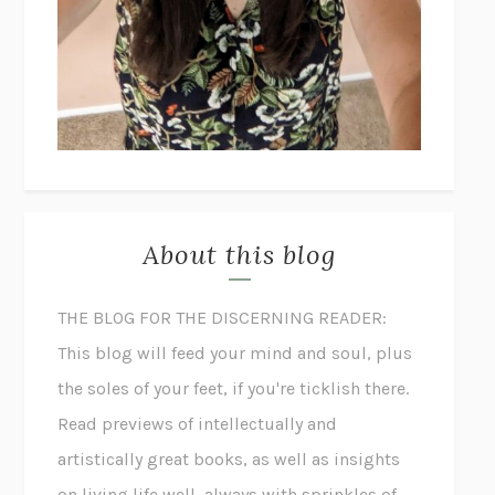
About this blog
THE BLOG FOR THE DISCERNING READER:
This blog will feed your mind and soul, plus
the soles of your feet, if you're ticklish there.
Read previews of intellectually and
artistically great books, as well as insights
on living life well, always with sprinkles of