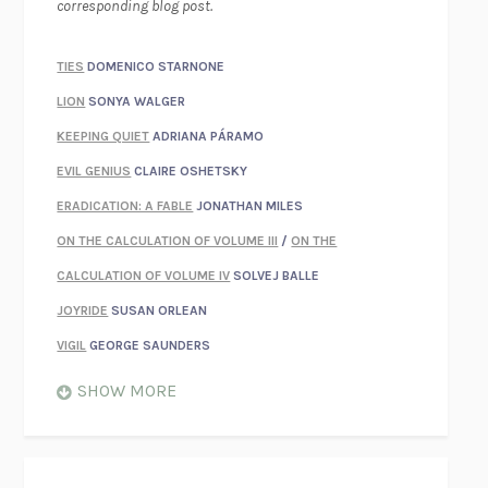
corresponding blog post.
TIES
DOMENICO STARNONE
LION
SONYA WALGER
KEEPING QUIET
ADRIANA PÁRAMO
EVIL GENIUS
CLAIRE OSHETSKY
ERADICATION: A FABLE
JONATHAN MILES
ON THE CALCULATION OF VOLUME III
/
ON THE
CALCULATION OF VOLUME IV
SOLVEJ BALLE
JOYRIDE
SUSAN ORLEAN
VIGIL
GEORGE SAUNDERS
WHEN NOTHING FEELS REAL
NATHAN DUNNE
SHOW MORE
JUST LOVE ME FOR WHO I AM
JAMES STYERS
THE GLORY OF GIVING EVERYTHING
CRYSTAL HARYANTO
STRANGE HOUSES
UKETSU