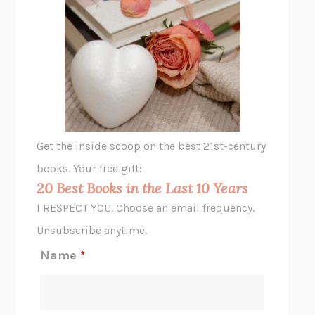
UNSHRUNK
LAURA DELANO
THE VEGETARIAN
HAN KANG
VIABLE
CHLOE YELENA MILLER
ANIMAL LIBERATION NOW
PETER SINGER
A LITTLE LIFE
HANYA YANAGIHARA
GHOST PAINS
JESSI JEZEWSKA STEVENS
Get the inside scoop on the best 21st-century
HOPE FOR CYNICS
JAMIL ZAKI
books. Your free gift:
MIDNIGHT IN CHERNOBYL
ADAM HIGGINBOTHAM
20 Best Books in the Last 10 Years
CORK DORK
BIANCA BOSKER
I RESPECT YOU. Choose an email frequency.
THE SCENT OF BRIGHT LIGHT
JEAN K. DUDEK
Unsubscribe anytime.
REJECTION
TONY TULATHIMUTTE
Name
*
INTERMEZZO
SALLY ROONEY
DO I KNOW YOU?
SADIE DINGFELDER
JAMES
PERCIVAL EVERETT