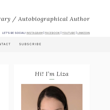
rary / Autobiographical Author
LET'S BE SOCIAL!
INSTAGRAM
|
FACEBOOK
|
YOUTUBE
|
LINKEDIN
NTACT
SUBSCRIBE
Hi! I’m Liza