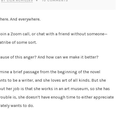
BY LIZA ACHILLES
10 COMMENTS
 here. And everywhere.
, join a Zoom call, or chat with a friend without someone—
tribe of some sort.
ot cause of this anger? And how can we make it better?
amine a brief passage from the beginning of the novel
ts to be a writer, and she loves art of all kinds. But she
out her job is that she works in an art museum, so she has
trouble is, she doesn’t have enough time to either appreciate
ately wants to do.