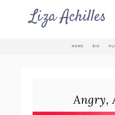
HOME
BIO
PU
Angry, 