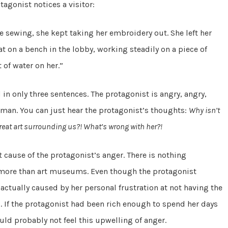
agonist notices a visitor:
e sewing, she kept taking her embroidery out. She left her
t on a bench in the lobby, working steadily on a piece of
 of water on her.”
n only three sentences. The protagonist is angry, angry,
woman. You can just hear the protagonist’s thoughts:
Why isn’t
reat art surrounding us?! What’s wrong with her?!
t cause of the protagonist’s anger. There is nothing
 more than art museums. Even though the protagonist
 actually caused by her personal frustration at not having the
. If the protagonist had been rich enough to spend her days
d probably not feel this upwelling of anger.