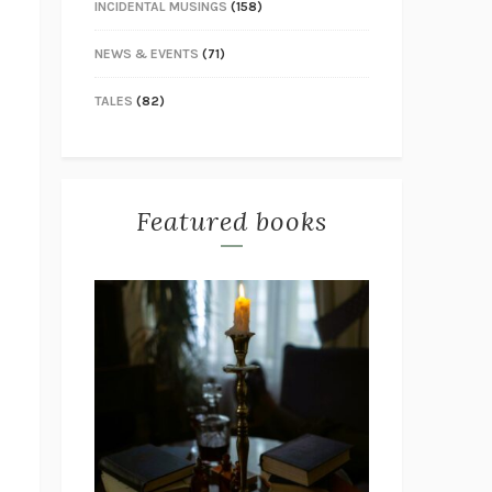
INCIDENTAL MUSINGS
(158)
NEWS & EVENTS
(71)
TALES
(82)
Featured books