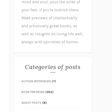
mind and soul, plus the soles of
your feet, if you're ticklish there.
Read previews of intellectually
and artistically great books, as
well as insights on living life well,
always with sprinkles of humor.
Categories of posts
AUTHOR INTERVIEWS
(7)
BOOK PREVIEWS
(352)
GUEST POSTS
(8)