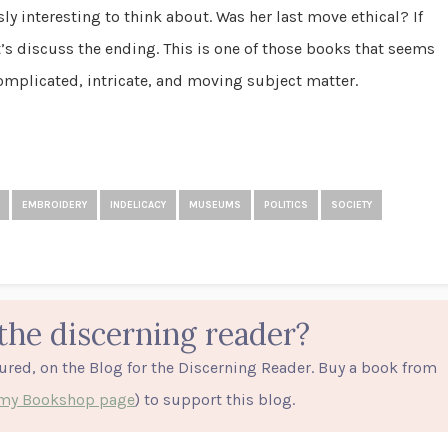
sly interesting to think about. Was her last move ethical? If
t’s discuss the ending. This is one of those books that seems
complicated, intricate, and moving subject matter.
EMBROIDERY
INDELICACY
MUSEUMS
POLITICS
SOCIETY
the discerning reader?
tured, on the Blog for the Discerning Reader. Buy a book from
o my Bookshop page
) to support this blog.