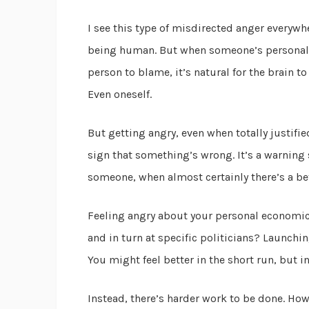
I see this type of misdirected anger everywh
being human. But when someone’s personal s
person to blame, it’s natural for the brain to
Even oneself.
But getting angry, even when totally justified,
sign that something’s wrong. It’s a warning 
someone, when almost certainly there’s a bet
Feeling angry about your personal economic 
and in turn at specific politicians? Launchin
You might feel better in the short run, but i
Instead, there’s harder work to be done. H