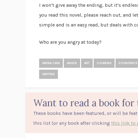
I won’t give away the ending, but it’s endles
you read this novel, please reach out, and le
simple and is an easy read, but deals with 
Who are you angry at today?
AMINA CAIN
ANGER
ART
CLEANING
ECONOMICS
WRITING
Want to read a book for 
These books have been featured, or will be fea
this list (or
any
book after clicking
this link t