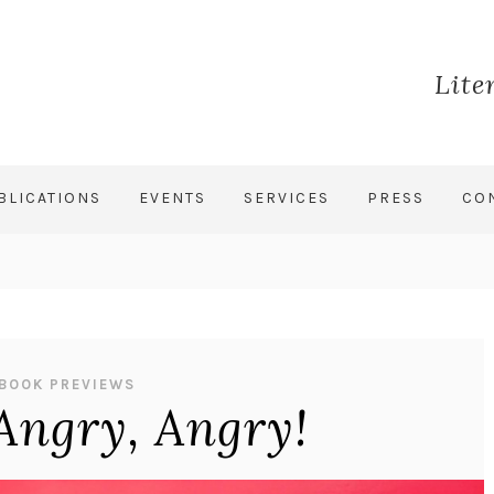
Lite
BLICATIONS
EVENTS
SERVICES
PRESS
CO
BOOK PREVIEWS
Angry, Angry!