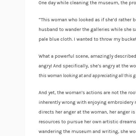
One day while cleaning the museum, the prot
“This woman who looked as if she’d rather b
husband to wander the galleries while she sa
pale blue cloth. I wanted to throw my bucket
What a powerful scene, amazingly described i
angry! And specifically, she’s angry at the 
this woman looking at and appreciating all this g
And yet, the woman’s actions are not the roo
inherently wrong with enjoying embroidery
directs her anger at the woman, her anger is
resources to pursue her own artistic dreams
wandering the museum and writing, she woul