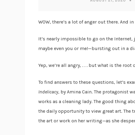
AUGUST 21, 2020
WOW, there’s a lot of anger out there. And in
It’s nearly impossible to go on the Internet
maybe even you or me!—bursting out in a dia
Yep, we’re all angry, . . . but what is the ro
To find answers to these questions, let’s ex
Indelicacy
, by Amina Cain. The protagonist wan
works as a cleaning lady. The good thing ab
the daily opportunity to view great art. The 
the art or work on her writing—as she desper