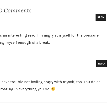
0 Comments
REPLY
N
an interesting read. I’m angry at myself for the pressure I
ing myself enough of a break.
REPLY
. I have trouble not feeling angry with myself, too. You do so
amazing in everything you do.