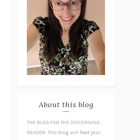
About this blog
THE BLOG FOR THE DISCERNING
READER: This blog will feed your