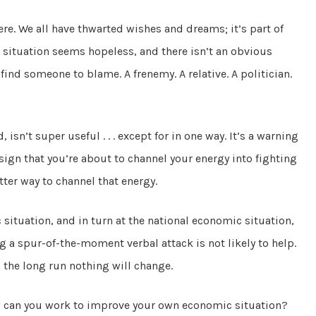
ere. We all have thwarted wishes and dreams; it’s part of
ituation seems hopeless, and there isn’t an obvious
 find someone to blame. A frenemy. A relative. A politician.
 isn’t super useful . . . except for in one way. It’s a warning
sign that you’re about to channel your energy into fighting
ter way to channel that energy.
situation, and in turn at the national economic situation,
g a spur-of-the-moment verbal attack is not likely to help.
n the long run nothing will change.
ow can you work to improve your own economic situation?