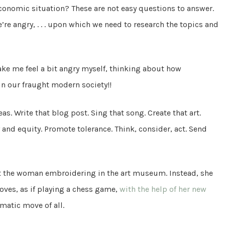
conomic situation? These are not easy questions to answer.
e angry, . . . upon which we need to research the topics and
make me feel a bit angry myself, thinking about how
 in our fraught modern society!!
as. Write that blog post. Sing that song. Create that art.
 and equity. Promote tolerance. Think, consider, act. Send
lt the woman embroidering in the art museum. Instead, she
oves, as if playing a chess game,
with the help of her new
amatic move of all.