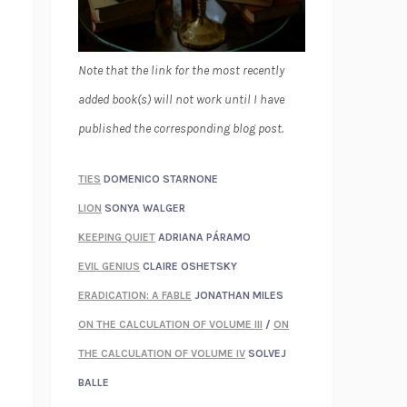
Note that the link for the most recently
added book(s) will not work until I have
published the corresponding blog post.
TIES
DOMENICO STARNONE
LION
SONYA WALGER
KEEPING QUIET
ADRIANA PÁRAMO
EVIL GENIUS
CLAIRE OSHETSKY
ERADICATION: A FABLE
JONATHAN MILES
ON THE CALCULATION OF VOLUME III
/
ON
THE CALCULATION OF VOLUME IV
SOLVEJ
BALLE