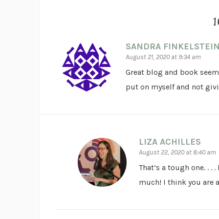
1
SANDRA FINKELSTEI
August 21, 2020 at 9:34 am
Great blog and book seems 
put on myself and not giv
LIZA ACHILLES
August 22, 2020 at 8:40 am
That’s a tough one. . . 
much! I think you are 