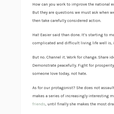
How can you work to improve the national e
But they are questions we must ask when we’r
then take carefully considered action.
Ha!! Easier said than done. It’s starting to 
complicated and difficult living life well is,
But no. Channel it. Work for change. Share ide
Demonstrate peacefully. Fight for prosperity
someone love today, not hate.
As for our protagonist? She does not assau
makes a series of increasingly interesting m
friends
, until finally she makes the most dr