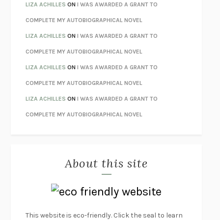
THE INVISIBLE KINGDOM
MEGHAN O’ROURKE
LIZA ACHILLES
ON
I WAS AWARDED A GRANT TO
HOW TO BE PERFECT
MICHAEL SCHUR
COMPLETE MY AUTOBIOGRAPHICAL NOVEL
ORFEO
RICHARD POWERS
LIZA ACHILLES
ON
I WAS AWARDED A GRANT TO
UNWINDING ANXIETY
JUDSON BREWER
COMPLETE MY AUTOBIOGRAPHICAL NOVEL
THE CONFIDENCE MEN
MARGALIT FOX
LIZA ACHILLES
ON
I WAS AWARDED A GRANT TO
LIBERATION DAY
GEORGE SAUNDERS
COMPLETE MY AUTOBIOGRAPHICAL NOVEL
PANDORA’S JAR
NATALIE HAYNES
LIZA ACHILLES
ON
I WAS AWARDED A GRANT TO
NIGHT OF THE LIVING REZ
MORGAN TALTY
COMPLETE MY AUTOBIOGRAPHICAL NOVEL
THE JOURNALIST AND THE MURDERER
JANET MALCOLM
MISLAID
NELL ZINK
About this site
EXERCISED
DANIEL E. LIEBERMAN
LAPVONA
OTTESSA MOSHFEGH
EMPIRE OF PAIN
PATRICK RADDEN KEEFE
FURIOUS HOURS
CASEY CEP
This website is eco-friendly. Click the seal to learn