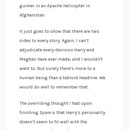
gunner in an Apache helicopter in
Afghanistan.
It just goes to show that there are two
sides to every story. Again, I can’t
adjudicate every decision Harry and
Meghan have ever made, and I wouldn’t
want to. But surely there’s more to a
human being than a tabloid headline. We
would do well to remember that.
The overriding thought I had upon
finishing
Spare
is that Harry’s personality
doesn’t seem to fit well with the