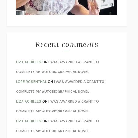
UNLEARN YOUR PAIN
HOWARD SCHUBINER WITH MICHAEL
BETZOLD
THE WAY OUT
ALAN GORDON WITH ALON ZIV
THE BEST MINDS
JONATHAN ROSEN
MONSTERS
CLAIRE DEDERER
Recent comments
SPARE
PRINCE HARRY
AS I LAY DYING
WILLIAM FAULKNER
LIZA ACHILLES
ON
I WAS AWARDED A GRANT TO
REBUILT
MICHAEL CHOROST
COMPLETE MY AUTOBIOGRAPHICAL NOVEL
LOSING MUSIC
JOHN COTTER
LORE ROSENTHAL
ON
I WAS AWARDED A GRANT TO
KOKORO
NATSUME SŌSEKI
COMPLETE MY AUTOBIOGRAPHICAL NOVEL
PARTY GOING
/
LIVING
/
LOVING
HENRY GREEN
LIZA ACHILLES
ON
I WAS AWARDED A GRANT TO
CHATTER
ETHAN KROSS
COMPLETE MY AUTOBIOGRAPHICAL NOVEL
TENDER IS THE NIGHT
F. SCOTT FITZGERALD
LIZA ACHILLES
ON
I WAS AWARDED A GRANT TO
STAY TRUE
HUA HSU
COMPLETE MY AUTOBIOGRAPHICAL NOVEL