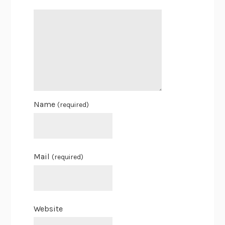
Name
(required)
Mail
(required)
Website