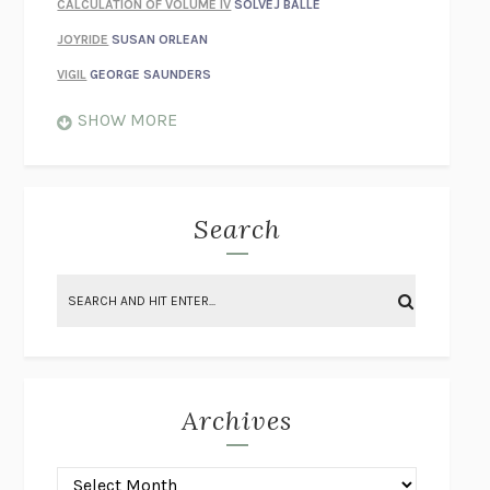
CALCULATION OF VOLUME IV
SOLVEJ BALLE
JOYRIDE
SUSAN ORLEAN
VIGIL
GEORGE SAUNDERS
WHEN NOTHING FEELS REAL
NATHAN DUNNE
SHOW MORE
JUST LOVE ME FOR WHO I AM
JAMES STYERS
THE GLORY OF GIVING EVERYTHING
CRYSTAL HARYANTO
STRANGE HOUSES
UKETSU
Search
ON THE CALCULATION OF VOLUME II
SOLVEJ BALLE
THE LITERATI
SUSAN COLL
BRING THE HOUSE DOWN
CHARLOTTE RUNCIE
A SWIM IN A POND IN THE RAIN
GEORGE SAUNDERS
INTIMACIES
KATIE KITAMURA
Archives
ON THE CALCULATION OF VOLUME I
SOLVEJ BALLE
HUNCHBACK
SAOU ICHIKAWA