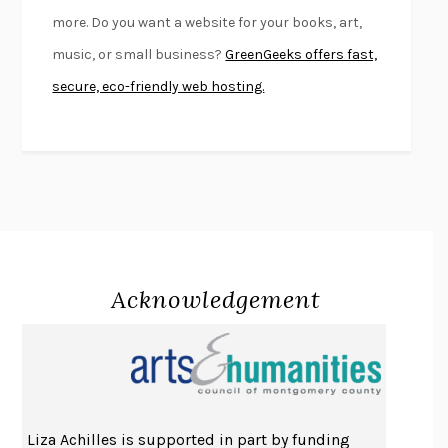
FIRST PERSON SINGULAR
HARUKI MURAKAMI
more. Do you want a website for your books, art,
KLARA AND THE SUN
KAZUO ISHIGURO
music, or small business?
GreenGeeks offers fast,
DEAD SOULS
SAM RIVIERE
secure, eco-friendly web hosting.
THE PALE KING
DAVID FOSTER WALLACE
LIGHTNING FLOWERS
KATHERINE E. STANDEFER
BEAUTIFUL WORLD, WHERE ARE YOU
/
NORMAL PEOPLE
/
CONVERSATIONS WITH FRIENDS
SALLY ROONEY
SWAN DIVE
GEORGINA PAZCOGUIN
A PASSAGE NORTH
ANUK ARUDPRAGASAM
Acknowledgement
LUCKY JIM
KINGSLEY AMIS
PROJECTIONS
KARL DEISSEROTH
THE INDIAN LAWYER
JAMES WELCH
ATOMIC HABITS
JAMES CLEAR
THE HISTORY OF PHILOSOPHY
A. C. GRAYLING
Liza Achilles is supported in part by funding