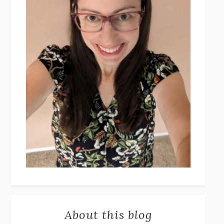
About this blog