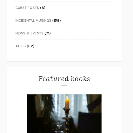
GUEST POSTS
(8)
INCIDENTAL MUSINGS
(158)
NEWS & EVENTS
(71)
TALES
(82)
Featured books