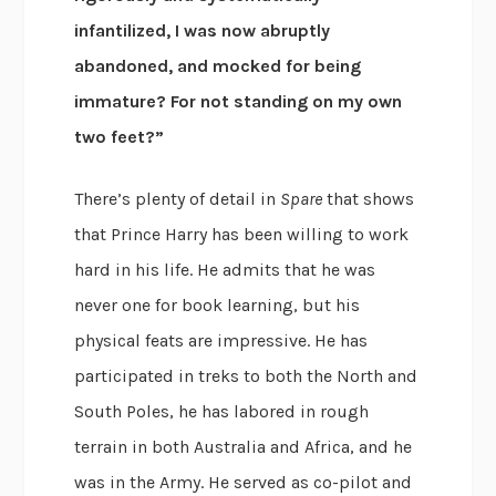
infantilized, I was now abruptly
abandoned, and mocked for being
immature? For not standing on my own
two feet?”
There’s plenty of detail in
Spare
that shows
that Prince Harry has been willing to work
hard in his life. He admits that he was
never one for book learning, but his
physical feats are impressive. He has
participated in treks to both the North and
South Poles, he has labored in rough
terrain in both Australia and Africa, and he
was in the Army. He served as co-pilot and