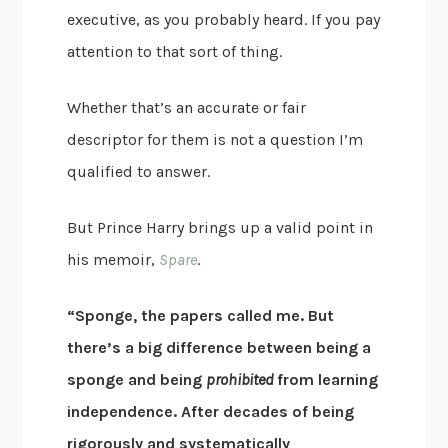
executive, as you probably heard. If you pay
attention to that sort of thing.
Whether that’s an accurate or fair
descriptor for them is not a question I’m
qualified to answer.
But Prince Harry brings up a valid point in
his memoir,
Spare
.
“Sponge, the papers called me. But
there’s a big difference between being a
sponge and being
prohibited
from learning
independence. After decades of being
rigorously and systematically