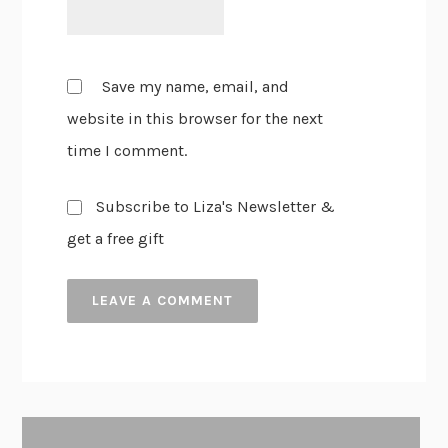
Save my name, email, and
website in this browser for the next
time I comment.
Subscribe to Liza's Newsletter &
get a free gift