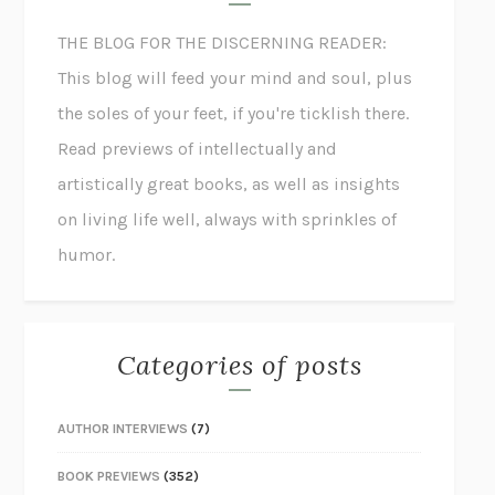
THE BLOG FOR THE DISCERNING READER:
This blog will feed your mind and soul, plus
the soles of your feet, if you're ticklish there.
Read previews of intellectually and
artistically great books, as well as insights
on living life well, always with sprinkles of
humor.
Categories of posts
AUTHOR INTERVIEWS
(7)
BOOK PREVIEWS
(352)