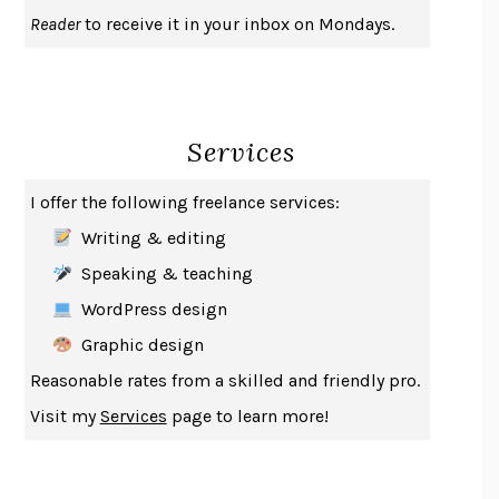
UPHEAVAL
JARED DIAMOND
Reader
to receive it in your inbox on Mondays.
A JOURNAL OF THE PLAGUE YEAR
DANIEL DEFOE
CREATURES
CRISSY VAN METER
INDELICACY
AMINA CAIN
Services
SAY WHAT YOU MEAN
OREN JAY SOFER
HABITS OF A HAPPY BRAIN
LORETTA GRAZIANO BREUNING
I offer the following freelance services:
BAD BEHAVIOR
,
THIS IS PLEASURE
MARY GAITSKILL
Writing & editing
THE BROTHER GARDENERS
ANDREA WULF
Speaking & teaching
SEVERANCE
LING MA
WordPress design
HOW TO BE AN ANTIRACIST
IBRAM X. KENDI
Graphic design
THE MUSEUM OF MODERN LOVE
HEATHER ROSE
Reasonable rates from a skilled and friendly pro.
WHY I WRITE
GEORGE ORWELL
Visit my
Services
page to learn more!
THE WOMAN DESTROYED
SIMONE DE BEAUVOIR
EDUCATED
TARA WESTOVER