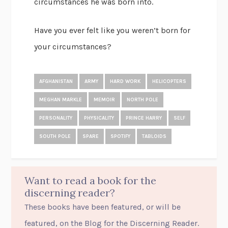
circumstances he was born into.
Have you ever felt like you weren’t born for
your circumstances?
AFGHANISTAN
ARMY
HARD WORK
HELICOPTERS
MEGHAN MARKLE
MEMOIR
NORTH POLE
PERSONALITY
PHYSICALITY
PRINCE HARRY
SELF
SOUTH POLE
SPARE
SPOTIFY
TABLOIDS
Want to read a book for the
discerning reader?
These books have been featured, or will be
featured, on the Blog for the Discerning Reader.