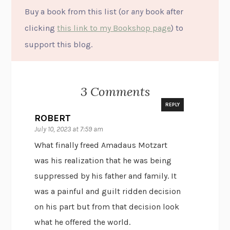
Buy a book from this list (or
any
book after
clicking
this link to my Bookshop page
) to
support this blog.
3 Comments
REPLY
ROBERT
July 10, 2023 at 7:59 am
What finally freed Amadaus Motzart
was his realization that he was being
suppressed by his father and family. It
was a painful and guilt ridden decision
on his part but from that decision look
what he offered the world.