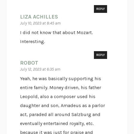
REPLY
LIZA ACHILLES
July 10, 2023 at 8:45 am
I did not know that about Mozart.
Interesting.
REPLY
ROBOT
July 12, 2023 at 6:35 am
Yeah, he was basically supporting his
entire family. Money driven, his father
Leopold, also a composer used his
daughter and son, Amadeus as a parlor
act, paraded all around Salzburg and
eventually entertained royalty, etc.
because it was just for praise and