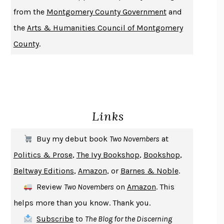
DUSK, NIGHT, DAWN
ANNE LAMOTT
from the
Montgomery County Government
and
DO ANDROIDS DREAM OF ELECTRIC SHEEP?
PHILIP K. DICK
the
Arts & Humanities Council of Montgomery
NOTHING TO SEE HERE
KEVIN WILSON
County
.
CHANGE
DAMON CENTOLA
HOMELAND ELEGIES
AYAD AKHTAR
BECOMING ATTACHED
ROBERT KAREN
PIRANESI
SUSANNA CLARKE
Links
DON QUIXOTE
MIGUEL DE CERVANTES
SOLITARY
ALBERT WOODFOX
Buy my debut book
Two Novembers
at
GIRL, WOMAN, OTHER
BERNARDINE EVARISTO
Politics & Prose
,
The Ivy Bookshop
,
Bookshop
,
ENLIGHTENMENT BY TRIAL AND ERROR
JAY MICHAELSON
Beltway Editions
,
Amazon
, or
Barnes & Noble
.
DEATH IN HER HANDS
OTTESSA MOSHFEGH
Review
Two Novembers
on
Amazon
. This
THE COOKING GENE
MICHAEL W. TWITTY
helps more than you know. Thank you.
THE FIRST BAD MAN
MIRANDA JULY
Subscribe
to
The Blog for the Discerning