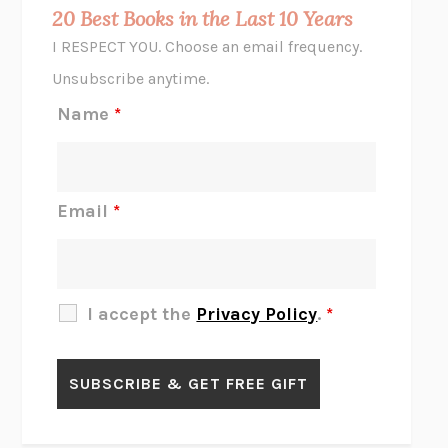
MIDNIGHT IN CHERNOBYL
ADAM HIGGINBOTHAM
20 Best Books in the Last 10 Years
CORK DORK
BIANCA BOSKER
I RESPECT YOU. Choose an email frequency.
THE SCENT OF BRIGHT LIGHT
JEAN K. DUDEK
Unsubscribe anytime.
REJECTION
TONY TULATHIMUTTE
Name
*
INTERMEZZO
SALLY ROONEY
DO I KNOW YOU?
SADIE DINGFELDER
JAMES
PERCIVAL EVERETT
Email
*
THERE IS NO ETHAN
ANNA AKBARI
THE OTHER SIGNIFICANT OTHERS
RHAINA COHEN
SLOW PRODUCTIVITY
CAL NEWPORT
I accept the
Privacy Policy
.
*
BLUE RUIN
HARI KUNZRU
GET THE PICTURE
BIANCA BOSKER
LAWN BOY
JONATHAN EVISON
CONGRATULATIONS, THE BEST IS OVER!
R. ERIC THOMAS