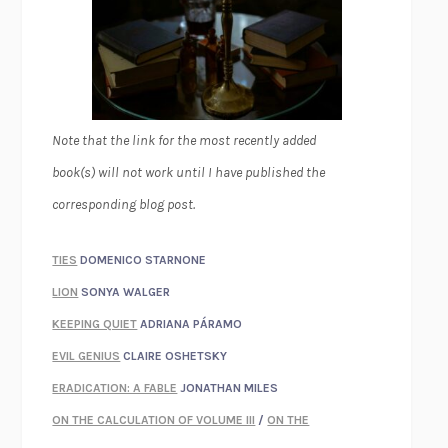
Note that the link for the most recently added
book(s) will not work until I have published the
corresponding blog post.
TIES
DOMENICO STARNONE
LION
SONYA WALGER
KEEPING QUIET
ADRIANA PÁRAMO
EVIL GENIUS
CLAIRE OSHETSKY
ERADICATION: A FABLE
JONATHAN MILES
ON THE CALCULATION OF VOLUME III
/
ON THE