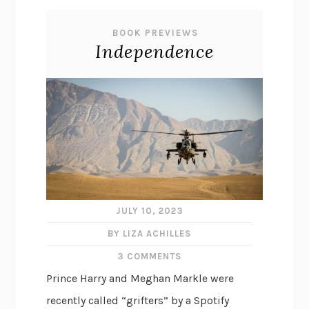
BOOK PREVIEWS
Independence
JULY 10, 2023
BY LIZA ACHILLES
3 COMMENTS
Prince Harry and Meghan Markle were
recently called “grifters” by a Spotify