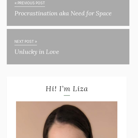
« PREVIOUS POST
Procrastination aka Need for Space
NEXT POST »
Unlucky in Love
Hi! I’m Liza