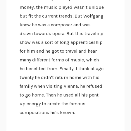
money, the music played wasn’t unique
but fit the current trends. But Wolfgang
knew he was a composer and was
drawn towards opera. But this traveling
show was a sort of long apprenticeship
for him and he got to travel and hear
many different forms of music, which
he benefited from. Finally, I think at age
twenty he didn’t return home with his
family when visiting Vienna, he refused
to go home. Then he used all his pent
up energy to create the famous
compositions he’s known.