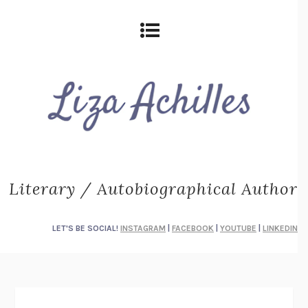
Literary / Autobiographical Author
LET'S BE SOCIAL!
INSTAGRAM
|
FACEBOOK
|
YOUTUBE
|
LINKEDIN