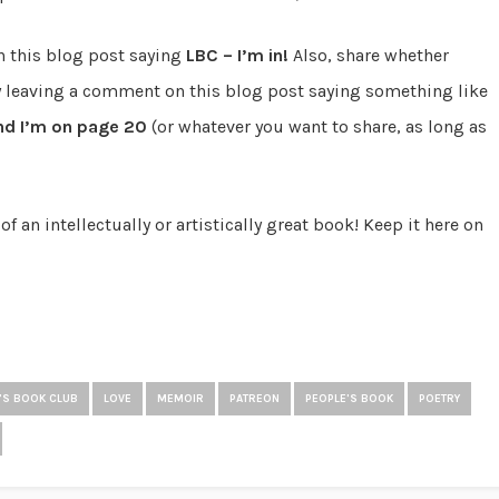
n this blog post saying
LBC – I’m in!
Also, share whether
y leaving a comment on this blog post saying something like
d I’m on page 20
(or whatever you want to share, as long as
an intellectually or artistically great book! Keep it here on
A'S BOOK CLUB
LOVE
MEMOIR
PATREON
PEOPLE'S BOOK
POETRY