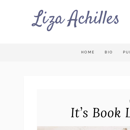
HOME
BIO
PU
It’s Book 