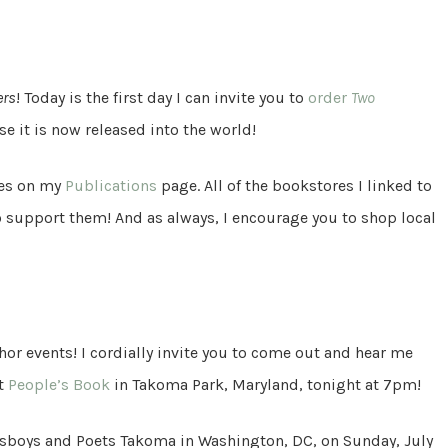
ers
! Today is the first day I can invite you to
order
Two
e it is now released into the world!
tes on my
Publications
page. All of the bookstores I linked to
o support them! And as always, I encourage you to shop local
or events! I cordially invite you to come out and hear me
at
People’s Book
in Takoma Park, Maryland, tonight at 7pm!
Busboys and Poets Takoma in Washington, DC, on Sunday, July