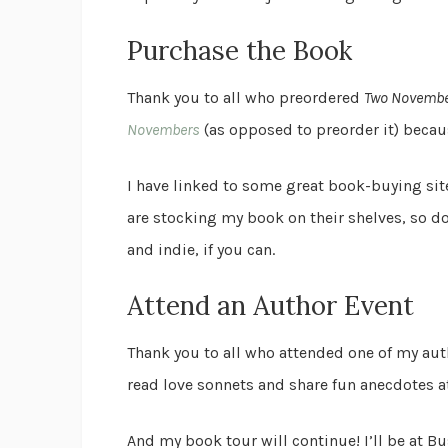
Purchase the Book
Thank you to all who preordered
Two Novemb
Novembers
(as opposed to preorder it) becaus
I have linked to some great book-buying si
are stocking my book on their shelves, so d
and indie, if you can.
Attend an Author Event
Thank you to all who attended one of my auth
read love sonnets and share fun anecdotes 
And my book tour will continue! I’ll be at 