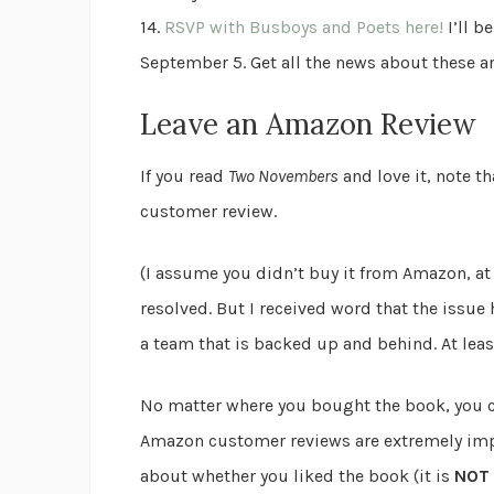
14.
RSVP with Busboys and Poets here!
I’ll b
September 5. Get all the news about these 
Leave an Amazon Review
If you read
Two Novembers
and love it, note t
customer review.
(I assume you didn’t buy it from Amazon, at 
resolved. But I received word that the issu
a team that is backed up and behind. At least
No matter where you bought the book, you 
Amazon customer reviews are extremely imp
about whether you liked the book (it is
NOT