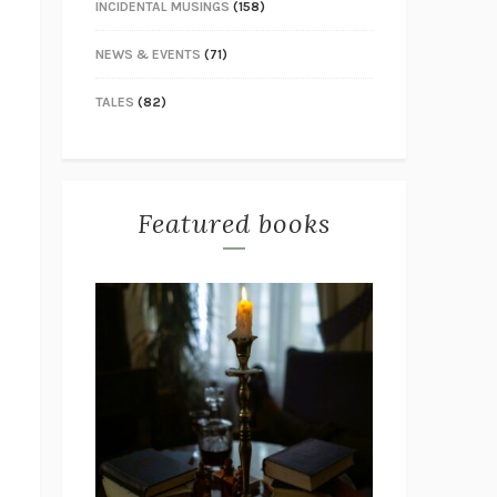
INCIDENTAL MUSINGS
(158)
NEWS & EVENTS
(71)
TALES
(82)
Featured books