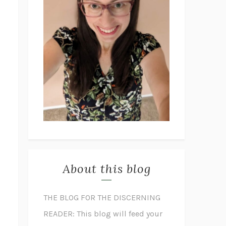
About this blog
THE BLOG FOR THE DISCERNING
READER: This blog will feed your