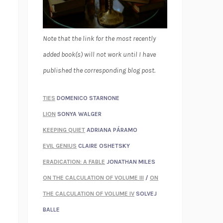
Note that the link for the most recently
added book(s) will not work until I have
published the corresponding blog post.
TIES
DOMENICO STARNONE
LION
SONYA WALGER
KEEPING QUIET
ADRIANA PÁRAMO
EVIL GENIUS
CLAIRE OSHETSKY
ERADICATION: A FABLE
JONATHAN MILES
ON THE CALCULATION OF VOLUME III
/
ON
THE CALCULATION OF VOLUME IV
SOLVEJ
BALLE