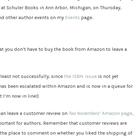
e at Schuler Books in Ann Arbor, Michigan, on Thursday,
and other author events on my
Events
page.
hat you don’t have to buy the book from Amazon to leave a
least not successfully, since
the ISBN issue
is not yet
e has been escalated within Amazon and is now in a queue for
 I’m now in line!)
can leave a customer review on
Two Novembers
’ Amazon page
.
ortant for authors. Remember that customer reviews are
the place to comment on whether you liked the shipping of