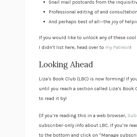
Snail mail postcards from the inquisiti
Professional editing of and consultatio
And perhaps best of all—the joy of help
If you would like to unlock any of these cool
I didn’t list here, head over to
my Patreon
!
Looking Ahead
Liza’s Book Club (LBC) is now forming! If you
until you reach a section called Liza’s Book
to read it by!
(If you’re reading this in a web browser,
Subs
subscriber-only info about LBC. If you’re read
to the bottom and click on “Manage subscrip