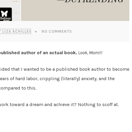
Y LIZA ACHILLES
NO COMMENTS
 published author of an actual book.
Look, Mom!!!
ecided that I wanted to be a published book author to become
rs of hard labor, crippling (literally) anxiety, and the
compared to this.
work toward a dream and achieve it? Nothing to scoff at.