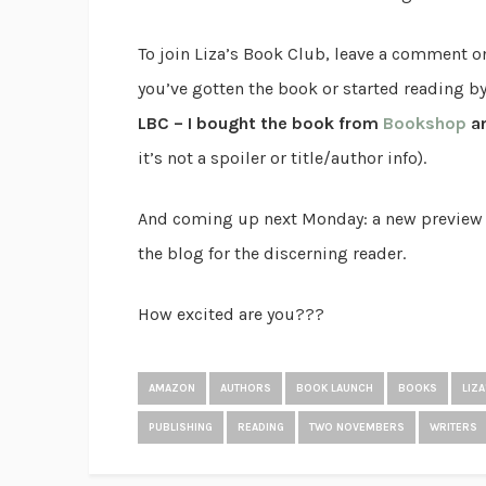
To join Liza’s Book Club, leave a comment o
you’ve gotten the book or started reading b
LBC – I bought the book from
Bookshop
an
it’s not a spoiler or title/author info).
And coming up next Monday: a new preview of 
the blog for the discerning reader.
How excited are you???
AMAZON
AUTHORS
BOOK LAUNCH
BOOKS
LIZ
PUBLISHING
READING
TWO NOVEMBERS
WRITERS