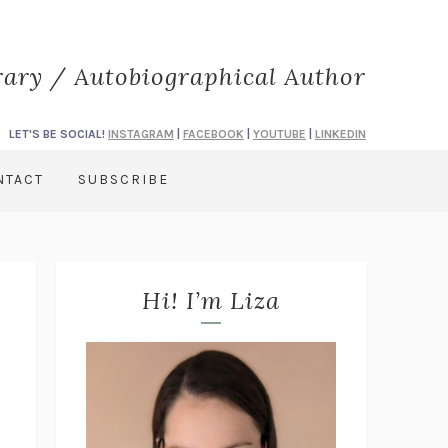
rary / Autobiographical Author
LET'S BE SOCIAL!
INSTAGRAM
|
FACEBOOK
|
YOUTUBE
|
LINKEDIN
NTACT
SUBSCRIBE
Hi! I’m Liza