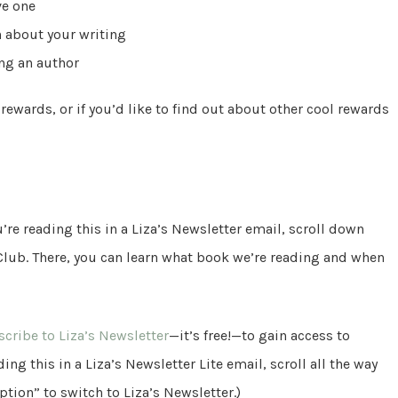
ve one
n about your writing
ing an author
 rewards, or if you’d like to find out about other cool rewards
’re reading this in a Liza’s Newsletter email, scroll down
 Club. There, you can learn what book we’re reading and when
cribe to Liza’s Newsletter
—it’s free!—to gain access to
ing this in a Liza’s Newsletter Lite email, scroll all the way
tion” to switch to Liza’s Newsletter.)