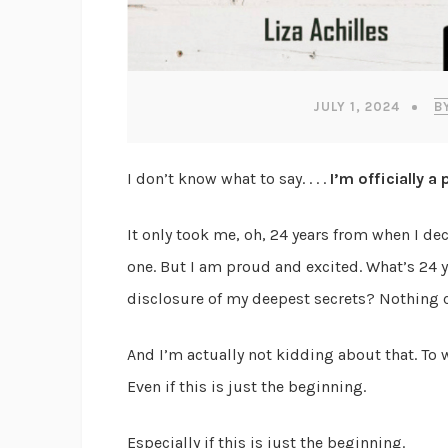
JULY 1, 2024
B
I don’t know what to say. . . .
I’m officially a
It only took me, oh, 24 years from when I d
one. But I am proud and excited. What’s 24 yea
disclosure of my deepest secrets? Nothing 
And I’m actually not kidding about that. To 
Even if this is just the beginning.
Especially if this is just the beginning.