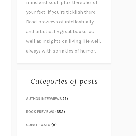
mind and soul, plus the soles of
your feet, if you're ticklish there.
Read previews of intellectually
and artistically great books, as
well as insights on living life well,
always with sprinkles of humor.
Categories of posts
AUTHOR INTERVIEWS
(7)
BOOK PREVIEWS
(352)
GUEST POSTS
(8)