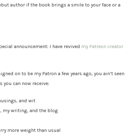
but author if the book brings a smile to your face or a
 special announcement: I have revived
my Patreon creator
igned on to be my Patron a few years ago, you ain’t seen
ds you can now receive:
musings, and wit
, my writing, and the blog
rry more weight than usual