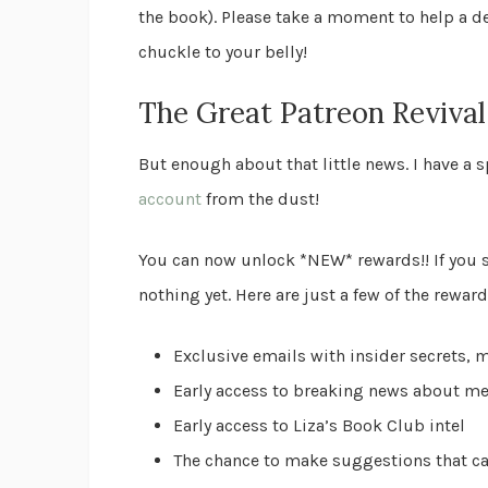
the book). Please take a moment to help a de
chuckle to your belly!
The Great Patreon Revival
But enough about that little news. I have a
account
from the dust!
You can now unlock *NEW* rewards!! If you s
nothing yet. Here are just a few of the rewar
Exclusive emails with insider secrets, 
Early access to breaking news about me
Early access to Liza’s Book Club intel
The chance to make suggestions that ca