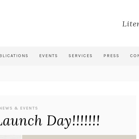
Lite
BLICATIONS
EVENTS
SERVICES
PRESS
CO
NEWS & EVENTS
Launch Day!!!!!!!