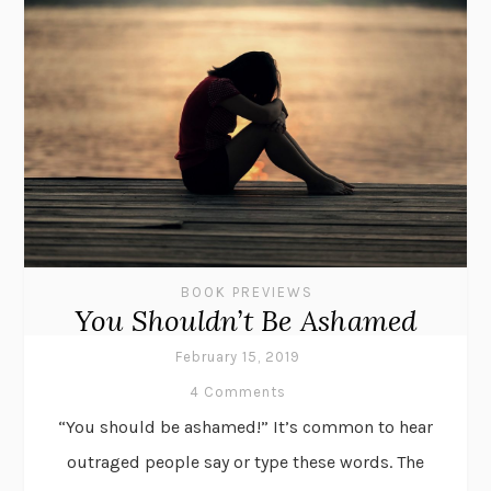
BOOK PREVIEWS
You Shouldn’t Be Ashamed
February 15, 2019
4 Comments
“You should be ashamed!” It’s common to hear
outraged people say or type these words. The