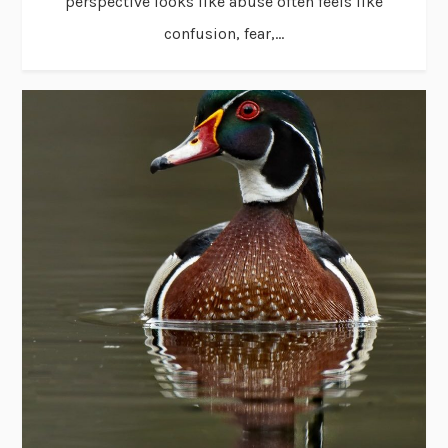
perspective looks like abuse often feels like
confusion, fear,...