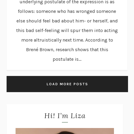
underlying postulate of the expression is as
follows: someone who has wronged someone
else should feel bad about him- or herself, and
this bad self-feeling will spur them into acting
more altruistically next time. According to
Brené Brown, research shows that this
postulate is...
LOAD MORE POSTS
Hi! I’m Liza