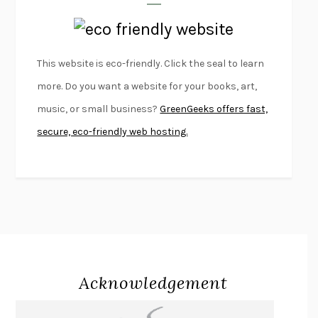
LAPVONA
OTTESSA MOSHFEGH
EMPIRE OF PAIN
PATRICK RADDEN KEEFE
FURIOUS HOURS
CASEY CEP
This website is eco-friendly. Click the seal to learn
FIRST PERSON SINGULAR
HARUKI MURAKAMI
more. Do you want a website for your books, art,
KLARA AND THE SUN
KAZUO ISHIGURO
music, or small business?
GreenGeeks offers fast,
DEAD SOULS
SAM RIVIERE
secure, eco-friendly web hosting.
THE PALE KING
DAVID FOSTER WALLACE
LIGHTNING FLOWERS
KATHERINE E. STANDEFER
BEAUTIFUL WORLD, WHERE ARE YOU
/
NORMAL PEOPLE
/
CONVERSATIONS WITH FRIENDS
SALLY ROONEY
SWAN DIVE
GEORGINA PAZCOGUIN
A PASSAGE NORTH
ANUK ARUDPRAGASAM
Acknowledgement
LUCKY JIM
KINGSLEY AMIS
PROJECTIONS
KARL DEISSEROTH