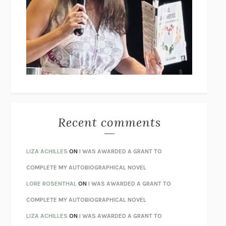
THE COLLECTED TALES OF NIKOLAI GOGOL
NIKOLAI
GOGOL
I’M GLAD MY MOM DIED
JENNETTE MCCURDY
UNLEARN YOUR PAIN
HOWARD SCHUBINER WITH MICHAEL
BETZOLD
THE WAY OUT
ALAN GORDON WITH ALON ZIV
THE BEST MINDS
JONATHAN ROSEN
MONSTERS
CLAIRE DEDERER
Recent comments
SPARE
PRINCE HARRY
AS I LAY DYING
WILLIAM FAULKNER
LIZA ACHILLES
ON
I WAS AWARDED A GRANT TO
REBUILT
MICHAEL CHOROST
COMPLETE MY AUTOBIOGRAPHICAL NOVEL
LOSING MUSIC
JOHN COTTER
LORE ROSENTHAL
ON
I WAS AWARDED A GRANT TO
KOKORO
NATSUME SŌSEKI
COMPLETE MY AUTOBIOGRAPHICAL NOVEL
PARTY GOING
/
LIVING
/
LOVING
HENRY GREEN
LIZA ACHILLES
ON
I WAS AWARDED A GRANT TO