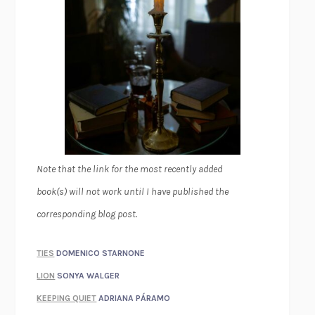
Note that the link for the most recently added
book(s) will not work until I have published the
corresponding blog post.
TIES
DOMENICO STARNONE
LION
SONYA WALGER
KEEPING QUIET
ADRIANA PÁRAMO