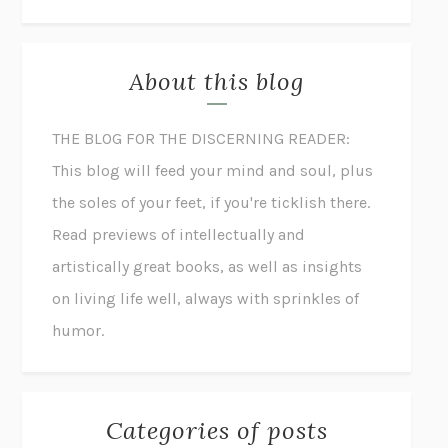
About this blog
THE BLOG FOR THE DISCERNING READER:
This blog will feed your mind and soul, plus
the soles of your feet, if you're ticklish there.
Read previews of intellectually and
artistically great books, as well as insights
on living life well, always with sprinkles of
humor.
Categories of posts