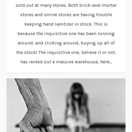
sold out at many stores. Both brick-and-mortar
stores and online stores are having trouble
keeping hand sanitizer in stock. This is
because the inquisitive one has been running
around, and clicking around, buying up all of
the stock! The inquisitive one, believe it or not,
has rented out a massive warehouse, here...