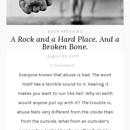
BOOK PREVIEWS
A Rock and a Hard Place. And a
Broken Bone.
August 30, 2019
2 Comments
Everyone knows that abuse is bad. The word
itself has a terrible sound to it. Hearing it
makes you want to run like hell. Why on earth
would anyone put up with it? The trouble is,
abuse feels very different from the inside than
from the outside. What from an outsider’s