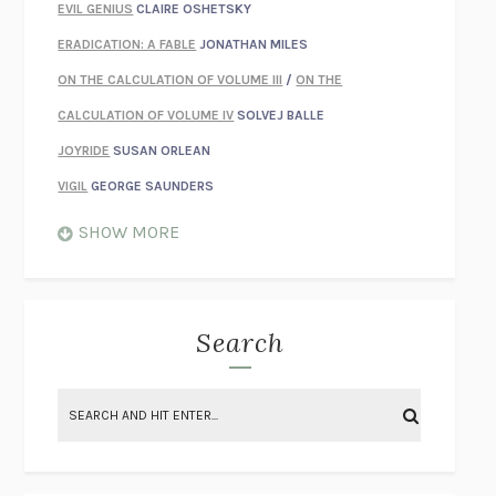
EVIL GENIUS
CLAIRE OSHETSKY
ERADICATION: A FABLE
JONATHAN MILES
ON THE CALCULATION OF VOLUME III
/
ON THE
CALCULATION OF VOLUME IV
SOLVEJ BALLE
JOYRIDE
SUSAN ORLEAN
VIGIL
GEORGE SAUNDERS
WHEN NOTHING FEELS REAL
NATHAN DUNNE
SHOW MORE
JUST LOVE ME FOR WHO I AM
JAMES STYERS
THE GLORY OF GIVING EVERYTHING
CRYSTAL HARYANTO
STRANGE HOUSES
UKETSU
Search
ON THE CALCULATION OF VOLUME II
SOLVEJ BALLE
THE LITERATI
SUSAN COLL
BRING THE HOUSE DOWN
CHARLOTTE RUNCIE
A SWIM IN A POND IN THE RAIN
GEORGE SAUNDERS