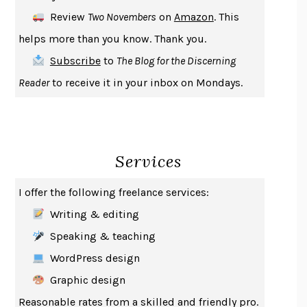
DEATH IN HER HANDS
OTTESSA MOSHFEGH
Review
Two Novembers
on
Amazon
. This
THE COOKING GENE
MICHAEL W. TWITTY
helps more than you know. Thank you.
THE FIRST BAD MAN
MIRANDA JULY
Subscribe
to
The Blog for the Discerning
UPHEAVAL
JARED DIAMOND
Reader
to receive it in your inbox on Mondays.
A JOURNAL OF THE PLAGUE YEAR
DANIEL DEFOE
CREATURES
CRISSY VAN METER
INDELICACY
AMINA CAIN
Services
SAY WHAT YOU MEAN
OREN JAY SOFER
HABITS OF A HAPPY BRAIN
LORETTA GRAZIANO BREUNING
I offer the following freelance services:
BAD BEHAVIOR
,
THIS IS PLEASURE
MARY GAITSKILL
Writing & editing
THE BROTHER GARDENERS
ANDREA WULF
Speaking & teaching
SEVERANCE
LING MA
WordPress design
HOW TO BE AN ANTIRACIST
IBRAM X. KENDI
Graphic design
THE MUSEUM OF MODERN LOVE
HEATHER ROSE
Reasonable rates from a skilled and friendly pro.