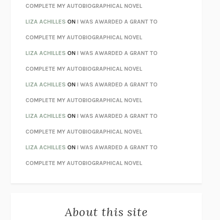
CHATTER
ETHAN KROSS
COMPLETE MY AUTOBIOGRAPHICAL NOVEL
TENDER IS THE NIGHT
F. SCOTT FITZGERALD
LIZA ACHILLES
ON
I WAS AWARDED A GRANT TO
STAY TRUE
HUA HSU
COMPLETE MY AUTOBIOGRAPHICAL NOVEL
THE INVISIBLE KINGDOM
MEGHAN O’ROURKE
LIZA ACHILLES
ON
I WAS AWARDED A GRANT TO
HOW TO BE PERFECT
MICHAEL SCHUR
COMPLETE MY AUTOBIOGRAPHICAL NOVEL
ORFEO
RICHARD POWERS
LIZA ACHILLES
ON
I WAS AWARDED A GRANT TO
UNWINDING ANXIETY
JUDSON BREWER
COMPLETE MY AUTOBIOGRAPHICAL NOVEL
THE CONFIDENCE MEN
MARGALIT FOX
LIZA ACHILLES
ON
I WAS AWARDED A GRANT TO
LIBERATION DAY
GEORGE SAUNDERS
COMPLETE MY AUTOBIOGRAPHICAL NOVEL
PANDORA’S JAR
NATALIE HAYNES
LIZA ACHILLES
ON
I WAS AWARDED A GRANT TO
NIGHT OF THE LIVING REZ
MORGAN TALTY
COMPLETE MY AUTOBIOGRAPHICAL NOVEL
THE JOURNALIST AND THE MURDERER
JANET MALCOLM
MISLAID
NELL ZINK
About this site
EXERCISED
DANIEL E. LIEBERMAN