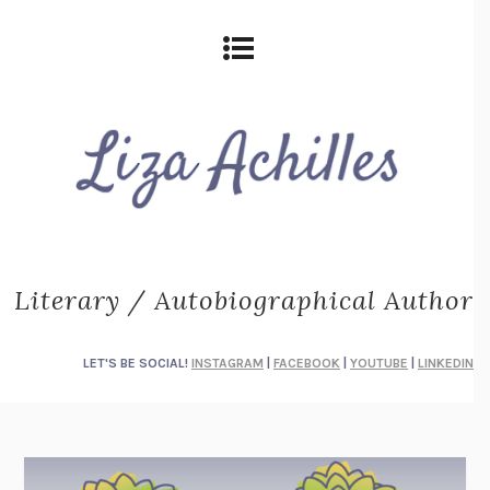
Literary / Autobiographical Author
LET'S BE SOCIAL!
INSTAGRAM
|
FACEBOOK
|
YOUTUBE
|
LINKEDIN