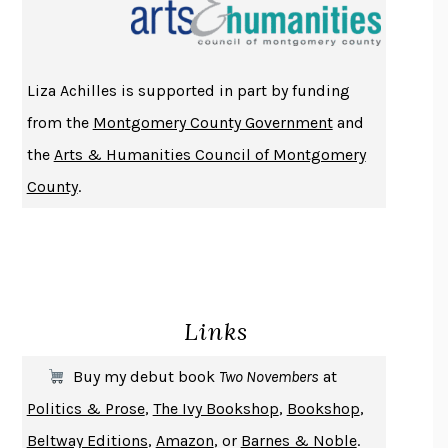
THE INDIAN LAWYER
JAMES WELCH
ATOMIC HABITS
JAMES CLEAR
THE HISTORY OF PHILOSOPHY
A. C. GRAYLING
Liza Achilles is supported in part by funding
DUSK, NIGHT, DAWN
ANNE LAMOTT
from the
Montgomery County Government
and
DO ANDROIDS DREAM OF ELECTRIC SHEEP?
PHILIP K. DICK
the
Arts & Humanities Council of Montgomery
NOTHING TO SEE HERE
KEVIN WILSON
County
.
CHANGE
DAMON CENTOLA
HOMELAND ELEGIES
AYAD AKHTAR
BECOMING ATTACHED
ROBERT KAREN
PIRANESI
SUSANNA CLARKE
Links
DON QUIXOTE
MIGUEL DE CERVANTES
SOLITARY
ALBERT WOODFOX
Buy my debut book
Two Novembers
at
GIRL, WOMAN, OTHER
BERNARDINE EVARISTO
Politics & Prose
,
The Ivy Bookshop
,
Bookshop
,
ENLIGHTENMENT BY TRIAL AND ERROR
JAY MICHAELSON
Beltway Editions
,
Amazon
, or
Barnes & Noble
.