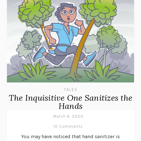
TALES
The Inquisitive One Sanitizes the
Hands
March 6, 2020
10 Comments
You may have noticed that hand sanitizer is