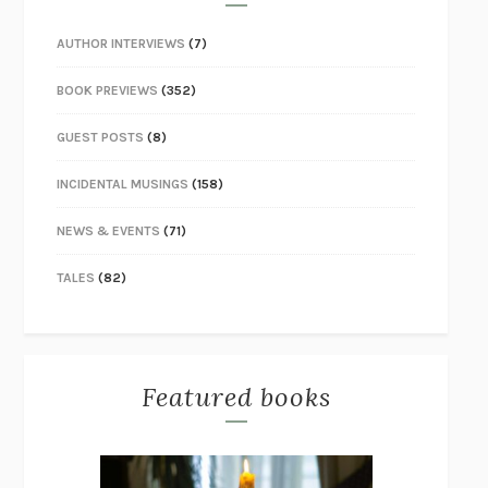
AUTHOR INTERVIEWS
(7)
BOOK PREVIEWS
(352)
GUEST POSTS
(8)
INCIDENTAL MUSINGS
(158)
NEWS & EVENTS
(71)
TALES
(82)
Featured books