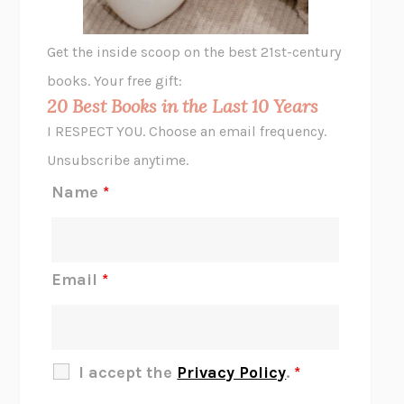
A LITTLE LIFE
HANYA YANAGIHARA
GHOST PAINS
JESSI JEZEWSKA STEVENS
Get the inside scoop on the best 21st-century
HOPE FOR CYNICS
JAMIL ZAKI
books. Your free gift:
MIDNIGHT IN CHERNOBYL
ADAM HIGGINBOTHAM
20 Best Books in the Last 10 Years
CORK DORK
BIANCA BOSKER
I RESPECT YOU. Choose an email frequency.
THE SCENT OF BRIGHT LIGHT
JEAN K. DUDEK
Unsubscribe anytime.
REJECTION
TONY TULATHIMUTTE
Name
*
INTERMEZZO
SALLY ROONEY
DO I KNOW YOU?
SADIE DINGFELDER
JAMES
PERCIVAL EVERETT
Email
*
THERE IS NO ETHAN
ANNA AKBARI
THE OTHER SIGNIFICANT OTHERS
RHAINA COHEN
SLOW PRODUCTIVITY
CAL NEWPORT
I accept the
Privacy Policy
.
*
BLUE RUIN
HARI KUNZRU