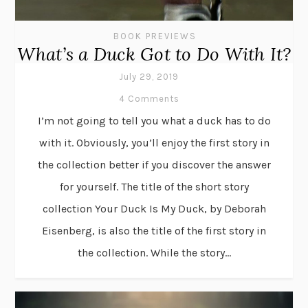
BOOK PREVIEWS
What’s a Duck Got to Do With It?
July 29, 2019
4 Comments
I’m not going to tell you what a duck has to do
with it. Obviously, you’ll enjoy the first story in
the collection better if you discover the answer
for yourself. The title of the short story
collection Your Duck Is My Duck, by Deborah
Eisenberg, is also the title of the first story in
the collection. While the story...