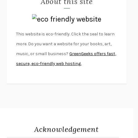
About this site
LAPVONA
OTTESSA MOSHFEGH
EMPIRE OF PAIN
PATRICK RADDEN KEEFE
FURIOUS HOURS
CASEY CEP
This website is eco-friendly. Click the seal to learn
FIRST PERSON SINGULAR
HARUKI MURAKAMI
more. Do you want a website for your books, art,
KLARA AND THE SUN
KAZUO ISHIGURO
music, or small business?
GreenGeeks offers fast,
DEAD SOULS
SAM RIVIERE
secure, eco-friendly web hosting.
THE PALE KING
DAVID FOSTER WALLACE
LIGHTNING FLOWERS
KATHERINE E. STANDEFER
BEAUTIFUL WORLD, WHERE ARE YOU
/
NORMAL PEOPLE
/
CONVERSATIONS WITH FRIENDS
SALLY ROONEY
SWAN DIVE
GEORGINA PAZCOGUIN
A PASSAGE NORTH
ANUK ARUDPRAGASAM
Acknowledgement
LUCKY JIM
KINGSLEY AMIS
PROJECTIONS
KARL DEISSEROTH