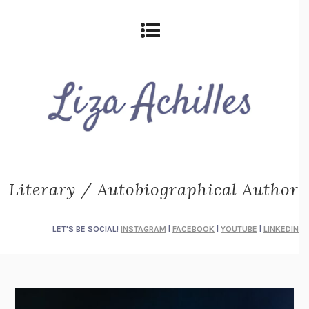
Literary / Autobiographical Author
LET'S BE SOCIAL!
INSTAGRAM
|
FACEBOOK
|
YOUTUBE
|
LINKEDIN