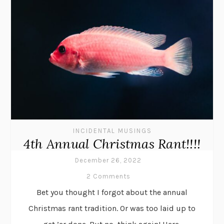
INCIDENTAL MUSINGS
4th Annual Christmas Rant!!!!
December 26, 2022
2 Comments
Bet you thought I forgot about the annual
Christmas rant tradition. Or was too laid up to