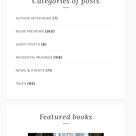
Categories of posts
AUTHOR INTERVIEWS
(7)
BOOK PREVIEWS
(352)
GUEST POSTS
(8)
INCIDENTAL MUSINGS
(158)
NEWS & EVENTS
(71)
TALES
(82)
Featured books