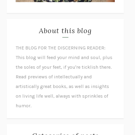
About this blog
THE BLOG FOR THE DISCERNING READER:
This blog will feed your mind and soul, plus
the soles of your feet, if you're ticklish there.
Read previews of intellectually and
artistically great books, as well as insights
on living life well, always with sprinkles of
humor.