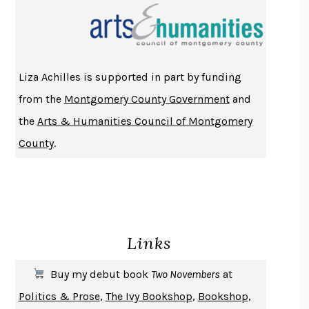
THE INDIAN LAWYER
JAMES WELCH
ATOMIC HABITS
JAMES CLEAR
THE HISTORY OF PHILOSOPHY
A. C. GRAYLING
Liza Achilles is supported in part by funding
DUSK, NIGHT, DAWN
ANNE LAMOTT
from the
Montgomery County Government
and
DO ANDROIDS DREAM OF ELECTRIC SHEEP?
PHILIP K. DICK
the
Arts & Humanities Council of Montgomery
NOTHING TO SEE HERE
KEVIN WILSON
County
.
CHANGE
DAMON CENTOLA
HOMELAND ELEGIES
AYAD AKHTAR
BECOMING ATTACHED
ROBERT KAREN
PIRANESI
SUSANNA CLARKE
Links
DON QUIXOTE
MIGUEL DE CERVANTES
SOLITARY
ALBERT WOODFOX
Buy my debut book
Two Novembers
at
GIRL, WOMAN, OTHER
BERNARDINE EVARISTO
Politics & Prose
,
The Ivy Bookshop
,
Bookshop
,
ENLIGHTENMENT BY TRIAL AND ERROR
JAY MICHAELSON