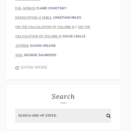
EVIL GENIUS
CLAIRE OSHETSKY
ERADICATION: A FABLE
JONATHAN MILES
ON THE CALCULATION OF VOLUME III
/
ON THE
CALCULATION OF VOLUME IV
SOLVEJ BALLE
JOYRIDE
SUSAN ORLEAN
VIGIL
GEORGE SAUNDERS
WHEN NOTHING FEELS REAL
NATHAN DUNNE
SHOW MORE
JUST LOVE ME FOR WHO I AM
JAMES STYERS
THE GLORY OF GIVING EVERYTHING
CRYSTAL HARYANTO
STRANGE HOUSES
UKETSU
Search
ON THE CALCULATION OF VOLUME II
SOLVEJ BALLE
THE LITERATI
SUSAN COLL
BRING THE HOUSE DOWN
CHARLOTTE RUNCIE
A SWIM IN A POND IN THE RAIN
GEORGE SAUNDERS