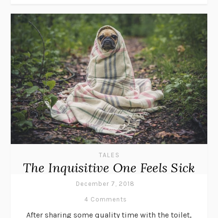
TALES
The Inquisitive One Feels Sick
December 7, 2018
4 Comments
After sharing some quality time with the toilet,