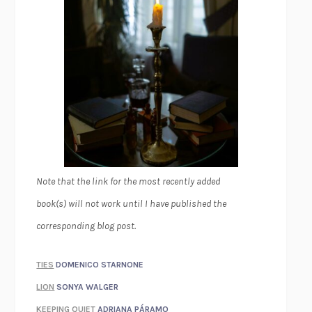
Note that the link for the most recently added
book(s) will not work until I have published the
corresponding blog post.
TIES
DOMENICO STARNONE
LION
SONYA WALGER
KEEPING QUIET
ADRIANA PÁRAMO