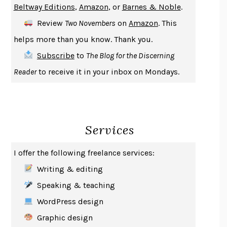
Beltway Editions
,
Amazon
, or
Barnes & Noble
.
DEATH IN HER HANDS
OTTESSA MOSHFEGH
Review
Two Novembers
on
Amazon
. This
THE COOKING GENE
MICHAEL W. TWITTY
helps more than you know. Thank you.
THE FIRST BAD MAN
MIRANDA JULY
Subscribe
to
The Blog for the Discerning
UPHEAVAL
JARED DIAMOND
Reader
to receive it in your inbox on Mondays.
A JOURNAL OF THE PLAGUE YEAR
DANIEL DEFOE
CREATURES
CRISSY VAN METER
INDELICACY
AMINA CAIN
Services
SAY WHAT YOU MEAN
OREN JAY SOFER
HABITS OF A HAPPY BRAIN
LORETTA GRAZIANO BREUNING
I offer the following freelance services:
BAD BEHAVIOR
,
THIS IS PLEASURE
MARY GAITSKILL
Writing & editing
THE BROTHER GARDENERS
ANDREA WULF
Speaking & teaching
SEVERANCE
LING MA
WordPress design
HOW TO BE AN ANTIRACIST
IBRAM X. KENDI
Graphic design
THE MUSEUM OF MODERN LOVE
HEATHER ROSE