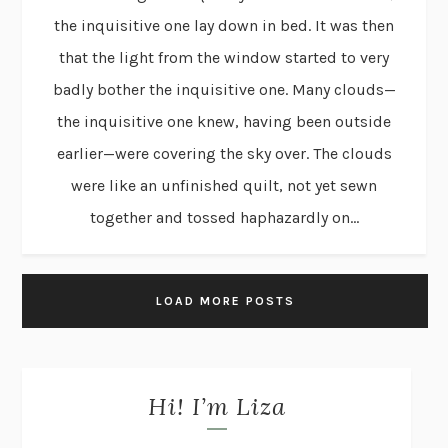
the inquisitive one lay down in bed. It was then
that the light from the window started to very
badly bother the inquisitive one. Many clouds—
the inquisitive one knew, having been outside
earlier—were covering the sky over. The clouds
were like an unfinished quilt, not yet sewn
together and tossed haphazardly on...
LOAD MORE POSTS
Hi! I’m Liza