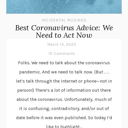
INCIDENTAL MUSINGS
Best Coronavirus Advice: We
Need to Act Now
March 13, 2020
10 Comments
Folks. We need to talk about the coronavirus
pandemic. And we need to talk now. (But . . .
let’s talk through the Internet or phone—not in
person!) There’s a lot of information out there
about the coronavirus. Unfortunately, much of
it is confusing, contradictory, and/or out of
date before it was even published. So today I’d
like to highlight...