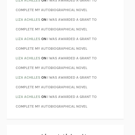
LIZA ACHILLES
ON
I WAS AWARDED A GRANT TO
CHATTER
ETHAN KROSS
COMPLETE MY AUTOBIOGRAPHICAL NOVEL
TENDER IS THE NIGHT
F. SCOTT FITZGERALD
LIZA ACHILLES
ON
I WAS AWARDED A GRANT TO
STAY TRUE
HUA HSU
COMPLETE MY AUTOBIOGRAPHICAL NOVEL
THE INVISIBLE KINGDOM
MEGHAN O’ROURKE
LIZA ACHILLES
ON
I WAS AWARDED A GRANT TO
HOW TO BE PERFECT
MICHAEL SCHUR
COMPLETE MY AUTOBIOGRAPHICAL NOVEL
ORFEO
RICHARD POWERS
LIZA ACHILLES
ON
I WAS AWARDED A GRANT TO
UNWINDING ANXIETY
JUDSON BREWER
COMPLETE MY AUTOBIOGRAPHICAL NOVEL
THE CONFIDENCE MEN
MARGALIT FOX
LIZA ACHILLES
ON
I WAS AWARDED A GRANT TO
LIBERATION DAY
GEORGE SAUNDERS
COMPLETE MY AUTOBIOGRAPHICAL NOVEL
PANDORA’S JAR
NATALIE HAYNES
LIZA ACHILLES
ON
I WAS AWARDED A GRANT TO
NIGHT OF THE LIVING REZ
MORGAN TALTY
COMPLETE MY AUTOBIOGRAPHICAL NOVEL
THE JOURNALIST AND THE MURDERER
JANET MALCOLM
MISLAID
NELL ZINK
EXERCISED
DANIEL E. LIEBERMAN