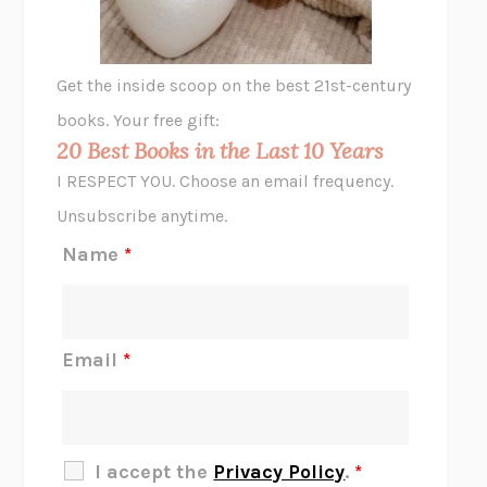
A LITTLE LIFE
HANYA YANAGIHARA
GHOST PAINS
JESSI JEZEWSKA STEVENS
Get the inside scoop on the best 21st-century
HOPE FOR CYNICS
JAMIL ZAKI
books. Your free gift:
MIDNIGHT IN CHERNOBYL
ADAM HIGGINBOTHAM
20 Best Books in the Last 10 Years
CORK DORK
BIANCA BOSKER
I RESPECT YOU. Choose an email frequency.
THE SCENT OF BRIGHT LIGHT
JEAN K. DUDEK
Unsubscribe anytime.
REJECTION
TONY TULATHIMUTTE
Name
*
INTERMEZZO
SALLY ROONEY
DO I KNOW YOU?
SADIE DINGFELDER
JAMES
PERCIVAL EVERETT
Email
*
THERE IS NO ETHAN
ANNA AKBARI
THE OTHER SIGNIFICANT OTHERS
RHAINA COHEN
SLOW PRODUCTIVITY
CAL NEWPORT
I accept the
Privacy Policy
.
*
BLUE RUIN
HARI KUNZRU