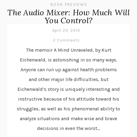
BOOK PREVIEWS
The Audio Mixer: How Much Will
You Control?
April 29, 2019
2 Comments
The memoir A Mind Unraveled, by Kurt
Eichenwald, is astonishing in so many ways.
Anyone can run up against health problems
and other major life difficulties, but
Eichenwald’s story is uniquely interesting and
instructive because of his attitude toward his
struggles, as well as his phenomenal ability to
analyze situations and make wise and brave
decisions in even the worst...