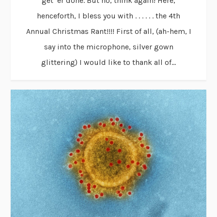
get ’er done. But no, think again! Here,
henceforth, I bless you with . . . . . . the 4th
Annual Christmas Rant!!!! First of all, (ah-hem, I
say into the microphone, silver gown
glittering) I would like to thank all of...