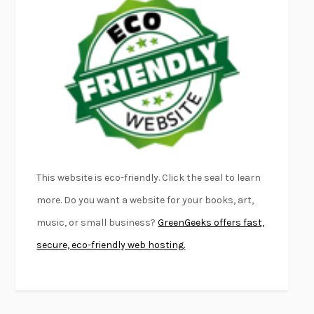
EMPIRE OF PAIN
PATRICK RADDEN KEEFE
FURIOUS HOURS
CASEY CEP
FIRST PERSON SINGULAR
HARUKI MURAKAMI
KLARA AND THE SUN
KAZUO ISHIGURO
DEAD SOULS
SAM RIVIERE
THE PALE KING
DAVID FOSTER WALLACE
LIGHTNING FLOWERS
KATHERINE E. STANDEFER
BEAUTIFUL WORLD, WHERE ARE YOU
/
NORMAL PEOPLE
/
This website is eco-friendly. Click the seal to learn
CONVERSATIONS WITH FRIENDS
SALLY ROONEY
more. Do you want a website for your books, art,
SWAN DIVE
GEORGINA PAZCOGUIN
music, or small business?
GreenGeeks offers fast,
A PASSAGE NORTH
ANUK ARUDPRAGASAM
secure, eco-friendly web hosting.
LUCKY JIM
KINGSLEY AMIS
PROJECTIONS
KARL DEISSEROTH
THE INDIAN LAWYER
JAMES WELCH