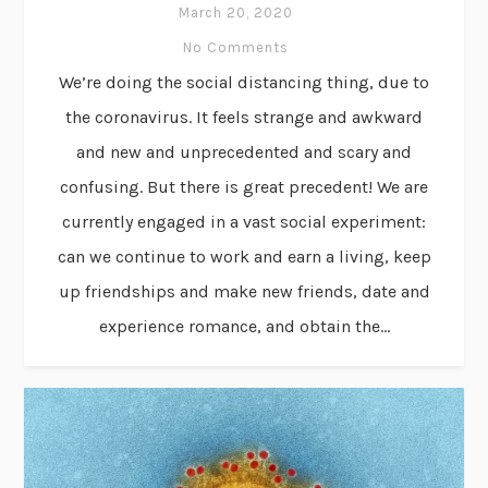
March 20, 2020
No Comments
We’re doing the social distancing thing, due to
the coronavirus. It feels strange and awkward
and new and unprecedented and scary and
confusing. But there is great precedent! We are
currently engaged in a vast social experiment:
can we continue to work and earn a living, keep
up friendships and make new friends, date and
experience romance, and obtain the...