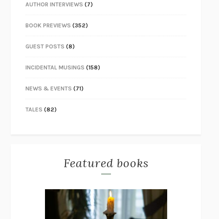
AUTHOR INTERVIEWS
(7)
BOOK PREVIEWS
(352)
GUEST POSTS
(8)
INCIDENTAL MUSINGS
(158)
NEWS & EVENTS
(71)
TALES
(82)
Featured books