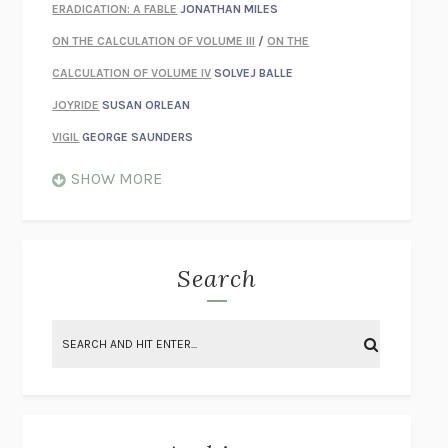
ERADICATION: A FABLE
JONATHAN MILES
ON THE CALCULATION OF VOLUME III
/
ON THE
CALCULATION OF VOLUME IV
SOLVEJ BALLE
JOYRIDE
SUSAN ORLEAN
VIGIL
GEORGE SAUNDERS
WHEN NOTHING FEELS REAL
NATHAN DUNNE
SHOW MORE
JUST LOVE ME FOR WHO I AM
JAMES STYERS
THE GLORY OF GIVING EVERYTHING
CRYSTAL HARYANTO
STRANGE HOUSES
UKETSU
Search
ON THE CALCULATION OF VOLUME II
SOLVEJ BALLE
THE LITERATI
SUSAN COLL
BRING THE HOUSE DOWN
CHARLOTTE RUNCIE
A SWIM IN A POND IN THE RAIN
GEORGE SAUNDERS
INTIMACIES
KATIE KITAMURA