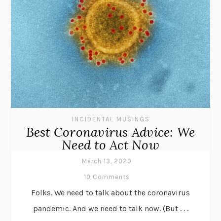
INCIDENTAL MUSINGS
Best Coronavirus Advice: We
Need to Act Now
March 13, 2020
10 Comments
Folks. We need to talk about the coronavirus
pandemic. And we need to talk now. (But . . .