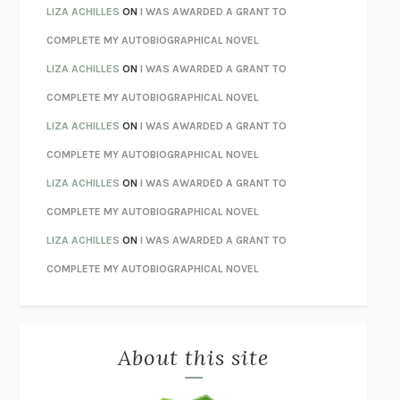
TENDER IS THE NIGHT
F. SCOTT FITZGERALD
LIZA ACHILLES
ON
I WAS AWARDED A GRANT TO
STAY TRUE
HUA HSU
COMPLETE MY AUTOBIOGRAPHICAL NOVEL
THE INVISIBLE KINGDOM
MEGHAN O’ROURKE
LIZA ACHILLES
ON
I WAS AWARDED A GRANT TO
HOW TO BE PERFECT
MICHAEL SCHUR
COMPLETE MY AUTOBIOGRAPHICAL NOVEL
ORFEO
RICHARD POWERS
LIZA ACHILLES
ON
I WAS AWARDED A GRANT TO
UNWINDING ANXIETY
JUDSON BREWER
COMPLETE MY AUTOBIOGRAPHICAL NOVEL
THE CONFIDENCE MEN
MARGALIT FOX
LIZA ACHILLES
ON
I WAS AWARDED A GRANT TO
LIBERATION DAY
GEORGE SAUNDERS
COMPLETE MY AUTOBIOGRAPHICAL NOVEL
PANDORA’S JAR
NATALIE HAYNES
LIZA ACHILLES
ON
I WAS AWARDED A GRANT TO
NIGHT OF THE LIVING REZ
MORGAN TALTY
COMPLETE MY AUTOBIOGRAPHICAL NOVEL
THE JOURNALIST AND THE MURDERER
JANET MALCOLM
MISLAID
NELL ZINK
About this site
EXERCISED
DANIEL E. LIEBERMAN
LAPVONA
OTTESSA MOSHFEGH