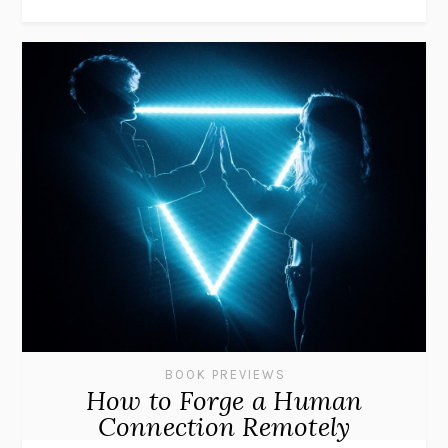
BOOK PREVIEWS
How to Forge a Human
Connection Remotely