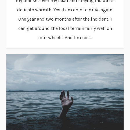
my blanket over my head and staying inside its
delicate warmth. Yes, I am able to drive again.
One year and two months after the incident, I
can get around the local terrain fairly well on
four wheels. And I’m not...