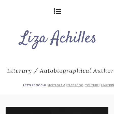
Literary / Autobiographical Author
LET'S BE SOCIAL!
INSTAGRAM
|
FACEBOOK
|
YOUTUBE
|
LINKEDIN