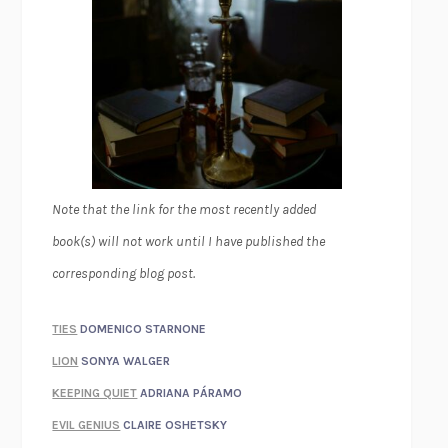
Note that the link for the most recently added
book(s) will not work until I have published the
corresponding blog post.
TIES
DOMENICO STARNONE
LION
SONYA WALGER
KEEPING QUIET
ADRIANA PÁRAMO
EVIL GENIUS
CLAIRE OSHETSKY