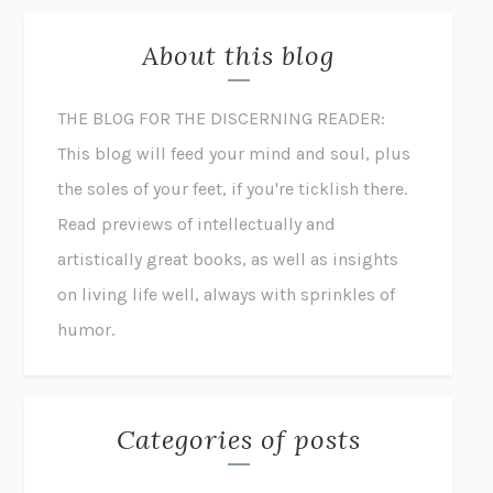
About this blog
THE BLOG FOR THE DISCERNING READER:
This blog will feed your mind and soul, plus
the soles of your feet, if you're ticklish there.
Read previews of intellectually and
artistically great books, as well as insights
on living life well, always with sprinkles of
humor.
Categories of posts