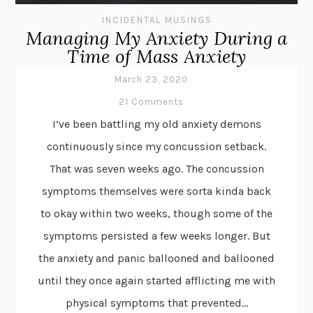
INCIDENTAL MUSINGS
Managing My Anxiety During a
Time of Mass Anxiety
March 23, 2020
21 Comments
I’ve been battling my old anxiety demons
continuously since my concussion setback.
That was seven weeks ago. The concussion
symptoms themselves were sorta kinda back
to okay within two weeks, though some of the
symptoms persisted a few weeks longer. But
the anxiety and panic ballooned and ballooned
until they once again started afflicting me with
physical symptoms that prevented...