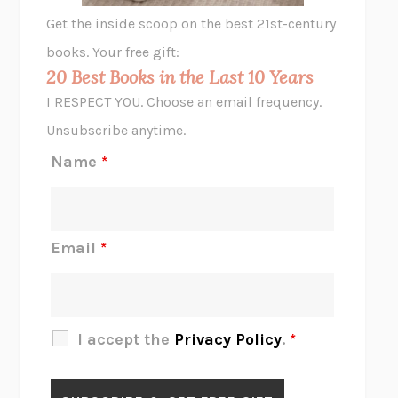
GHOST PAINS
JESSI JEZEWSKA STEVENS
Get the inside scoop on the best 21st-century
HOPE FOR CYNICS
JAMIL ZAKI
books. Your free gift:
MIDNIGHT IN CHERNOBYL
ADAM HIGGINBOTHAM
20 Best Books in the Last 10 Years
CORK DORK
BIANCA BOSKER
I RESPECT YOU. Choose an email frequency.
THE SCENT OF BRIGHT LIGHT
JEAN K. DUDEK
Unsubscribe anytime.
REJECTION
TONY TULATHIMUTTE
Name
*
INTERMEZZO
SALLY ROONEY
DO I KNOW YOU?
SADIE DINGFELDER
JAMES
PERCIVAL EVERETT
Email
*
THERE IS NO ETHAN
ANNA AKBARI
THE OTHER SIGNIFICANT OTHERS
RHAINA COHEN
SLOW PRODUCTIVITY
CAL NEWPORT
I accept the
Privacy Policy
.
*
BLUE RUIN
HARI KUNZRU
GET THE PICTURE
BIANCA BOSKER