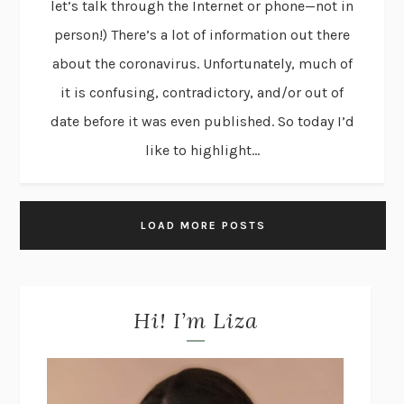
let’s talk through the Internet or phone—not in
person!) There’s a lot of information out there
about the coronavirus. Unfortunately, much of
it is confusing, contradictory, and/or out of
date before it was even published. So today I’d
like to highlight...
LOAD MORE POSTS
Hi! I’m Liza