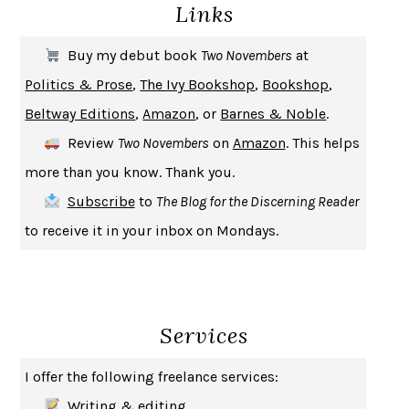
Links
THE COOKING GENE
MICHAEL W. TWITTY
THE FIRST BAD MAN
MIRANDA JULY
Buy my debut book
Two Novembers
at
UPHEAVAL
JARED DIAMOND
Politics & Prose
,
The Ivy Bookshop
,
Bookshop
,
A JOURNAL OF THE PLAGUE YEAR
DANIEL DEFOE
Beltway Editions
,
Amazon
, or
Barnes & Noble
.
CREATURES
CRISSY VAN METER
Review
Two Novembers
on
Amazon
. This helps
INDELICACY
AMINA CAIN
more than you know. Thank you.
SAY WHAT YOU MEAN
OREN JAY SOFER
Subscribe
to
The Blog for the Discerning Reader
HABITS OF A HAPPY BRAIN
LORETTA GRAZIANO BREUNING
to receive it in your inbox on Mondays.
BAD BEHAVIOR
,
THIS IS PLEASURE
MARY GAITSKILL
THE BROTHER GARDENERS
ANDREA WULF
SEVERANCE
LING MA
Services
HOW TO BE AN ANTIRACIST
IBRAM X. KENDI
THE MUSEUM OF MODERN LOVE
HEATHER ROSE
I offer the following freelance services:
WHY I WRITE
GEORGE ORWELL
Writing & editing