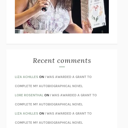
GOGOL
I’M GLAD MY MOM DIED
JENNETTE MCCURDY
UNLEARN YOUR PAIN
HOWARD SCHUBINER WITH MICHAEL
BETZOLD
THE WAY OUT
ALAN GORDON WITH ALON ZIV
THE BEST MINDS
JONATHAN ROSEN
MONSTERS
CLAIRE DEDERER
Recent comments
SPARE
PRINCE HARRY
AS I LAY DYING
WILLIAM FAULKNER
LIZA ACHILLES
ON
I WAS AWARDED A GRANT TO
REBUILT
MICHAEL CHOROST
COMPLETE MY AUTOBIOGRAPHICAL NOVEL
LOSING MUSIC
JOHN COTTER
LORE ROSENTHAL
ON
I WAS AWARDED A GRANT TO
KOKORO
NATSUME SŌSEKI
COMPLETE MY AUTOBIOGRAPHICAL NOVEL
PARTY GOING
/
LIVING
/
LOVING
HENRY GREEN
LIZA ACHILLES
ON
I WAS AWARDED A GRANT TO
CHATTER
ETHAN KROSS
COMPLETE MY AUTOBIOGRAPHICAL NOVEL