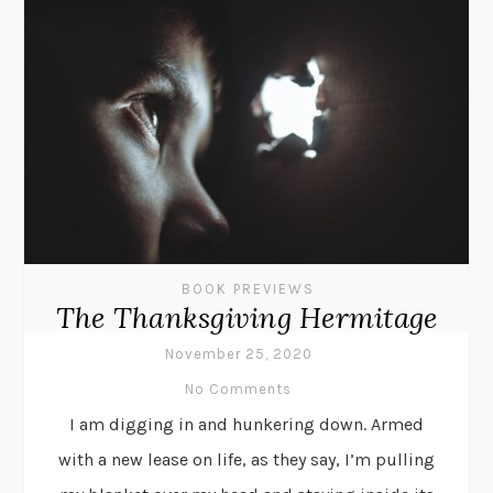
BOOK PREVIEWS
The Thanksgiving Hermitage
November 25, 2020
No Comments
I am digging in and hunkering down. Armed
with a new lease on life, as they say, I’m pulling