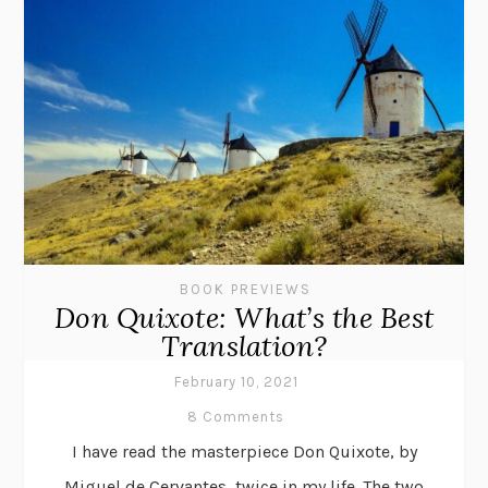
BOOK PREVIEWS
Don Quixote: What’s the Best
Translation?
February 10, 2021
8 Comments
I have read the masterpiece Don Quixote, by
Miguel de Cervantes, twice in my life. The two