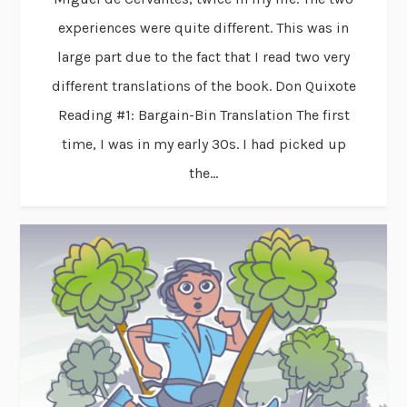
experiences were quite different. This was in
large part due to the fact that I read two very
different translations of the book. Don Quixote
Reading #1: Bargain-Bin Translation The first
time, I was in my early 30s. I had picked up
the...