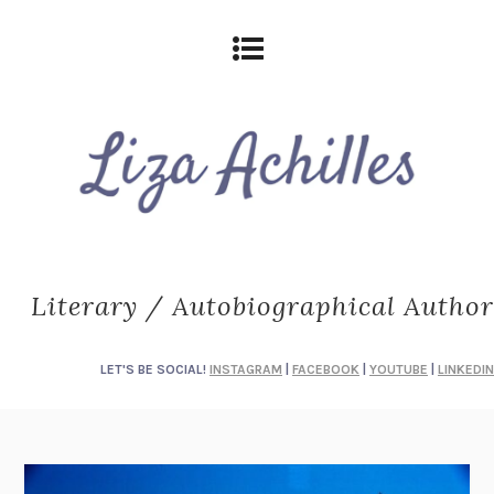
Literary / Autobiographical Author
LET'S BE SOCIAL!
INSTAGRAM
|
FACEBOOK
|
YOUTUBE
|
LINKEDIN