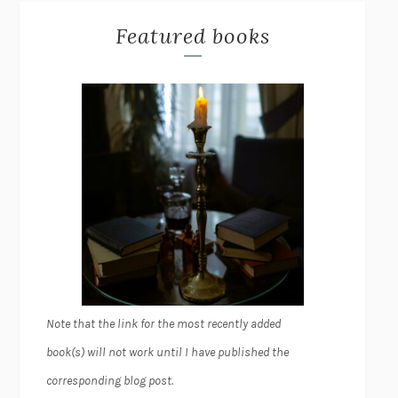
Featured books
Note that the link for the most recently added
book(s) will not work until I have published the
corresponding blog post.