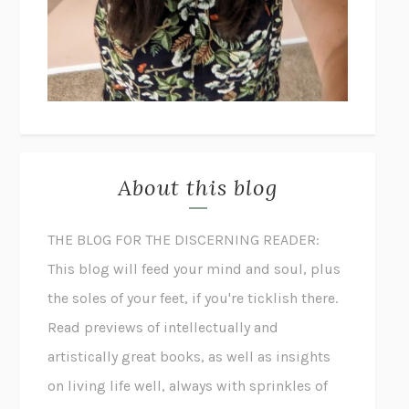
About this blog
THE BLOG FOR THE DISCERNING READER:
This blog will feed your mind and soul, plus
the soles of your feet, if you're ticklish there.
Read previews of intellectually and
artistically great books, as well as insights
on living life well, always with sprinkles of