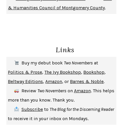
DON QUIXOTE
MIGUEL DE CERVANTES
& Humanities Council of Montgomery County
.
SOLITARY
ALBERT WOODFOX
GIRL, WOMAN, OTHER
BERNARDINE EVARISTO
ENLIGHTENMENT BY TRIAL AND ERROR
JAY MICHAELSON
DEATH IN HER HANDS
OTTESSA MOSHFEGH
Links
THE COOKING GENE
MICHAEL W. TWITTY
THE FIRST BAD MAN
MIRANDA JULY
Buy my debut book
Two Novembers
at
UPHEAVAL
JARED DIAMOND
Politics & Prose
,
The Ivy Bookshop
,
Bookshop
,
A JOURNAL OF THE PLAGUE YEAR
DANIEL DEFOE
Beltway Editions
,
Amazon
, or
Barnes & Noble
.
CREATURES
CRISSY VAN METER
Review
Two Novembers
on
Amazon
. This helps
INDELICACY
AMINA CAIN
more than you know. Thank you.
SAY WHAT YOU MEAN
OREN JAY SOFER
Subscribe
to
The Blog for the Discerning Reader
HABITS OF A HAPPY BRAIN
LORETTA GRAZIANO BREUNING
to receive it in your inbox on Mondays.
BAD BEHAVIOR
,
THIS IS PLEASURE
MARY GAITSKILL