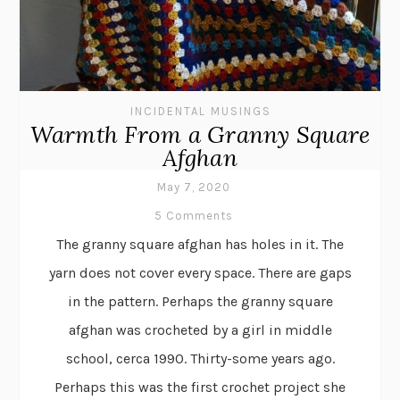
INCIDENTAL MUSINGS
Warmth From a Granny Square
Afghan
May 7, 2020
5 Comments
The granny square afghan has holes in it. The
yarn does not cover every space. There are gaps
in the pattern. Perhaps the granny square
afghan was crocheted by a girl in middle
school, cerca 1990. Thirty-some years ago.
Perhaps this was the first crochet project she