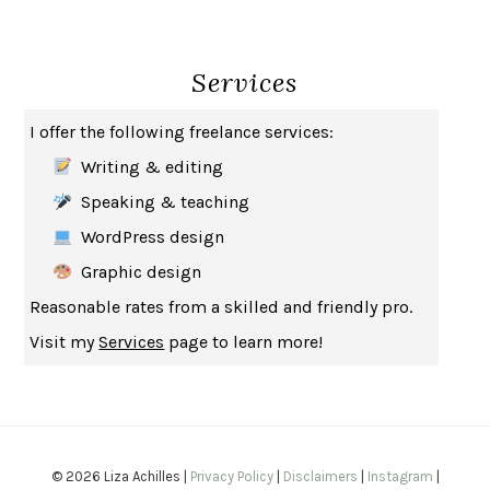
THE BROTHER GARDENERS
ANDREA WULF
SEVERANCE
LING MA
Services
HOW TO BE AN ANTIRACIST
IBRAM X. KENDI
THE MUSEUM OF MODERN LOVE
HEATHER ROSE
I offer the following freelance services:
WHY I WRITE
GEORGE ORWELL
Writing & editing
THE WOMAN DESTROYED
SIMONE DE BEAUVOIR
Speaking & teaching
EDUCATED
TARA WESTOVER
WordPress design
THE GIFT
HAFIZ
Graphic design
THE COLLECTED SCHIZOPHRENIAS
ESMÉ WEIJUN WANG
Reasonable rates from a skilled and friendly pro.
YOUR DUCK IS MY DUCK
DEBORAH EISENBERG
Visit my
Services
page to learn more!
SAPIENS
YUVAL NOAH HARARI
MILKMAN
ANNA BURNS
UNDER THE BANNER OF HEAVEN
JON KRAKAUER
WAITING FOR BOJANGLES
OLIVIER BOURDEAUT
© 2026 Liza Achilles |
Privacy Policy
|
Disclaimers
|
Instagram
|