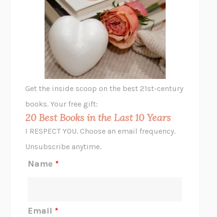
UNSHRUNK
LAURA DELANO
THE VEGETARIAN
HAN KANG
VIABLE
CHLOE YELENA MILLER
ANIMAL LIBERATION NOW
PETER SINGER
A LITTLE LIFE
HANYA YANAGIHARA
GHOST PAINS
JESSI JEZEWSKA STEVENS
Get the inside scoop on the best 21st-century
HOPE FOR CYNICS
JAMIL ZAKI
books. Your free gift:
MIDNIGHT IN CHERNOBYL
ADAM HIGGINBOTHAM
20 Best Books in the Last 10 Years
CORK DORK
BIANCA BOSKER
I RESPECT YOU. Choose an email frequency.
THE SCENT OF BRIGHT LIGHT
JEAN K. DUDEK
Unsubscribe anytime.
REJECTION
TONY TULATHIMUTTE
Name
*
INTERMEZZO
SALLY ROONEY
DO I KNOW YOU?
SADIE DINGFELDER
JAMES
PERCIVAL EVERETT
Email
*