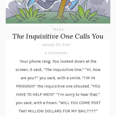
TALES
The Inquisitive One Calls You
January 25, 2021
4 Comments
Your phone rang. You looked down at the
screen. It said, “The Inquisitive One.” “Hi, how
are you?” you said, with a smile. “I’M IN
PRISON!!!!” the inquisitive one shouted. “YOU
HAVE TO HELP ME!!!!” “I’m sorry to hear that,”
you said, with a frown. “WILL YOU COME POST
TWO MILLION DOLLARS FOR MY BAIL????”