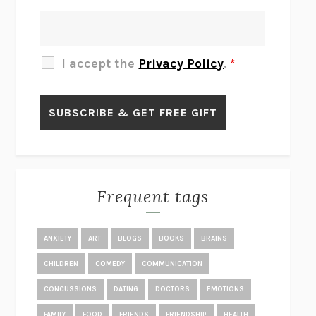
THERE IS NO ETHAN
ANNA AKBARI
THE OTHER SIGNIFICANT OTHERS
RHAINA COHEN
SLOW PRODUCTIVITY
CAL NEWPORT
I accept the
Privacy Policy
.
*
BLUE RUIN
HARI KUNZRU
GET THE PICTURE
BIANCA BOSKER
LAWN BOY
JONATHAN EVISON
CONGRATULATIONS, THE BEST IS OVER!
R. ERIC THOMAS
KAIROS
JENNY ERPENBECK
EXHIBIT
R.O. KWON
Frequent tags
ALL FOURS
MIRANDA JULY
THE YEAR OF LIVING CONSTITUTIONALLY
A.J. JACOBS
ANXIETY
ART
BLOGS
BOOKS
BRAINS
GHOSTED
JANA EISENSTEIN
CHILDREN
COMEDY
COMMUNICATION
DISEASE OF KINGS
ANDERS CARLSON-WEE
CONCUSSIONS
DATING
DOCTORS
EMOTIONS
WHY WE’RE POLARIZED
EZRA KLEIN
FAMILY
FOOD
FRIENDS
FRIENDSHIP
HEALTH