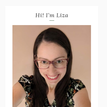
Hi! I’m Liza