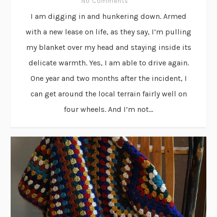
No Comments
I am digging in and hunkering down. Armed
with a new lease on life, as they say, I’m pulling
my blanket over my head and staying inside its
delicate warmth. Yes, I am able to drive again.
One year and two months after the incident, I
can get around the local terrain fairly well on
four wheels. And I’m not...