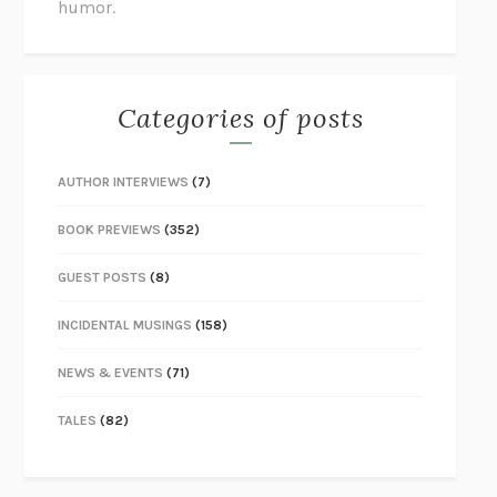
humor.
Categories of posts
AUTHOR INTERVIEWS
(7)
BOOK PREVIEWS
(352)
GUEST POSTS
(8)
INCIDENTAL MUSINGS
(158)
NEWS & EVENTS
(71)
TALES
(82)