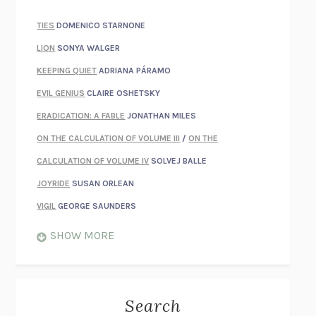
TIES
DOMENICO STARNONE
LION
SONYA WALGER
KEEPING QUIET
ADRIANA PÁRAMO
EVIL GENIUS
CLAIRE OSHETSKY
ERADICATION: A FABLE
JONATHAN MILES
ON THE CALCULATION OF VOLUME III
/
ON THE
CALCULATION OF VOLUME IV
SOLVEJ BALLE
JOYRIDE
SUSAN ORLEAN
VIGIL
GEORGE SAUNDERS
WHEN NOTHING FEELS REAL
NATHAN DUNNE
SHOW MORE
JUST LOVE ME FOR WHO I AM
JAMES STYERS
THE GLORY OF GIVING EVERYTHING
CRYSTAL HARYANTO
STRANGE HOUSES
UKETSU
Search