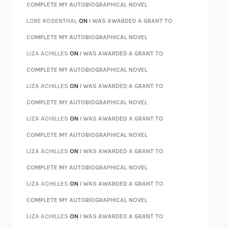
REBUILT
MICHAEL CHOROST
COMPLETE MY AUTOBIOGRAPHICAL NOVEL
LOSING MUSIC
JOHN COTTER
LORE ROSENTHAL
ON
I WAS AWARDED A GRANT TO
KOKORO
NATSUME SŌSEKI
COMPLETE MY AUTOBIOGRAPHICAL NOVEL
PARTY GOING
/
LIVING
/
LOVING
HENRY GREEN
LIZA ACHILLES
ON
I WAS AWARDED A GRANT TO
CHATTER
ETHAN KROSS
COMPLETE MY AUTOBIOGRAPHICAL NOVEL
TENDER IS THE NIGHT
F. SCOTT FITZGERALD
LIZA ACHILLES
ON
I WAS AWARDED A GRANT TO
STAY TRUE
HUA HSU
COMPLETE MY AUTOBIOGRAPHICAL NOVEL
THE INVISIBLE KINGDOM
MEGHAN O’ROURKE
LIZA ACHILLES
ON
I WAS AWARDED A GRANT TO
HOW TO BE PERFECT
MICHAEL SCHUR
COMPLETE MY AUTOBIOGRAPHICAL NOVEL
ORFEO
RICHARD POWERS
LIZA ACHILLES
ON
I WAS AWARDED A GRANT TO
UNWINDING ANXIETY
JUDSON BREWER
COMPLETE MY AUTOBIOGRAPHICAL NOVEL
THE CONFIDENCE MEN
MARGALIT FOX
LIZA ACHILLES
ON
I WAS AWARDED A GRANT TO
LIBERATION DAY
GEORGE SAUNDERS
COMPLETE MY AUTOBIOGRAPHICAL NOVEL
PANDORA’S JAR
NATALIE HAYNES
LIZA ACHILLES
ON
I WAS AWARDED A GRANT TO