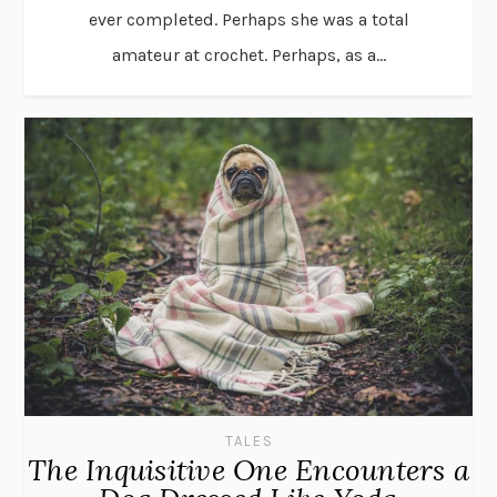
ever completed. Perhaps she was a total
amateur at crochet. Perhaps, as a...
TALES
The Inquisitive One Encounters a