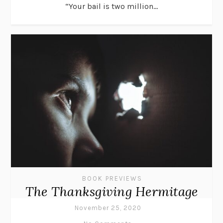
“Your bail is two million...
BOOK PREVIEWS
The Thanksgiving Hermitage
November 25, 2020