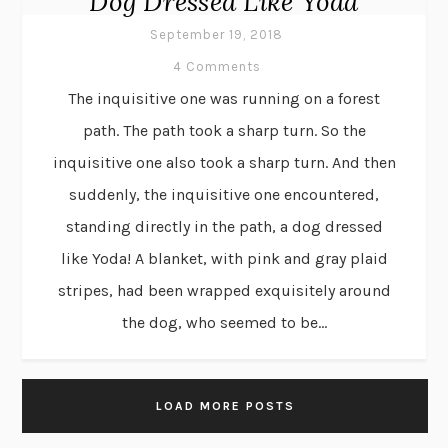
Dog Dressed Like Yoda
September 19, 2018
4 Comments
The inquisitive one was running on a forest
path. The path took a sharp turn. So the
inquisitive one also took a sharp turn. And then
suddenly, the inquisitive one encountered,
standing directly in the path, a dog dressed
like Yoda! A blanket, with pink and gray plaid
stripes, had been wrapped exquisitely around
the dog, who seemed to be...
LOAD MORE POSTS