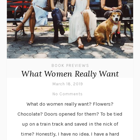
BOOK PREVIEWS
What Women Really Want
March 18, 2019
No Comments
What do women really want? Flowers?
Chocolate? Doors opened for them? To be tied
up on a train track and saved in the nick of
time? Honestly, I have no idea. I have a hard