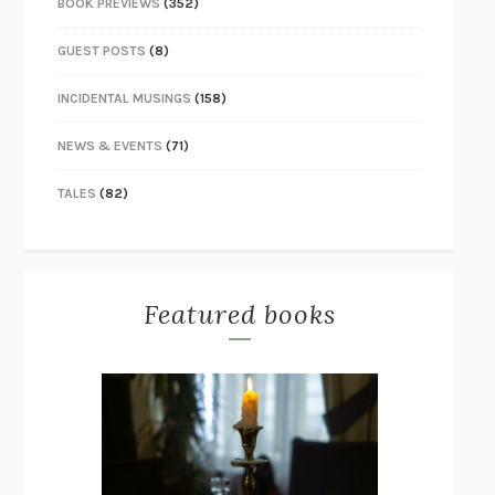
BOOK PREVIEWS
(352)
GUEST POSTS
(8)
INCIDENTAL MUSINGS
(158)
NEWS & EVENTS
(71)
TALES
(82)
Featured books