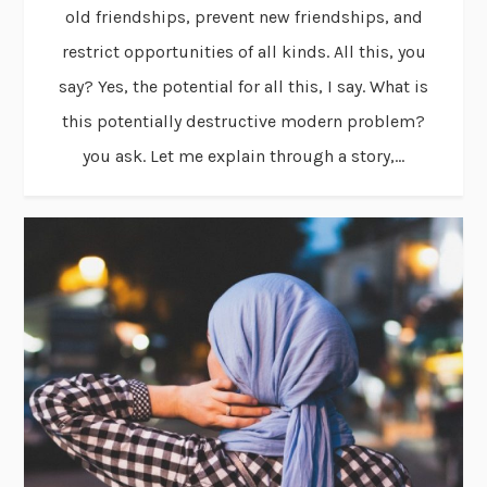
old friendships, prevent new friendships, and
restrict opportunities of all kinds. All this, you
say? Yes, the potential for all this, I say. What is
this potentially destructive modern problem?
you ask. Let me explain through a story,...