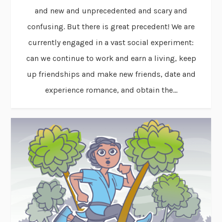
and new and unprecedented and scary and
confusing. But there is great precedent! We are
currently engaged in a vast social experiment:
can we continue to work and earn a living, keep
up friendships and make new friends, date and
experience romance, and obtain the...