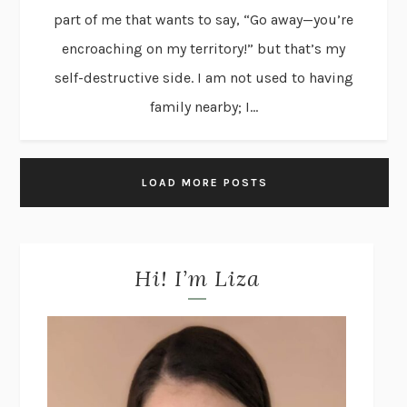
part of me that wants to say, “Go away—you’re
encroaching on my territory!” but that’s my
self-destructive side. I am not used to having
family nearby; I...
LOAD MORE POSTS
Hi! I’m Liza