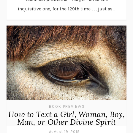
inquisitive one, for the 129th time . . . just as...
BOOK PREVIEWS
How to Text a Girl, Woman, Boy,
Man, or Other Divine Spirit
August 19, 2019