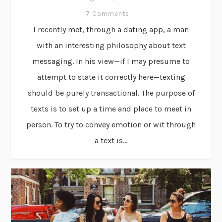
7 Comments
I recently met, through a dating app, a man
with an interesting philosophy about text
messaging. In his view—if I may presume to
attempt to state it correctly here—texting
should be purely transactional. The purpose of
texts is to set up a time and place to meet in
person. To try to convey emotion or wit through
a text is...