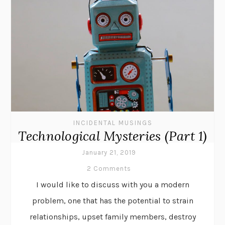
INCIDENTAL MUSINGS
Technological Mysteries (Part 1)
January 21, 2019
2 Comments
I would like to discuss with you a modern
problem, one that has the potential to strain
relationships, upset family members, destroy