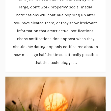
large, don’t work properly? Social media
notifications will continue popping up after
you have cleared them, or they show irrelevant
information that aren’t actual notifications.
Phone notifications don’t appear when they
should. My dating app only notifies me about a
new message half the time. Is it really possible
that this technology is...