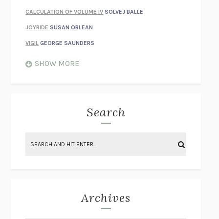
CALCULATION OF VOLUME IV
SOLVEJ BALLE
JOYRIDE
SUSAN ORLEAN
VIGIL
GEORGE SAUNDERS
WHEN NOTHING FEELS REAL
NATHAN DUNNE
SHOW MORE
JUST LOVE ME FOR WHO I AM
JAMES STYERS
THE GLORY OF GIVING EVERYTHING
CRYSTAL HARYANTO
STRANGE HOUSES
UKETSU
Search
ON THE CALCULATION OF VOLUME II
SOLVEJ BALLE
THE LITERATI
SUSAN COLL
BRING THE HOUSE DOWN
CHARLOTTE RUNCIE
A SWIM IN A POND IN THE RAIN
GEORGE SAUNDERS
INTIMACIES
KATIE KITAMURA
Archives
ON THE CALCULATION OF VOLUME I
SOLVEJ BALLE
HUNCHBACK
SAOU ICHIKAWA