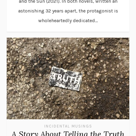
and the Sun (2021). In both novels, written an
astonishing 32 years apart, the protagonist is
wholeheartedly dedicated...
INCIDENTAL MUSINGS
A Story About Telling the Truth