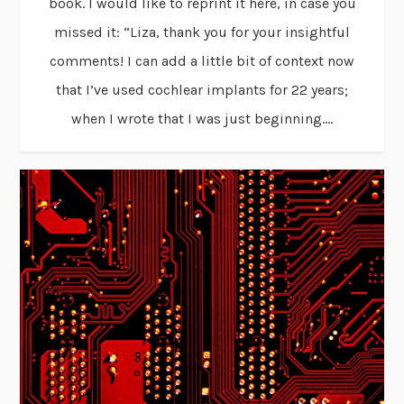
book. I would like to reprint it here, in case you
missed it: “Liza, thank you for your insightful
comments! I can add a little bit of context now
that I’ve used cochlear implants for 22 years;
when I wrote that I was just beginning....