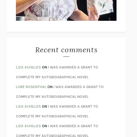
UNLEARN YOUR PAIN
HOWARD SCHUBINER WITH MICHAEL
BETZOLD
THE WAY OUT
ALAN GORDON WITH ALON ZIV
THE BEST MINDS
JONATHAN ROSEN
MONSTERS
CLAIRE DEDERER
Recent comments
SPARE
PRINCE HARRY
AS I LAY DYING
WILLIAM FAULKNER
LIZA ACHILLES
ON
I WAS AWARDED A GRANT TO
REBUILT
MICHAEL CHOROST
COMPLETE MY AUTOBIOGRAPHICAL NOVEL
LOSING MUSIC
JOHN COTTER
LORE ROSENTHAL
ON
I WAS AWARDED A GRANT TO
KOKORO
NATSUME SŌSEKI
COMPLETE MY AUTOBIOGRAPHICAL NOVEL
PARTY GOING
/
LIVING
/
LOVING
HENRY GREEN
LIZA ACHILLES
ON
I WAS AWARDED A GRANT TO
CHATTER
ETHAN KROSS
COMPLETE MY AUTOBIOGRAPHICAL NOVEL
TENDER IS THE NIGHT
F. SCOTT FITZGERALD
LIZA ACHILLES
ON
I WAS AWARDED A GRANT TO
STAY TRUE
HUA HSU
COMPLETE MY AUTOBIOGRAPHICAL NOVEL