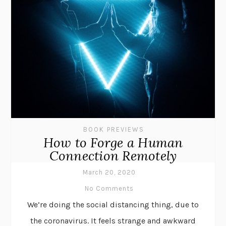
BOOK PREVIEWS
How to Forge a Human
Connection Remotely
March 20, 2020
No Comments
We’re doing the social distancing thing, due to
the coronavirus. It feels strange and awkward