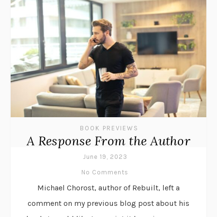
BOOK PREVIEWS
A Response From the Author
June 19, 2023
No Comments
Michael Chorost, author of Rebuilt, left a
comment on my previous blog post about his