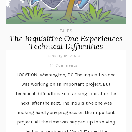
TALES
The Inquisitive One Experiences
Technical Difficulties
January 15, 2020
14 Comments
LOCATION: Washington, DC The inquisitive one
was working on an important project. But
technical difficulties kept arising: one after the
next, after the next. The inquisitive one was
making hardly any progress on the important
project. All the time was sapped up in solving
technical problems! “Aargh!” cried the