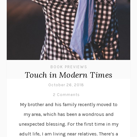
BOOK PREVIEWS
Touch in Modern Times
October 26, 2018
2 Comments
My brother and his family recently moved to
my area, which has been a wondrous and
unexpected blessing. For the first time in my
adult life, I am living near relatives. There’s a