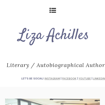
Literary / Autobiographical Author
LET'S BE SOCIAL!
INSTAGRAM
|
FACEBOOK
|
YOUTUBE
|
LINKEDIN