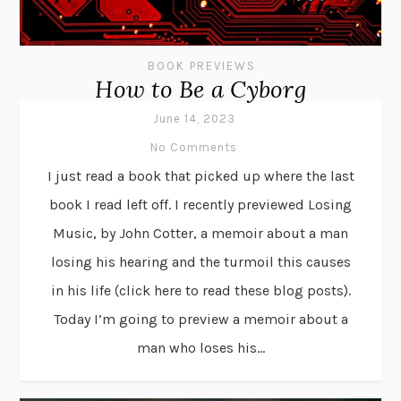
BOOK PREVIEWS
How to Be a Cyborg
June 14, 2023
No Comments
I just read a book that picked up where the last
book I read left off. I recently previewed Losing
Music, by John Cotter, a memoir about a man
losing his hearing and the turmoil this causes
in his life (click here to read these blog posts).
Today I’m going to preview a memoir about a
man who loses his...