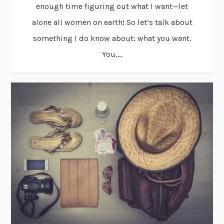
enough time figuring out what I want—let
alone all women on earth! So let’s talk about
something I do know about: what you want.
You,...