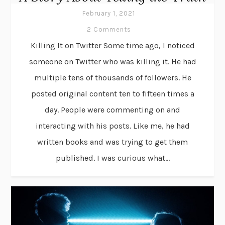
February 1, 2021
2 Comments
Killing It on Twitter Some time ago, I noticed
someone on Twitter who was killing it. He had
multiple tens of thousands of followers. He
posted original content ten to fifteen times a
day. People were commenting on and
interacting with his posts. Like me, he had
written books and was trying to get them
published. I was curious what...