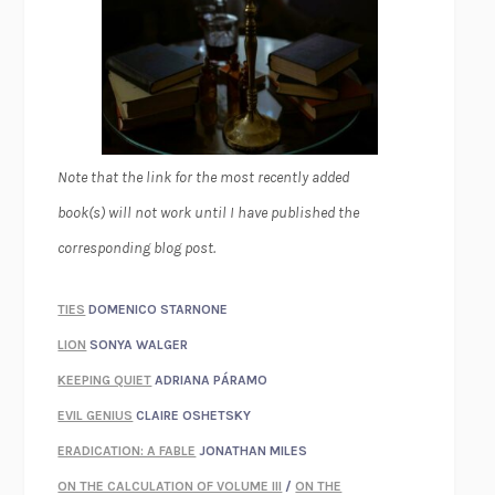
Note that the link for the most recently added
book(s) will not work until I have published the
corresponding blog post.
TIES
DOMENICO STARNONE
LION
SONYA WALGER
KEEPING QUIET
ADRIANA PÁRAMO
EVIL GENIUS
CLAIRE OSHETSKY
ERADICATION: A FABLE
JONATHAN MILES
ON THE CALCULATION OF VOLUME III
/
ON THE