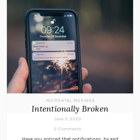
INCIDENTAL MUSINGS
Intentionally Broken
June 5, 2023
2 Comments
Have you noticed that notifications, by and