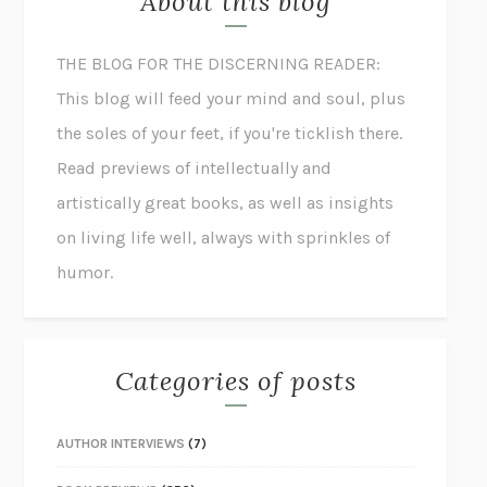
About this blog
THE BLOG FOR THE DISCERNING READER:
This blog will feed your mind and soul, plus
the soles of your feet, if you're ticklish there.
Read previews of intellectually and
artistically great books, as well as insights
on living life well, always with sprinkles of
humor.
Categories of posts
AUTHOR INTERVIEWS
(7)