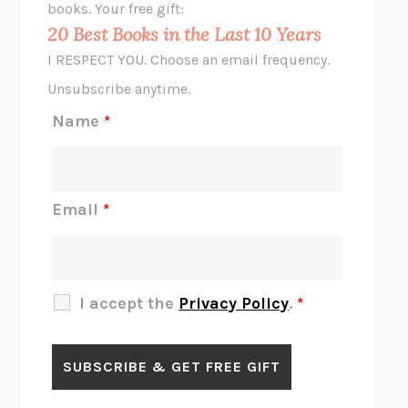
books. Your free gift:
MIDNIGHT IN CHERNOBYL
ADAM HIGGINBOTHAM
20 Best Books in the Last 10 Years
CORK DORK
BIANCA BOSKER
I RESPECT YOU. Choose an email frequency.
THE SCENT OF BRIGHT LIGHT
JEAN K. DUDEK
Unsubscribe anytime.
REJECTION
TONY TULATHIMUTTE
Name
*
INTERMEZZO
SALLY ROONEY
DO I KNOW YOU?
SADIE DINGFELDER
JAMES
PERCIVAL EVERETT
Email
*
THERE IS NO ETHAN
ANNA AKBARI
THE OTHER SIGNIFICANT OTHERS
RHAINA COHEN
SLOW PRODUCTIVITY
CAL NEWPORT
I accept the
Privacy Policy
.
*
BLUE RUIN
HARI KUNZRU
GET THE PICTURE
BIANCA BOSKER
LAWN BOY
JONATHAN EVISON
CONGRATULATIONS, THE BEST IS OVER!
R. ERIC THOMAS