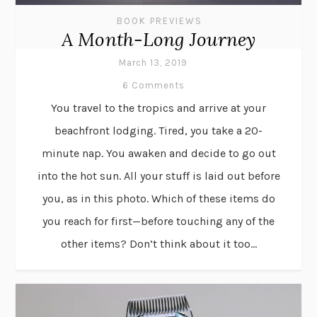
BOOK PREVIEWS
A Month-Long Journey
March 13, 2019
6 Comments
You travel to the tropics and arrive at your
beachfront lodging. Tired, you take a 20-
minute nap. You awaken and decide to go out
into the hot sun. All your stuff is laid out before
you, as in this photo. Which of these items do
you reach for first—before touching any of the
other items? Don’t think about it too...