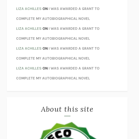
THE INVISIBLE KINGDOM
MEGHAN O’ROURKE
LIZA ACHILLES
ON
I WAS AWARDED A GRANT TO
HOW TO BE PERFECT
MICHAEL SCHUR
COMPLETE MY AUTOBIOGRAPHICAL NOVEL
ORFEO
RICHARD POWERS
LIZA ACHILLES
ON
I WAS AWARDED A GRANT TO
UNWINDING ANXIETY
JUDSON BREWER
COMPLETE MY AUTOBIOGRAPHICAL NOVEL
THE CONFIDENCE MEN
MARGALIT FOX
LIZA ACHILLES
ON
I WAS AWARDED A GRANT TO
LIBERATION DAY
GEORGE SAUNDERS
COMPLETE MY AUTOBIOGRAPHICAL NOVEL
PANDORA’S JAR
NATALIE HAYNES
LIZA ACHILLES
ON
I WAS AWARDED A GRANT TO
NIGHT OF THE LIVING REZ
MORGAN TALTY
COMPLETE MY AUTOBIOGRAPHICAL NOVEL
THE JOURNALIST AND THE MURDERER
JANET MALCOLM
MISLAID
NELL ZINK
About this site
EXERCISED
DANIEL E. LIEBERMAN
LAPVONA
OTTESSA MOSHFEGH
EMPIRE OF PAIN
PATRICK RADDEN KEEFE
FURIOUS HOURS
CASEY CEP