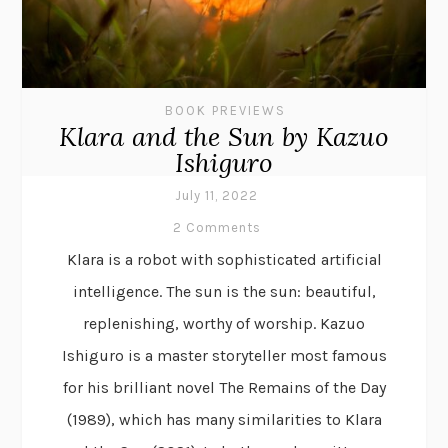
BOOK PREVIEWS
Klara and the Sun by Kazuo
Ishiguro
July 11, 2022
2 Comments
Klara is a robot with sophisticated artificial
intelligence. The sun is the sun: beautiful,
replenishing, worthy of worship. Kazuo
Ishiguro is a master storyteller most famous
for his brilliant novel The Remains of the Day
(1989), which has many similarities to Klara